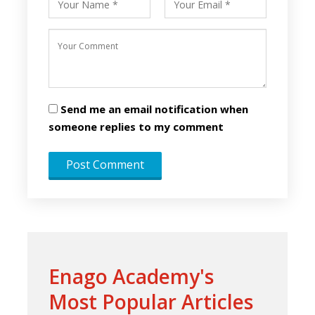
Send me an email notification when
someone replies to my comment
Enago Academy's
Most Popular Articles