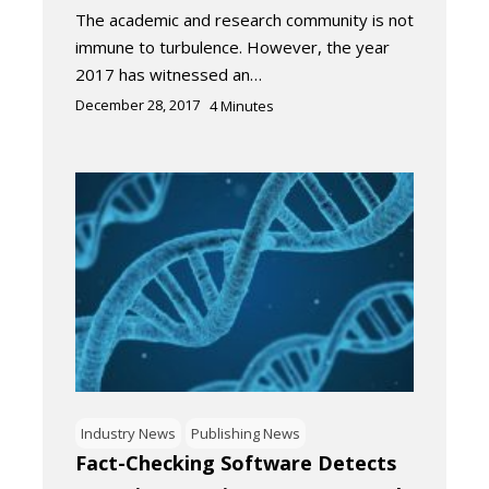
The academic and research community is not
immune to turbulence. However, the year
2017 has witnessed an…
December 28, 2017
4
Minutes
Industry News
Publishing News
Fact-Checking Software Detects