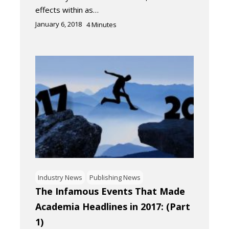
effects within as…
January 6, 2018
4
Minutes
Industry News
Publishing News
The Infamous Events That Made
Academia Headlines in 2017: (Part
1)