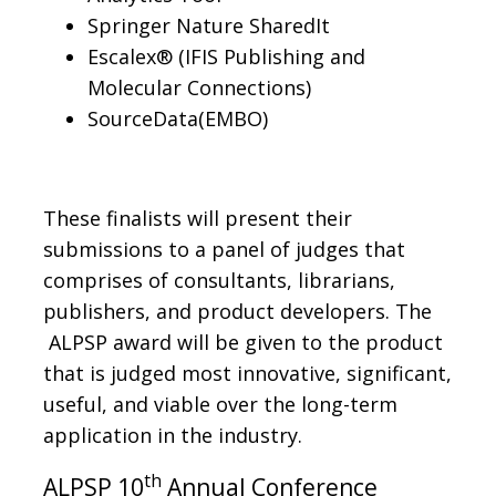
Springer Nature SharedIt
Escalex® (IFIS Publishing and
Molecular Connections)
SourceData(EMBO)
These finalists will present their
submissions to a panel of judges that
comprises of consultants, librarians,
publishers, and product developers. The
ALPSP award will be given to the product
that is judged most innovative, significant,
useful, and viable over the long-term
application in the industry.
th
ALPSP 10
Annual Conference