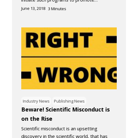
June 13, 2018
3
Minutes
Industry News
Publishing News
Beware! Scientific Misconduct is
on the Rise
Scientific misconduct is an upsetting
discovery in the scientific world, that has