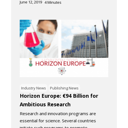
June 12, 2019
4
Minutes
Industry News
Publishing News
Horizon Europe: €94 Billion for
Ambitious Research
Research and innovation programs are
essential for science. Several countries
initiate such programs to promote…