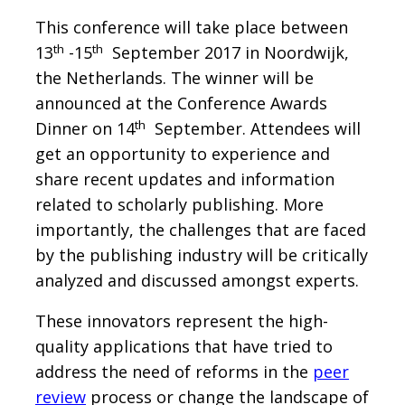
This conference will take place between
th
th
13
-15
September 2017 in Noordwijk,
the Netherlands. The winner will be
announced at the Conference Awards
th
Dinner on 14
September. Attendees will
get an opportunity to experience and
share recent updates and information
related to scholarly publishing. More
importantly, the challenges that are faced
by the publishing industry will be critically
analyzed and discussed amongst experts.
These innovators represent the high-
quality applications that have tried to
address the need of reforms in the
peer
review
process or change the landscape of