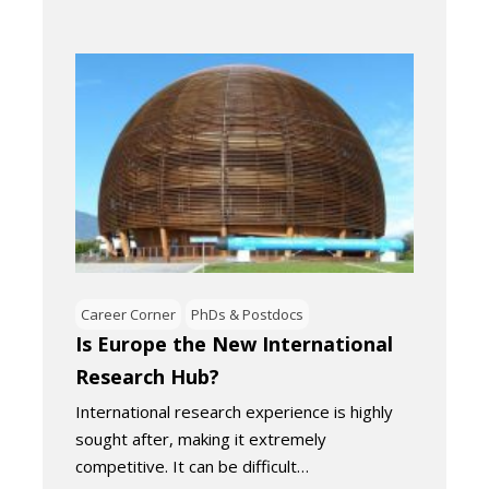
Career Corner
PhDs & Postdocs
Is Europe the New International
Research Hub?
International research experience is highly
sought after, making it extremely
competitive. It can be difficult…