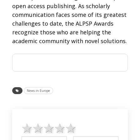
open access publishing. As scholarly
communication faces some of its greatest
challenges to date, the ALPSP Awards
recognize those who are helping the
academic community with novel solutions.
News in Europe
1 star
2 stars
3 stars
4 stars
5 stars