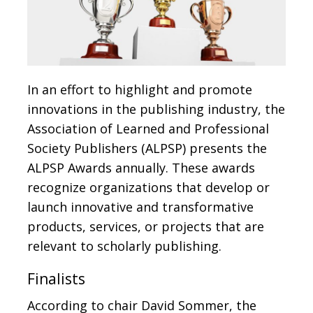
In an effort to highlight and promote
innovations in the publishing industry, the
Association of Learned and Professional
Society Publishers (ALPSP) presents the
ALPSP Awards annually. These awards
recognize organizations that develop or
launch innovative and transformative
products, services, or projects that are
relevant to scholarly publishing.
Finalists
According to chair David Sommer, the