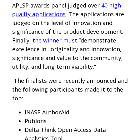
APLSP awards panel judged over
40 high-
quality applications
. The applications are
judged on the level of innovation and
significance of the product development.
Finally,
the winner must
“demonstrate
excellence in…originality and innovation,
significance and value to the community,
utility, and long-term viability.”
The finalists were recently announced and
the following participants made it to the
top:
INASP AuthorAid
Publons
Delta Think Open Access Data
Analytics Tool