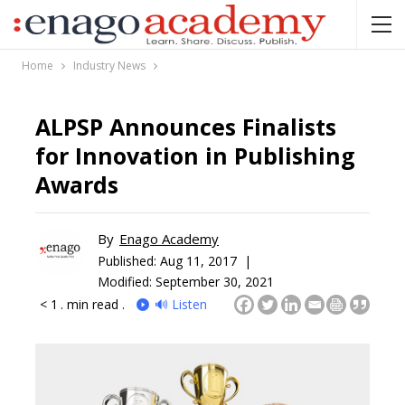
Home
Industry News
ALPSP Announces Finalists
for Innovation in Publishing
Awards
By
Enago Academy
Published:
Aug 11, 2017 |
Modified: September 30, 2021
< 1
. min read .
🔊 Listen