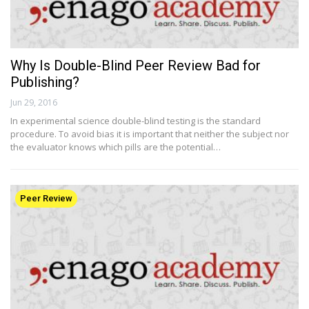
Why Is Double-Blind Peer Review Bad for
Publishing?
Jun 29, 2016
In experimental science double-blind testing is the standard
procedure. To avoid bias it is important that neither the subject nor
the evaluator knows which pills are the potential…
Peer Review