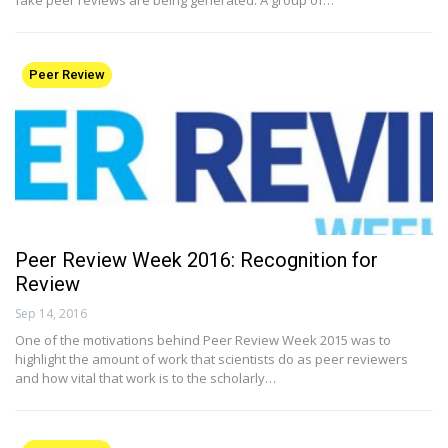
Peer Review
Peer Review Week 2016: Recognition for
Review
Sep 14, 2016
One of the motivations behind Peer Review Week 2015 was to
highlight the amount of work that scientists do as peer reviewers
and how vital that work is to the scholarly…