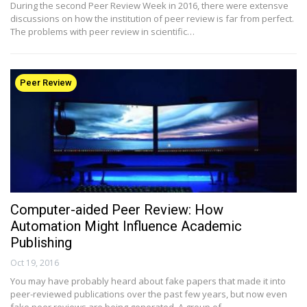
During the second Peer Review Week in 2016, there were extensve
discussions on how the institution of peer review is far from perfect.
The problems with peer review in scientific…
Peer Review
Computer-aided Peer Review: How
Automation Might Influence Academic
Publishing
Oct 19, 2016
You may have probably heard about fake papers that made it into
peer-reviewed publications over the past few years, but now even
fake peer reviews are being generated. A group of…