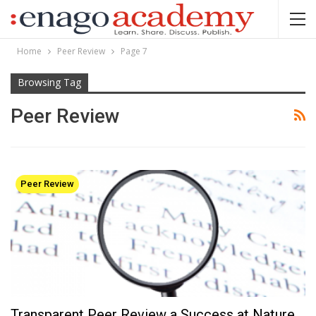
Home
Peer Review
Page 7
Browsing Tag
Peer Review
Peer Review
Transparent Peer Review a Success at Nature