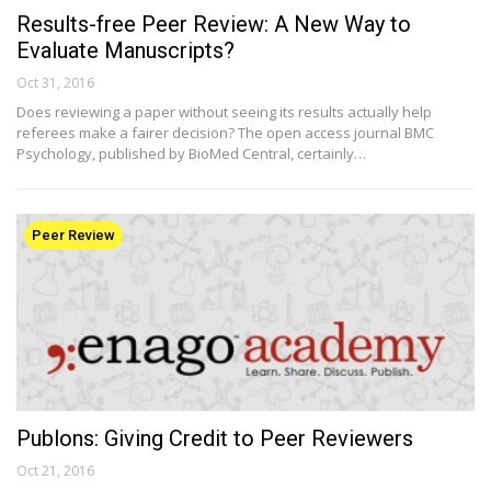
Results-free Peer Review: A New Way to
Evaluate Manuscripts?
Oct 31, 2016
Does reviewing a paper without seeing its results actually help
referees make a fairer decision? The open access journal BMC
Psychology, published by BioMed Central, certainly…
Peer Review
Publons: Giving Credit to Peer Reviewers
Oct 21, 2016