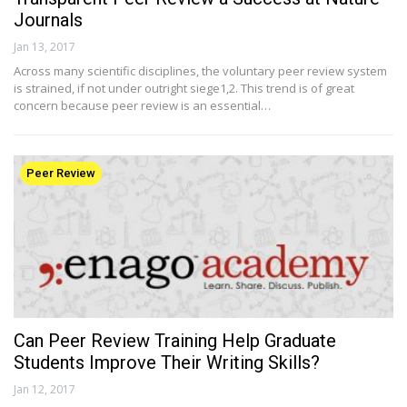
Journals
Jan 13, 2017
Across many scientific disciplines, the voluntary peer review system
is strained, if not under outright siege1,2. This trend is of great
concern because peer review is an essential…
Peer Review
Can Peer Review Training Help Graduate
Students Improve Their Writing Skills?
Jan 12, 2017