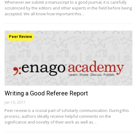
Whenever we submit a manuscript to a good journal, it is carefully
scrutinized by the editors and other experts in the field before being
accepted. We all know how important this…
Peer Review
Writing a Good Referee Report
Jan 10, 2017
Peer review is a crucial part of scholarly communication. During this
process, authors ideally receive helpful comments on the
significance and novelty of their work as well as…