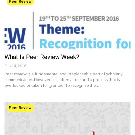
Peer Review
What Is Peer Review Week?
Sep 14, 2016
Peer review is a fundamental and irreplaceable part of scholarly
communication. However, it is often a role and a process that is
overlooked or taken for granted. To recognize the…
Peer Review