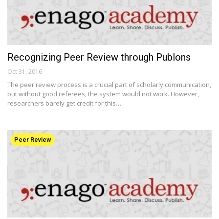
Recognizing Peer Review through Publons
Oct 31, 2016
The peer review process is a crucial part of scholarly communication,
but without good referees, the system would not work. However,
researchers barely get credit for this…
Peer Review