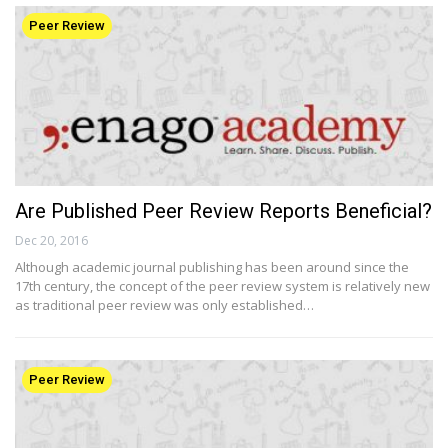
Peer Review
Are Published Peer Review Reports Beneficial?
Dec 20, 2016
Although academic journal publishing has been around since the
17th century, the concept of the peer review system is relatively new
as traditional peer review was only established…
Peer Review