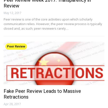
Peer Review Week 2017: Transparency in
Review
May 12, 2017
Peer review is one of the core activities upon which scholarly
communication relies. However, the peer review process is typically
closed and, as such; peer reviewers rarely…
Peer Review
Fake Peer Review Leads to Massive
Retractions
Apr 28, 2017