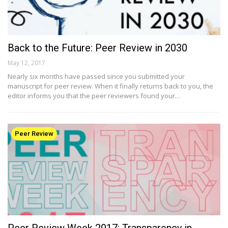
Back to the Future: Peer Review in 2030
May 12, 2017
Nearly six months have passed since you submitted your
manuscript for peer review. When it finally returns back to you, the
editor informs you that the peer reviewers found your…
Peer Review