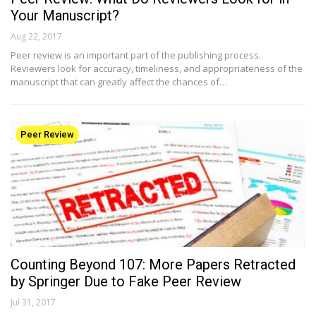
Your Manuscript?
Aug 22, 2017
Peer review is an important part of the publishing process.
Reviewers look for accuracy, timeliness, and appropriateness of the
manuscript that can greatly affect the chances of…
Peer Review
Counting Beyond 107: More Papers Retracted
by Springer Due to Fake Peer Review
Jul 31, 2017