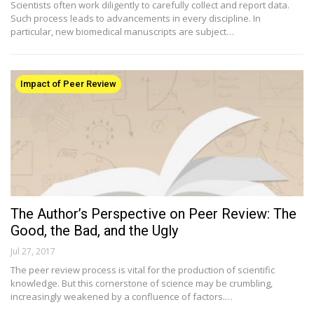
Scientists often work diligently to carefully collect and report data.
Such process leads to advancements in every discipline. In
particular, new biomedical manuscripts are subject…
Impact of Peer Review
The Author’s Perspective on Peer Review: The
Good, the Bad, and the Ugly
Jul 27, 2017
The peer review process is vital for the production of scientific
knowledge. But this cornerstone of science may be crumbling,
increasingly weakened by a confluence of factors.…