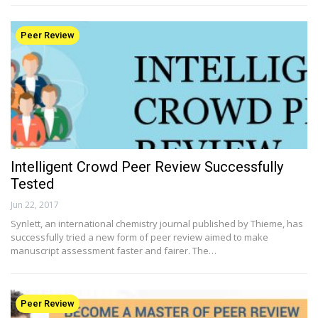
Peer Review
Intelligent Crowd Peer Review Successfully
Tested
Jun 22, 2017
Synlett, an international chemistry journal published by Thieme, has
successfully tried a new form of peer review aimed to make
manuscript assessment faster and fairer. The…
Peer Review