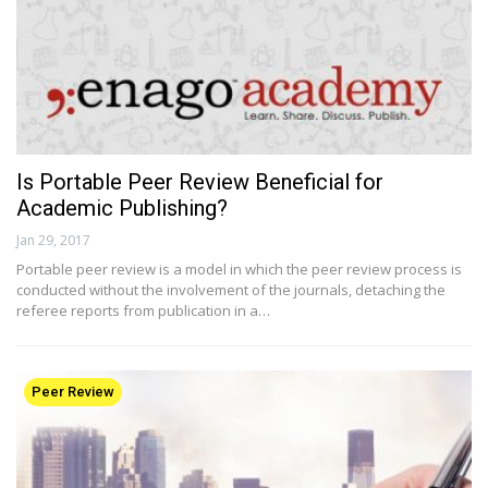
Is Portable Peer Review Beneficial for
Academic Publishing?
Jan 29, 2017
Portable peer review is a model in which the peer review process is
conducted without the involvement of the journals, detaching the
referee reports from publication in a…
Peer Review