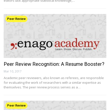
editors lack appropriate statistical knowledge,…
Peer Review
Peer Review Recognition: A Resume Booster?
Mar 10, 2017
Academic peer reviewers, also known as referees, are responsible
for evaluating the work of researchers with a similar expertise as
themselves. The peer review process serves as a…
Peer Review