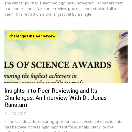
The cancer journal, Tumor Biology, has uncovered 107 papers that
had undergone a fake peer review process and retracted all of
them. This retraction is the largest yet by a single…
Challenges in Peer Review
Insights into Peer Reviewing and Its
Challenges: An Interview With Dr. Jonas
Ranstam
Mar 20, 2017
In the last decade, ensuring appropriate assessment of valid data
has become increasingly important for journals. Many journal