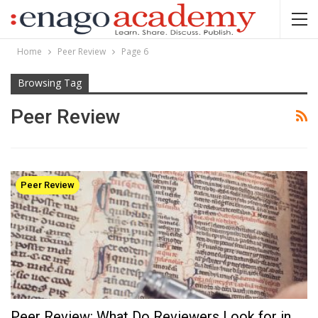
Home
Peer Review
Page 6
Browsing Tag
Peer Review
Peer Review
Peer Review: What Do Reviewers Look for in