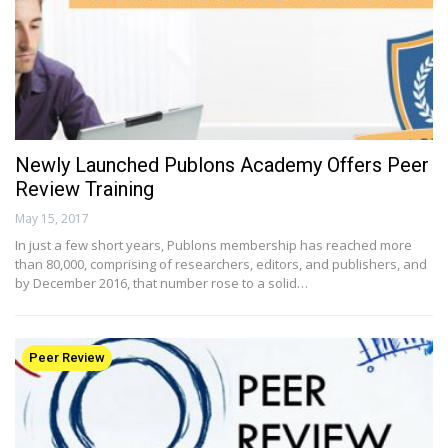
Newly Launched Publons Academy Offers Peer
Review Training
May 15, 2017
In just a few short years, Publons membership has reached more
than 80,000, comprising of researchers, editors, and publishers, and
by December 2016, that number rose to a solid…
Peer Review