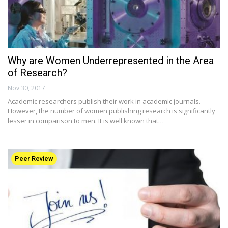
Why are Women Underrepresented in the Area
of Research?
Nov 30, 2017
Academic researchers publish their work in academic journals.
However, the number of women publishing research is significantly
lesser in comparison to men. It is well known that…
Peer Review