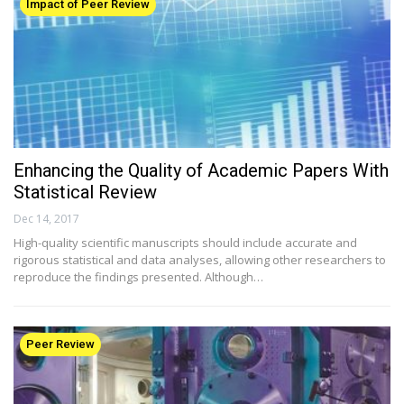
Impact of Peer Review
Enhancing the Quality of Academic Papers With
Statistical Review
Dec 14, 2017
High-quality scientific manuscripts should include accurate and
rigorous statistical and data analyses, allowing other researchers to
reproduce the findings presented. Although…
Peer Review