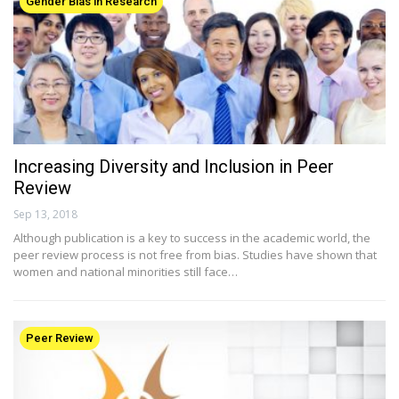
Gender Bias in Research
Increasing Diversity and Inclusion in Peer
Review
Sep 13, 2018
Although publication is a key to success in the academic world, the
peer review process is not free from bias. Studies have shown that
women and national minorities still face…
Peer Review