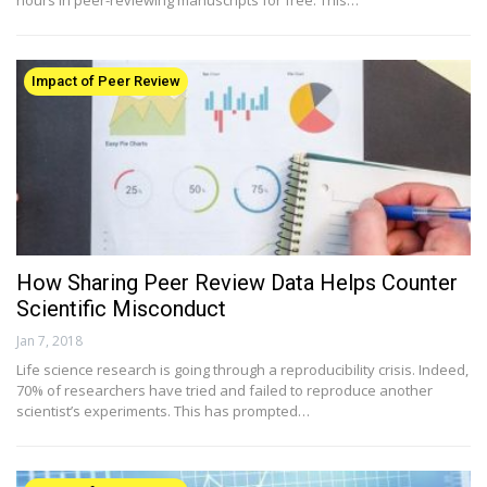
Impact of Peer Review
How Sharing Peer Review Data Helps Counter
Scientific Misconduct
Jan 7, 2018
Life science research is going through a reproducibility crisis. Indeed,
70% of researchers have tried and failed to reproduce another
scientist’s experiments. This has prompted…