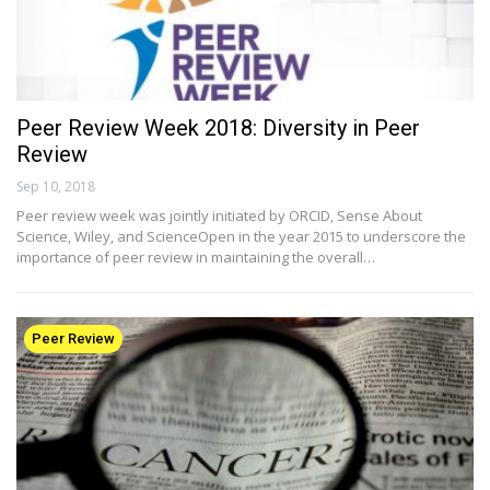
Peer Review Week 2018: Diversity in Peer
Review
Sep 10, 2018
Peer review week was jointly initiated by ORCID, Sense About
Science, Wiley, and ScienceOpen in the year 2015 to underscore the
importance of peer review in maintaining the overall…
Peer Review