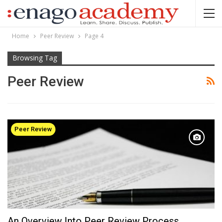
Home
Peer Review
Page 4
Browsing Tag
Peer Review
Peer Review
An Overview Into Peer Review Process