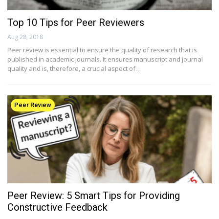
Top 10 Tips for Peer Reviewers
Aug 28, 2018
Peer review is essential to ensure the quality of research that is
published in academic journals. It ensures manuscript and journal
quality and is, therefore, a crucial aspect of…
Peer Review
Peer Review: 5 Smart Tips for Providing
Constructive Feedback