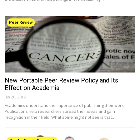
Peer Review
New Portable Peer Review Policy and Its
Effect on Academia
Jan 20, 2019
Academics understand the importance of publishing their work.
Publications help researchers spread their ideas and gain
recognition in their field. What some might not see is that…