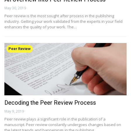
May 30, 2019
Peer review is the most sought after process in the publishing
industry. Getting your work validated from the experts in your field
enhances the quality of your work. The…
Peer Review
Decoding the Peer Review Process
May 9, 2019
Peer review plays a significant role in the publication of a
manuscript. Peer review constantly undergoes changes based on
the latest trends and happenings in the publishing…