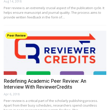
Aug 14, 2018
Peer review is an extremely crucial aspect of the publication cycle. It
helps ensure manuscript and journal quality. The process aims to
provide written feedback in the form of…
Peer Review
Redefining Academic Peer Review: An
Interview With ReviewerCredits
Apr 6, 2018
Peer review is a critical part of the scholarly publishing process.
Apart from their busy schedules, researchers spend countless
hours in peer-reviewing manuscripts for free. This…