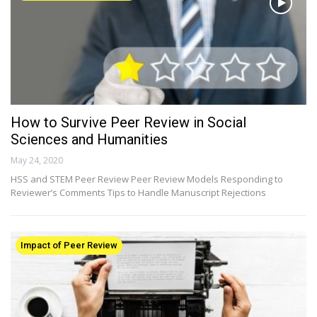
How to Survive Peer Review in Social
Sciences and Humanities
May 24, 2020
HSS and STEM Peer Review Peer Review Models Responding to
Reviewer’s Comments Tips to Handle Manuscript Rejections
Impact of Peer Review