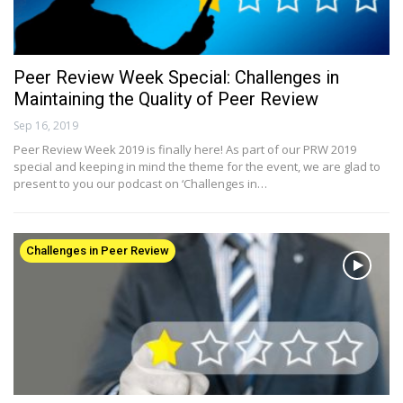
Peer Review Week Special: Challenges in
Maintaining the Quality of Peer Review
Sep 16, 2019
Peer Review Week 2019 is finally here! As part of our PRW 2019
special and keeping in mind the theme for the event, we are glad to
present to you our podcast on ‘Challenges in…
Challenges in Peer Review