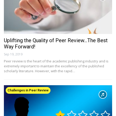
Uplifting the Quality of Peer Review…The Best
Way Forward!
Sep 19, 2019
Peer review is the heart of the academic publishing industry and is
extremely important to maintain the excellency of the published
scholarly literature. However, with the rapid…
Challenges in Peer Review