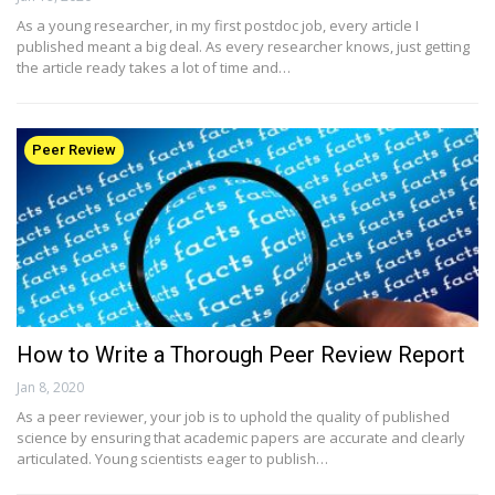
As a young researcher, in my first postdoc job, every article I
published meant a big deal. As every researcher knows, just getting
the article ready takes a lot of time and…
Peer Review
How to Write a Thorough Peer Review Report
Jan 8, 2020
As a peer reviewer, your job is to uphold the quality of published
science by ensuring that academic papers are accurate and clearly
articulated. Young scientists eager to publish…