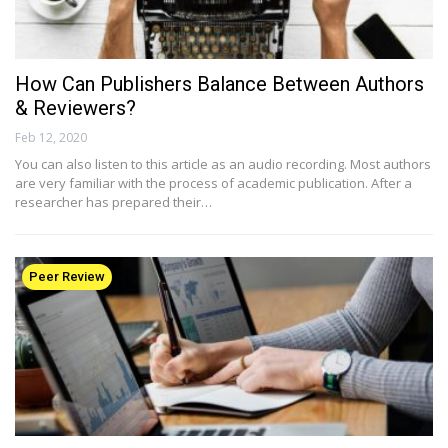
How Can Publishers Balance Between Authors
& Reviewers?
Feb 12, 2020
You can also listen to this article as an audio recording. Most authors
are very familiar with the process of academic publication. After a
researcher has prepared their…
Peer Review