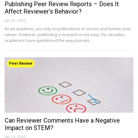
Publishing Peer Review Reports – Does It
Affect Reviewer’s Behavior?
Jan 30, 2020
As an academic, you rely on publications to secure and further your
career. However, publishing a research is not easy. For decades,
academics have questioned the way journals…
Peer Review
Can Reviewer Comments Have a Negative
Impact on STEM?
Jan 19, 2020