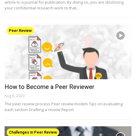
article to a journal for publication. By doing so, you are disclosing
your confidential research work to that…
Peer Review
How to Become a Peer Reviewer
Aug 6, 2020
The peer review process Peer review models Tips on evaluating
each section Drafting a review Report
Challenges in Peer Review