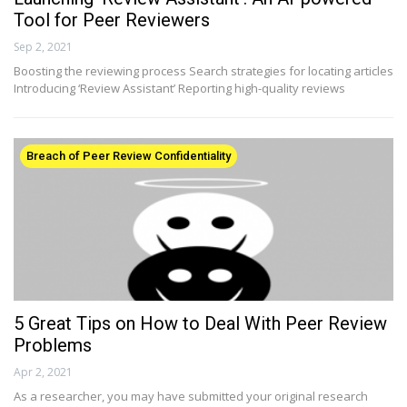
Tool for Peer Reviewers
Sep 2, 2021
Boosting the reviewing process Search strategies for locating articles
Introducing ‘Review Assistant’ Reporting high-quality reviews
Breach of Peer Review Confidentiality
5 Great Tips on How to Deal With Peer Review
Problems
Apr 2, 2021
As a researcher, you may have submitted your original research