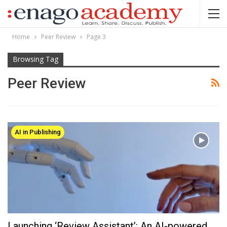
Home
Peer Review
Page 3
Browsing Tag
Peer Review
AI in Publishing
Launching ‘Review Assistant’: An AI-powered