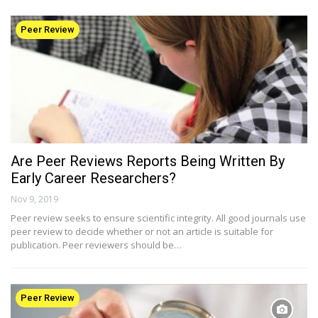
Peer Review
Are Peer Reviews Reports Being Written By
Early Career Researchers?
Nov 9, 2019
Peer review seeks to ensure scientific integrity. All good journals use
peer review to decide whether or not an article is suitable for
publication. Peer reviewers should be…
Peer Review