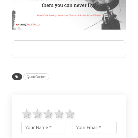
QuoteDoctors
1 star
2 stars
3 stars
4 stars
5 stars