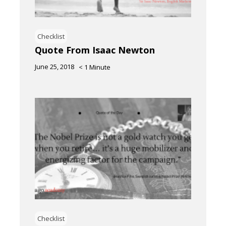
Checklist
Quote From Isaac Newton
June 25, 2018
< 1
Minute
Checklist