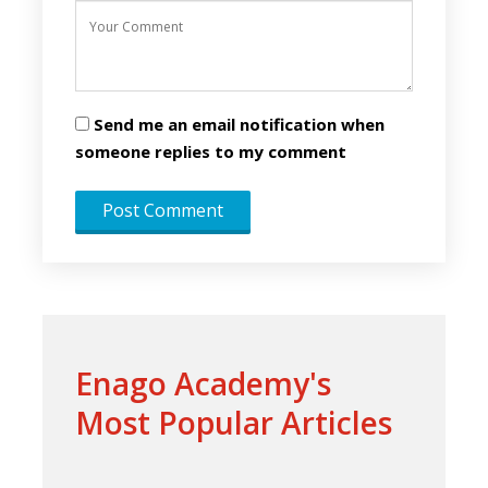
Send me an email notification when
someone replies to my comment
Enago Academy's
Most Popular Articles