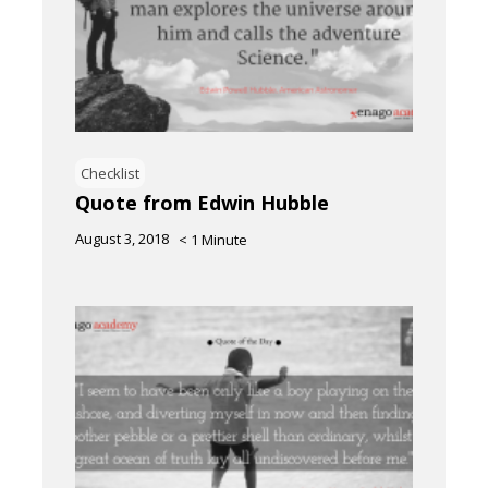
Checklist
Quote from Edwin Hubble
August 3, 2018
< 1
Minute