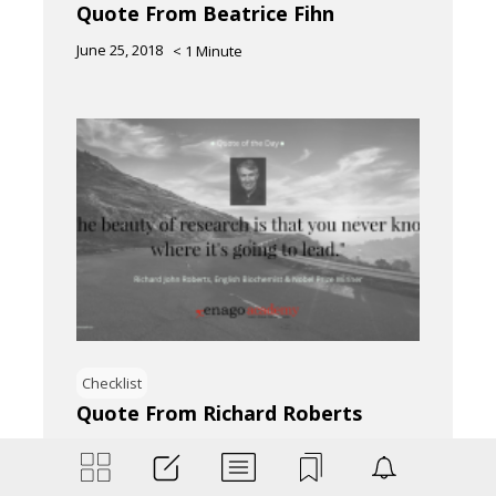
Quote From Beatrice Fihn
June 25, 2018
< 1
Minute
Checklist
Quote From Richard Roberts
June 25, 2018
< 1
Minute