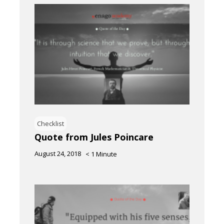
Checklist
Quote from Jules Poincare
August 24, 2018
< 1
Minute