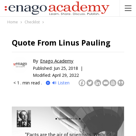
Home
Checklist
Quote From Linus Pauling
By
Enago Academy
Published:
Jun 25, 2018 |
Modified: April 29, 2022
< 1
. min read .
🔊 Listen