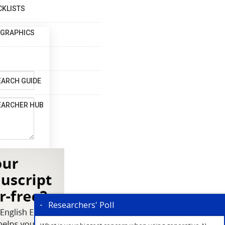
CKLISTS
OGRAPHICS
EARCH GUIDE
EARCHER HUB
Researchers' Poll