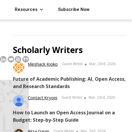
Resources
Subscribe Now
Scholarly Writers
Meshack Kioko
Guest Writer
Mar, 23rd, 2026
Future of Academic Publishing: AI, Open Access,
and Research Standards
Contact.kryoni
Guest Writer
Mar, 23rd, 2026
How to Launch an Open Access Journal on a
Budget: Step-by-Step Guide
Aliza Gavin
Guest Writer
Mar, 2nd, 2026