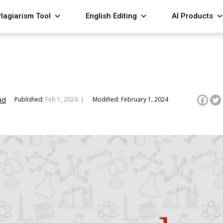
lagiarism Tool
English Editing
AI Products
id
Published:
Feb 1, 2024 |
Modified: February 1, 2024