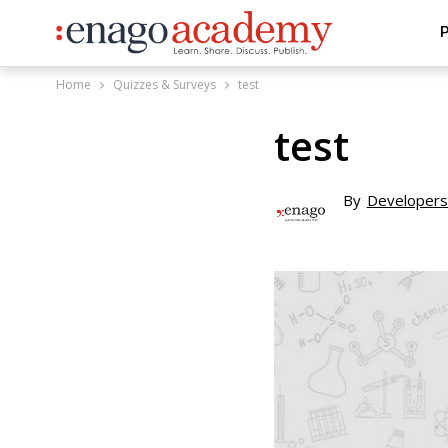
P
Home
Quizzes & Surveys
test
test
By
Developers