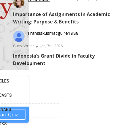
Importance of Assignments in Academic
Writing: Purpose & Benefits
Fransiskusmacguire1988
Guest Writer
Jan, 7th, 2026
Indonesia’s Grant Divide in Faculty
Development
CLES
CASTS
INARS
tart Quiz
OKS