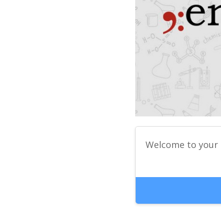
Welcome to your 