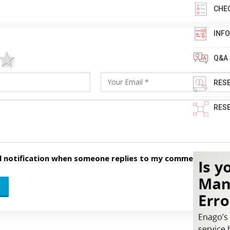
CHE
INF
ars
stars
4 stars
5 stars
Q&A
RES
RES
l notification when someone replies to my comment