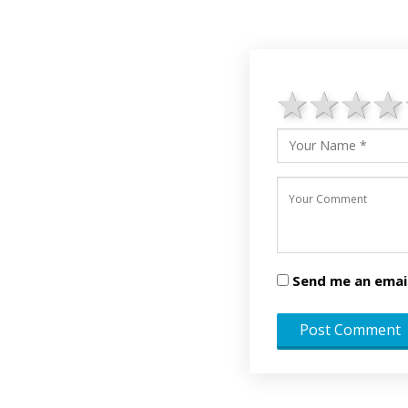
1 star
2 st
3 
Send me an emai