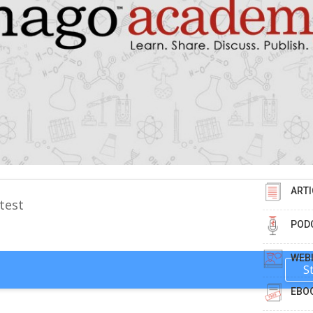
ARTI
test
POD
WEB
S
EBO