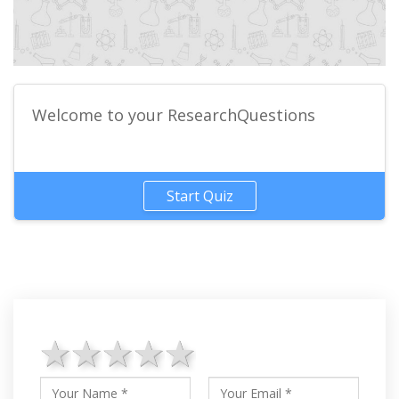
Welcome to your ResearchQuestions
Start Quiz
1 star
2 stars
3 stars
4 stars
5 stars