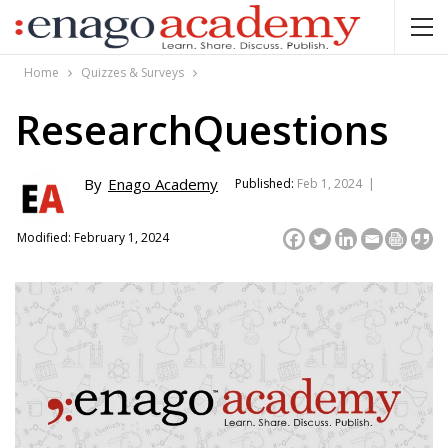
Home
Quizzes & Surveys
ResearchQuestions
By
Enago Academy
Published:
Feb 1, 2024 |
Modified: February 1, 2024