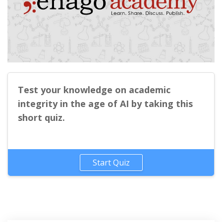
Test your knowledge on academic
integrity in the age of AI by taking this
short quiz.
Start Quiz