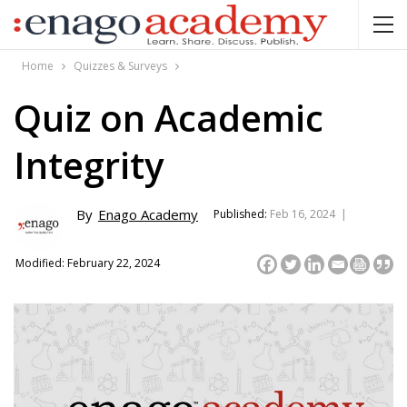
Home
Quizzes & Surveys
Quiz on Academic
Integrity
By
Enago Academy
Published:
Feb 16, 2024 |
Modified: February 22, 2024