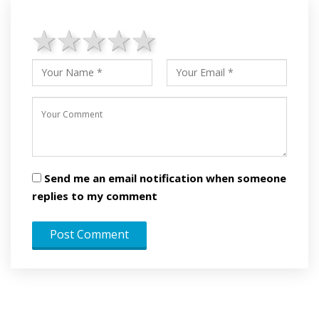
1 star
2 stars
3 stars
4 stars
5 stars
Send me an email notification when someone
replies to my comment