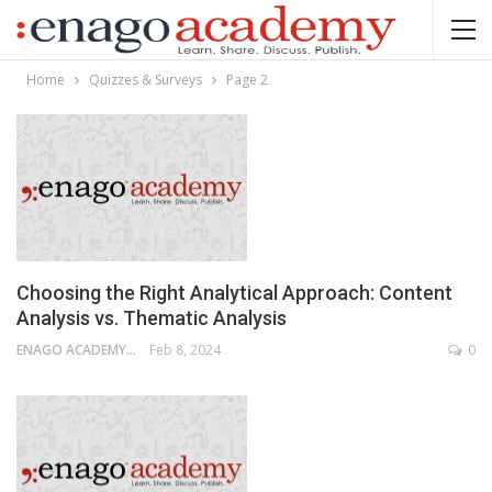
Home
Quizzes & Surveys
Page 2
Choosing the Right Analytical Approach: Content
Analysis vs. Thematic Analysis
ENAGO ACADEMY
Feb 8, 2024
0