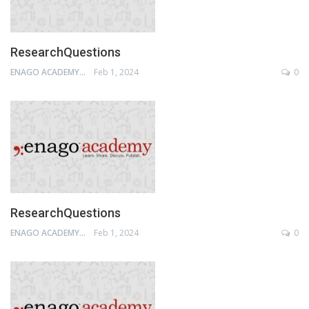
ResearchQuestions
ENAGO ACADEMY
Feb 1, 2024
0
ResearchQuestions
ENAGO ACADEMY
Feb 1, 2024
0