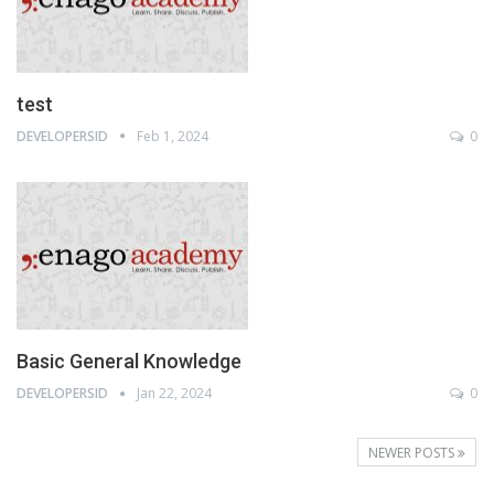
test
DEVELOPERSID
Feb 1, 2024
0
Basic General Knowledge
DEVELOPERSID
Jan 22, 2024
0
NEWER POSTS