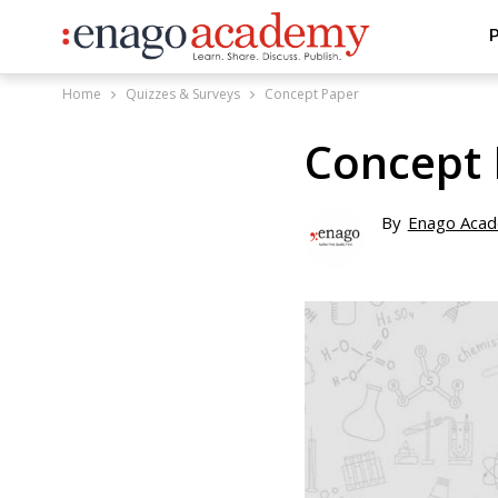
P
Home
Quizzes & Surveys
Concept Paper
Concept 
By
Enago Aca