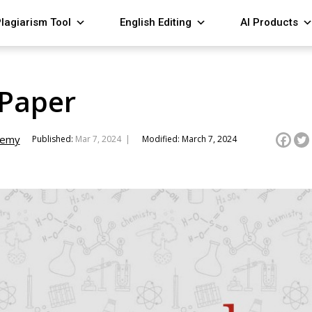
lagiarism Tool
English Editing
AI Products
Paper
demy
Published:
Mar 7, 2024 |
Modified: March 7, 2024