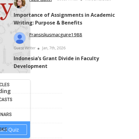
Importance of Assignments in Academic
Writing: Purpose & Benefits
Fransiskusmacguire1988
Guest Writer
Jan, 7th, 2026
Indonesia’s Grant Divide in Faculty
Development
CLES
ding
CASTS
INARS
tart Quiz
OKS