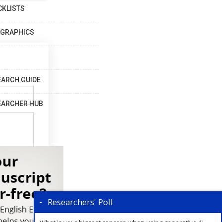
CKLISTS
OGRAPHICS
EARCH GUIDE
EARCHER HUB
Researchers' Poll