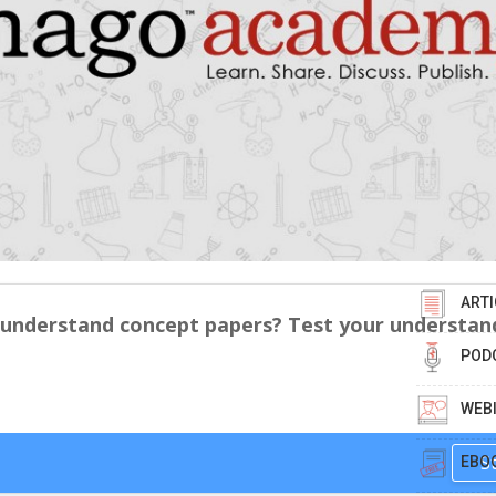
ARTI
 understand concept papers? Test your understan
POD
WEB
S
EBO