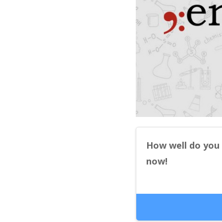
How well do you
now!