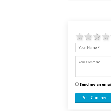
1 star
2 st
3 
Send me an emai