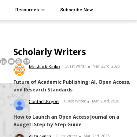
Resources
Subscribe Now
Scholarly Writers
Meshack Kioko
Guest Writer
Mar, 23rd, 2026
Future of Academic Publishing: AI, Open Access,
and Research Standards
Contact.kryoni
Guest Writer
Mar, 23rd, 2026
How to Launch an Open Access Journal on a
Budget: Step-by-Step Guide
Aliza Gavin
Guest Writer
Mar, 2nd, 2026