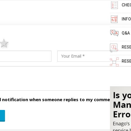
CHE
INF
Q&A
ars
stars
4 stars
5 stars
RES
RES
l notification when someone replies to my comment