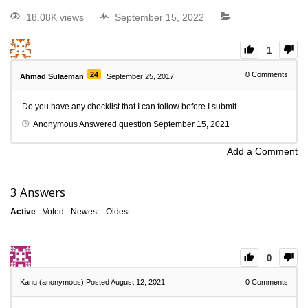
18.08K views
September 15, 2022
1
24
0
Comments
Ahmad Sulaeman
September 25, 2017
Do you have any checklist that I can follow before I submit
Anonymous
Answered question
September 15, 2021
Add a Comment
3
Answers
Active
Voted
Newest
Oldest
0
Kanu (anonymous)
Posted August 12, 2021
0
Comments