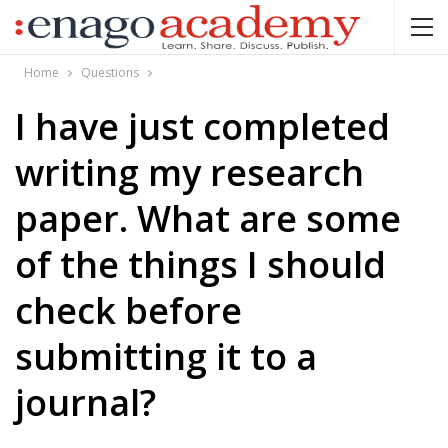
Home
Questions
I have just completed
writing my research
paper. What are some
of the things I should
check before
submitting it to a
journal?