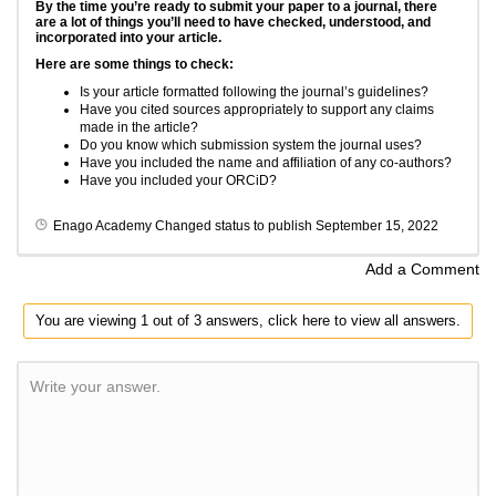
By the time you’re ready to submit your paper to a journal, there
are a lot of things you’ll need to have checked, understood, and
incorporated into your article.
Here are some things to check:
Is your article formatted following the journal’s guidelines?
Have you cited sources appropriately to support any claims
made in the article?
Do you know which submission system the journal uses?
Have you included the name and affiliation of any co-authors?
Have you included your ORCiD?
Enago Academy
Changed status to publish
September 15, 2022
Add a Comment
You are viewing 1 out of 3 answers, click here to view all answers.
Write your answer.