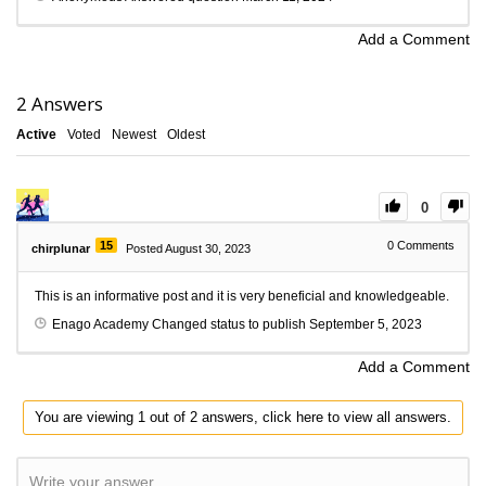
Add a Comment
2
Answers
Active
Voted
Newest
Oldest
0
15
0
Comments
chirplunar
Posted August 30, 2023
This is an informative post and it is very beneficial and knowledgeable.
Enago Academy
Changed status to publish
September 5, 2023
Add a Comment
You are viewing 1 out of 2 answers, click here to view all answers.
Write your answer.