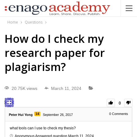
Home
Questions
How do I check my
research paper for
plagiarism?
20.75K views
March 11, 2024
0
14
0
Comments
Peter Hui Yong
September 26, 2017
what tools can I use to check my thesis?
Anonymous
Answered question
March 11, 2024