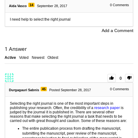
14
0
Comments
Aida Vasco
September 28, 2017
I need help to select the right journal
Add a Comment
1
Answer
Active
Voted
Newest
Oldest
0
45
0
Comments
Durgagauri Sabnis
Posted September 28, 2017
Selecting the right journal is one of the most important steps in
publishing your research. Often, the credibility of a
research paper
is
judged by the journal it is published in. There are several other
reasons that make selecting the right journal a task that needs to be
carried out with great thought and caution. Some of these reasons are:
The entire publication process from drafting the manuscript,
submitting the manuscript,
peer review
of the manuscript,