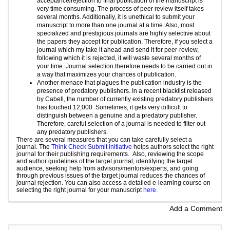
acceptance/rejection to final publication of the manuscript is
very time consuming. The process of peer review itself takes
several months. Additionally, it is unethical to submit your
manuscript to more than one journal at a time. Also, most
specialized and
prestigious journals
are highly selective about
the papers they accept for publication. Therefore, if you select a
journal which my take it ahead and send it for peer-review,
following which it is rejected, it will waste several months of
your time.
Journal selection
therefore needs to be carried out in
a way that maximizes your chances of publication.
Another menace that plagues the publication industry is the
presence of predatory publishers. In a recent blacklist released
by Cabell, the number of currently existing predatory publishers
has touched 12,000. Sometimes, it gets very difficult to
distinguish between a genuine and a predatory publisher.
Therefore, careful selection of a journal is needed to filter out
any predatory publishers.
There are several measures that you can take carefully select a
journal. The
Think Check Submit initiative
helps authors select the right
journal for their publishing requirements. Also, reviewing the scope
and author guidelines of the target journal, identifying the target
audience, seeking help from advisors/mentors/experts, and going
through previous issues of the target journal reduces the chances of
journal rejection. You can also access a detailed e-learning course on
selecting the right journal for your manuscript
here
.
Add a Comment