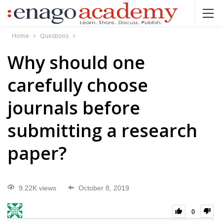
Home
Questions
Why should one
carefully choose
journals before
submitting a research
paper?
9.22K views
October 8, 2019
0