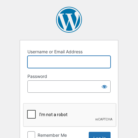
Log
In
Username or Email Address
Password
Remember Me