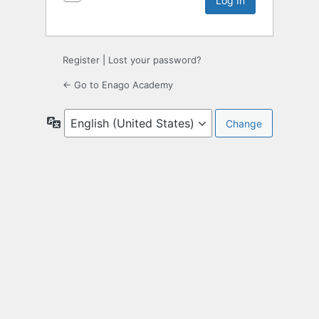
Register
|
Lost your password?
← Go to Enago Academy
Language