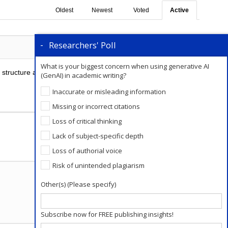
Oldest
Newest
Voted
Active
Researchers' Poll
0
Comments
0
What is your biggest concern when using generative AI
o structure a paragraph of a great essay. There are
(GenAI) in academic writing?
Inaccurate or misleading information
Missing or incorrect citations
Add a Comment
Loss of critical thinking
Lack of subject-specific depth
Loss of authorial voice
Risk of unintended plagiarism
Other(s) (Please specify)
Subscribe now for FREE publishing insights!