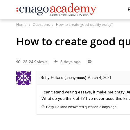
P
Home
Questions
How to create good quality essay?
How to create good qu
28.24K views
3 days ago
Betty Holland (anonymous)
March 4, 2021
I can’t stand writing essays, it make me crazy! An
What do you think of it? I`ve never used this kind
Betty Holland
Answered question
3 days ago