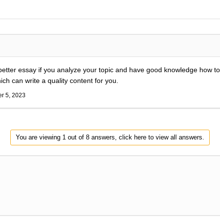
a better essay if you analyze your topic and have good knowledge how t
h can write a quality content for you.
r 5, 2023
You are viewing 1 out of 8 answers, click here to view all answers.