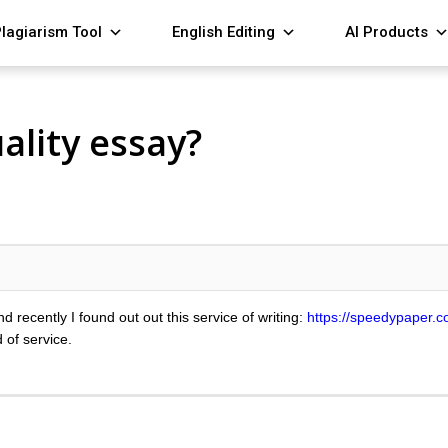
lagiarism Tool
English Editing
AI Products
ality essay?
d recently I found out out this service of writing:
https://speedypaper.c
 of service.