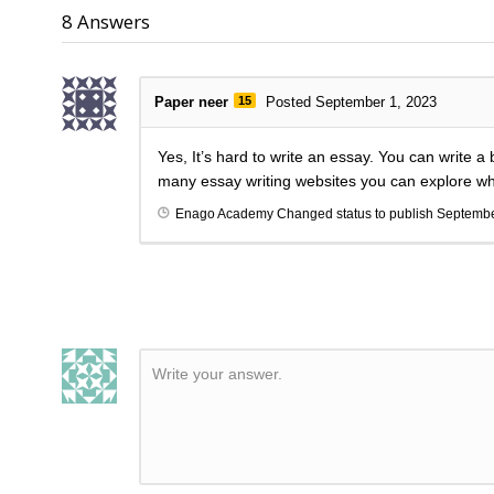
8
Answers
Paper neer
15
Posted September 1, 2023
Yes, It’s hard to write an essay. You can write 
many essay writing websites you can explore whic
Enago Academy
Changed status to publish
Septembe
Write your answer.