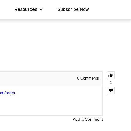
Resources
Subscribe Now
0
Comments
1
om/order
Add a Comment