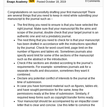
524
0
Comments
Enago Academy
Posted October 18, 2019
Congratulations on successfully drafting your first manuscript! There
are several things that you need to keep in mind while submitting your
manuscript to the journal such as –
The first thing you need to ensure is that you have selected the
right journal. Make sure that your manuscript fits the aims and
scope of the journal, double check that your target journal is an
authentic one and not a predatory journal.
The next thing that you need to check for is that your manuscript
has been drafted in accordance with the instructions specified
by the journal. Check for word count limit, page limit on the
number of figures and tables etc. Sometimes journals also
specify word limit for some of the sections of the manuscript
such as the abstract or the introduction.
Check if the sections are divided according to the journal’s
requirements. For example- sometimes journals ask for a
separate results and discussion, sometimes they want it
combined.
Declare any potential conflict of interests to the journal at the
time of submission.
In case you have borrowed material such as figures, tables etc.
and have sought permission for the same, keep the
permissions ready at the time of submission. Similarly, if
required keep forms such as copyright transfer forms ready.
Your manuscript should be accompanied by an impactful cover
letter that is clear and concise. Use this letter to convince the