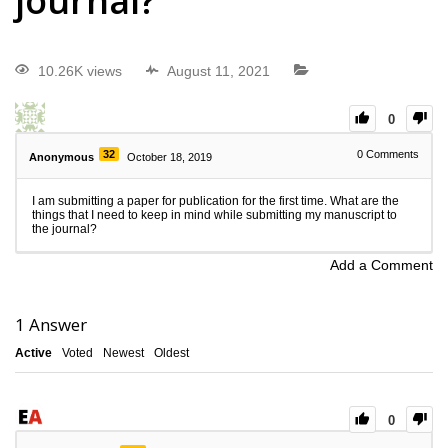
journal?
10.26K views
August 11, 2021
0
32
0
Comments
Anonymous
October 18, 2019
I am submitting a paper for publication for the first time. What are the
things that I need to keep in mind while submitting my manuscript to
the journal?
Add a Comment
1
Answer
Active
Voted
Newest
Oldest
0