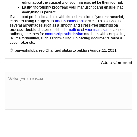
editor about the suitability of your manuscript for their journal.
Lastly, thoroughly
proofread
your manuscript and ensure that
everything is perfect.
If you need professional help with the submission of your manuscript,
consider using Enago’s
Journal Submission
service. This service has
several advantages such as a smooth and stress-free submission
process, double-checking of the
formatting of your manuscript
, as per
author guidelines for
manuscript submission
and help with completing
all the formalities, such as form filling, uploading documents, write a
cover letter etc.
parveshglobalseo
Changed status to publish
August 11, 2021
Add a Comment
Write your answer.