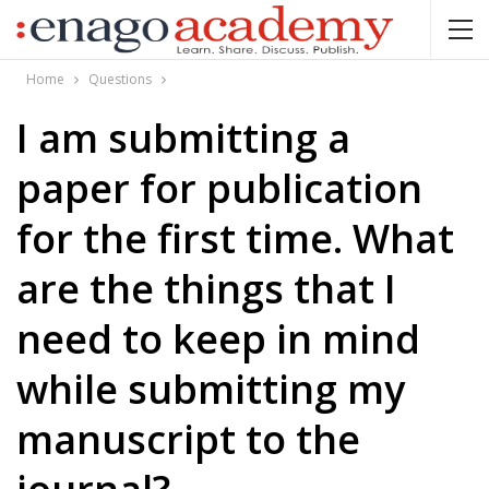
Home
Questions
I am submitting a
paper for publication
for the first time. What
are the things that I
need to keep in mind
while submitting my
manuscript to the