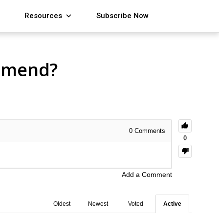
Resources
Subscribe Now
mmend?
0
Comments
0
Add a Comment
Oldest
Newest
Voted
Active