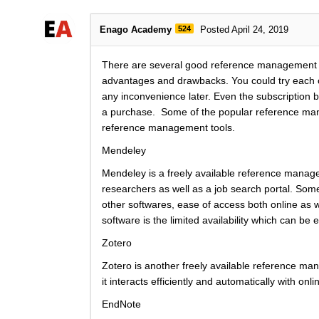
Enago Academy
524
Posted April 24, 2019
There are several good reference management to
advantages and drawbacks. You could try each of
any inconvenience later. Even the subscription b
a purchase. Some of the popular reference mana
reference management tools.
Mendeley
Mendeley is a freely available reference managem
researchers as well as a job search portal. Some
other softwares, ease of access both online as 
software is the limited availability which can be 
Zotero
Zotero is another freely available reference man
it interacts efficiently and automatically with o
EndNote