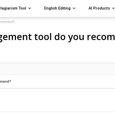
lagiarism Tool
English Editing
AI Products
ecommend?
gement tool do you reco
mmend?