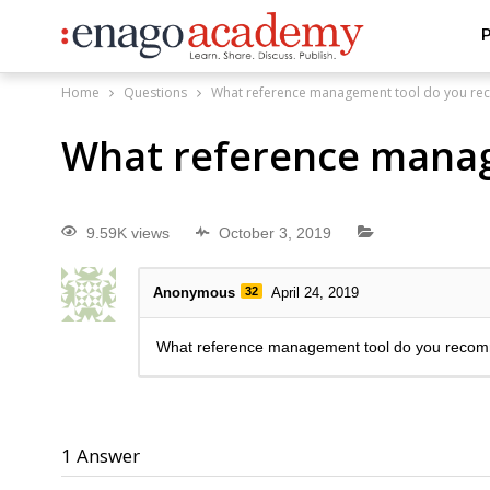
P
Home
Questions
What reference management tool do you r
What reference mana
9.59K views
October 3, 2019
Anonymous
32
April 24, 2019
What reference management tool do you reco
1
Answer