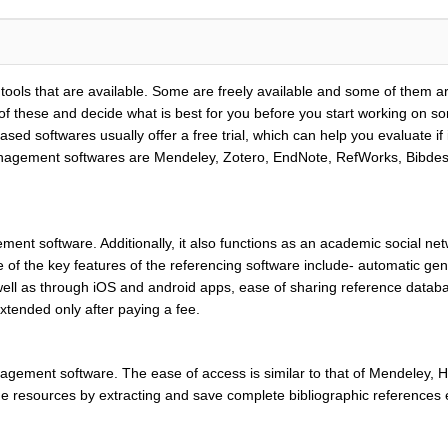
ols that are available. Some are freely available and some of them ar
 these and decide what is best for you before you start working on so
ased softwares usually offer a free trial, which can help you evaluate i
gement softwares are Mendeley, Zotero, EndNote, RefWorks, Bibdesk. F
ent software. Additionally, it also functions as an academic social net
 of the key features of the referencing software include- automatic gen
well as through iOS and android apps, ease of sharing reference databa
extended only after paying a fee.
agement software. The ease of access is similar to that of Mendeley, Ho
nline resources by extracting and save complete bibliographic references