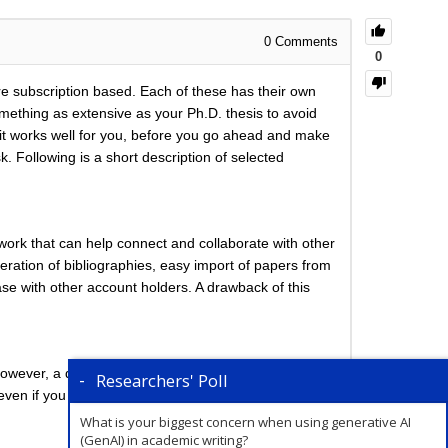
0
Comments
0
e subscription based. Each of these has their own
mething as extensive as your Ph.D. thesis to avoid
f it works well for you, before you go ahead and make
ollowing is a short description of selected
work that can help connect and collaborate with other
eration of bibliographies, easy import of papers from
se with other account holders. A drawback of this
wever, a distinguishing feature about Zotero is that
Researchers' Poll
 even if you are just reading the paper/book.
What is your biggest concern when using generative AI
(GenAI) in academic writing?