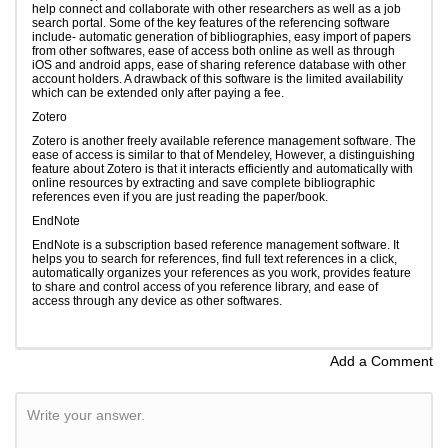
help connect and collaborate with other researchers as well as a job
search portal. Some of the key features of the referencing software
include- automatic generation of bibliographies, easy import of papers
from other softwares, ease of access both online as well as through
iOS and android apps, ease of sharing reference database with other
account holders. A drawback of this software is the limited availability
which can be extended only after paying a fee.
Zotero
Zotero is another freely available reference management software. The
ease of access is similar to that of Mendeley, However, a distinguishing
feature about Zotero is that it interacts efficiently and automatically with
online resources by extracting and save complete bibliographic
references even if you are just reading the paper/book.
EndNote
EndNote is a subscription based reference management software. It
helps you to search for references, find full text references in a click,
automatically organizes your references as you work, provides feature
to share and control access of you reference library, and ease of
access through any device as other softwares.
Add a Comment
Write your answer.