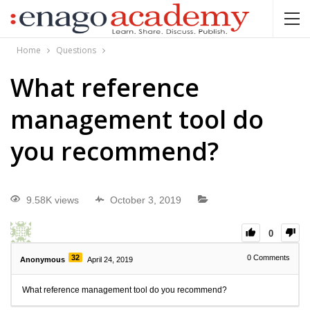
Home
Questions
What reference
management tool do
you recommend?
9.58K views
October 3, 2019
0
32
0
Comments
Anonymous
April 24, 2019
What reference management tool do you recommend?