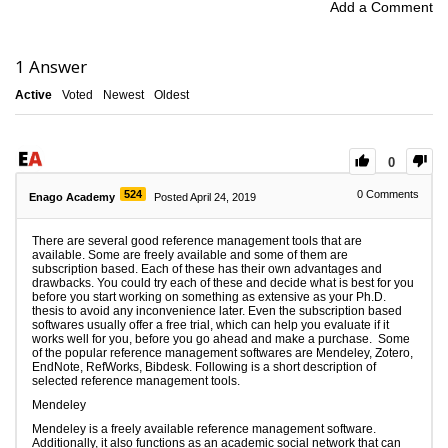
Add a Comment
1
Answer
Active
Voted
Newest
Oldest
0
524
0
Comments
Enago Academy
Posted April 24, 2019
There are several good reference management tools that are
available. Some are freely available and some of them are
subscription based. Each of these has their own advantages and
drawbacks. You could try each of these and decide what is best for you
before you start working on something as extensive as your Ph.D.
thesis to avoid any inconvenience later. Even the subscription based
softwares usually offer a free trial, which can help you evaluate if it
works well for you, before you go ahead and make a purchase. Some
of the popular reference management softwares are Mendeley, Zotero,
EndNote, RefWorks, Bibdesk. Following is a short description of
selected reference management tools.
Mendeley
Mendeley is a freely available reference management software.
Additionally, it also functions as an academic social network that can