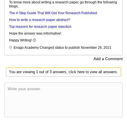
To know more about writing a research paper, go through the following
blogs;
The 4-Step Guide That Will Get Your Research Published
How to write a research paper abstract?
Top reasons for research paper rejection
Hope the answer was informative!
Happy Writing! 🙂
Enago Academy
Changed status to publish
November 26, 2021
Add a Comment
You are viewing 1 out of 3 answers, click here to view all answers.
Write your answer.