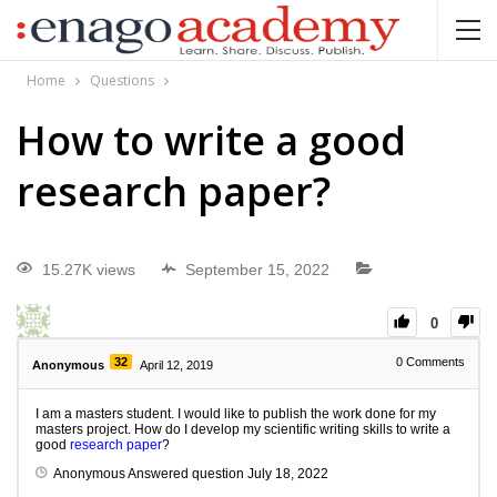
Home
Questions
How to write a good
research paper?
15.27K views
September 15, 2022
0
32
0
Comments
Anonymous
April 12, 2019
I am a masters student. I would like to publish the work done for my
masters project. How do I develop my scientific writing skills to write a
good
research paper
?
Anonymous
Answered question
July 18, 2022