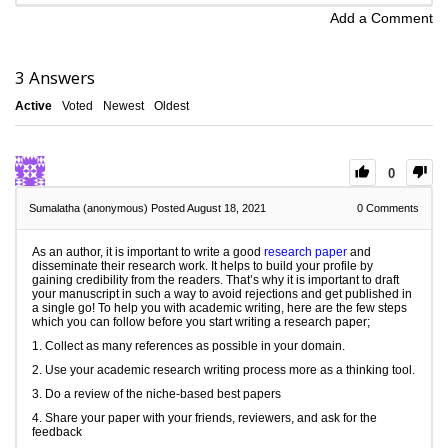
Add a Comment
3
Answers
Active
Voted
Newest
Oldest
0
Sumalatha (anonymous)
Posted August 18, 2021
0
Comments
As an author, it is important to write a good
research paper
and
disseminate their research work. It helps to build your profile by
gaining credibility from the readers. That’s why it is important to draft
your manuscript in such a way to avoid rejections and get published in
a single go! To help you with academic writing, here are the few steps
which you can follow before you start writing a research paper;
1. Collect as many references as possible in your domain.
2. Use your academic research writing process more as a thinking tool.
3. Do a review of the niche-based best papers
4. Share your paper with your friends, reviewers, and ask for the
feedback