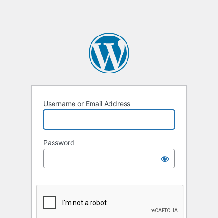
Username or Email Address
Password