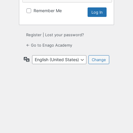
Remember Me
Register
|
Lost your password?
← Go to Enago Academy
Language