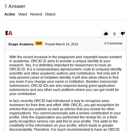
1
Answer
Active
Voted
Newest
Oldest
0
524
0
Comments
Enago Academy
Posted March 14, 2019
With the recent increase in the plagiarism and copyright issues existent
in academia, ORCID iD aims to provide a unique identity to your
research. Yes, it is definitely important for researchers to have an
ORCID iD. It is a nonproprietary alphanumeric code to uniquely identify
scientific and other academic authors and contributors. Not only will it
help prevent cases of mistaken identity, it will also allow others to find
you even if you change your name or institution. Besides manuscript
submissions, ORCID iDs are also required during grant application
submissions and any other such platform where you can get credit for
your contribution.
In fact, recently ORCID had introduced a way to recognize peer-
reviewers for their time and effort. With ORCID, you get recognition for
articles that you publish as well as articles that you review for other
organizations. You cannot personally add a review contribution to your
profile. Only the organization you performed the review for, or a third-
party recognition service can add this to your profile. This adds to the
credibility of the information on your profile, which leads to greater
discoverability. Therefore, it is much recommended to have an ORCID