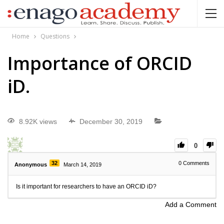
Home
Questions
Importance of ORCID
iD.
8.92K views
December 30, 2019
0
32
0
Comments
Anonymous
March 14, 2019
Is it important for researchers to have an ORCID iD?
Add a Comment