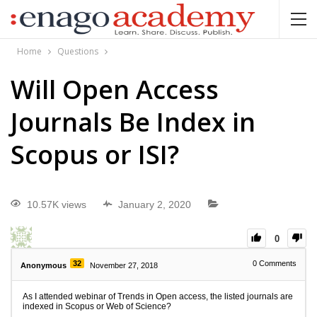
Home
Questions
Will Open Access
Journals Be Index in
Scopus or ISI?
10.57K views
January 2, 2020
0
32
0
Comments
Anonymous
November 27, 2018
As I attended webinar of Trends in Open access, the listed journals are
indexed in Scopus or Web of Science?