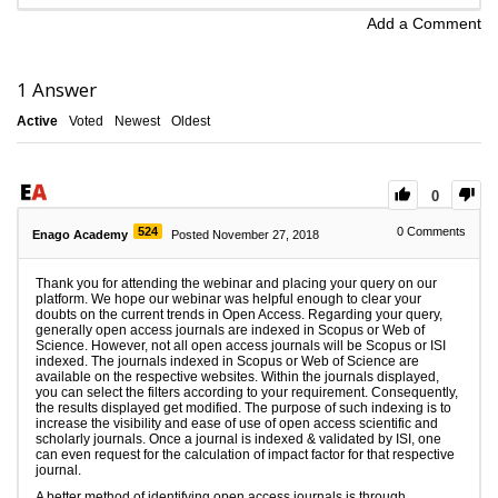
Add a Comment
1
Answer
Active
Voted
Newest
Oldest
0
524
0
Comments
Enago Academy
Posted November 27, 2018
Thank you for attending the webinar and placing your query on our
platform. We hope our webinar was helpful enough to clear your
doubts on the current trends in Open Access. Regarding your query,
generally open access journals are indexed in Scopus or Web of
Science. However, not all open access journals will be Scopus or ISI
indexed. The journals indexed in Scopus or Web of Science are
available on the respective websites. Within the journals displayed,
you can select the filters according to your requirement. Consequently,
the results displayed get modified. The purpose of such indexing is to
increase the visibility and ease of use of open access scientific and
scholarly journals. Once a journal is indexed & validated by ISI, one
can even request for the calculation of impact factor for that respective
journal.
A better method of identifying open access journals is through