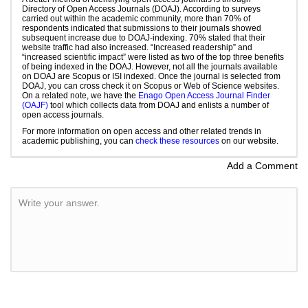
Directory of Open Access Journals (DOAJ). According to surveys
carried out within the academic community, more than 70% of
respondents indicated that submissions to their journals showed
subsequent increase due to DOAJ-indexing. 70% stated that their
website traffic had also increased. “Increased readership” and
“increased scientific impact” were listed as two of the top three benefits
of being indexed in the DOAJ. However, not all the journals available
on DOAJ are Scopus or ISI indexed. Once the journal is selected from
DOAJ, you can cross check it on Scopus or Web of Science websites.
On a related note, we have the
Enago Open Access Journal Finder
(OAJF)
tool which collects data from DOAJ and enlists a number of
open access journals.
For more information on open access and other related trends in
academic publishing, you can
check these resources
on our website.
Add a Comment
Write your answer.