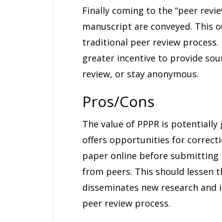
Finally coming to the “peer revi
manuscript are conveyed. This o
traditional peer review process.
greater incentive to provide so
review, or stay anonymous.
Pros/Cons
The value of PPPR is potentially 
offers opportunities for correct
paper online before submitting 
from peers. This should lessen 
disseminates new research and id
peer review process.