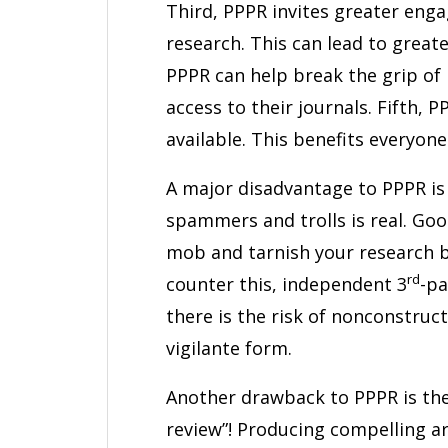
Third, PPPR invites greater eng
research. This can lead to great
PPPR can help break the grip of 
access to their journals. Fifth, P
available. This benefits everyone
A major disadvantage to PPPR is t
spammers and trolls is real. Good
mob and tarnish your research 
rd
counter this, independent 3
-pa
there is the risk of nonconstruct
vigilante form.
Another drawback to PPPR is the e
review”! Producing compelling 