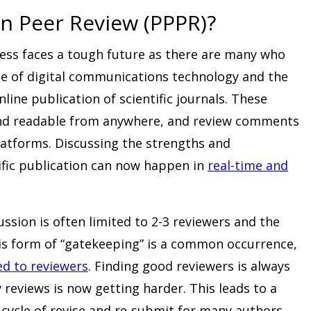
n Peer Review (PPPR)?
cess faces a tough future as there are many who
rise of digital communications technology and the
nline publication of scientific journals. These
 and readable from anywhere, and review comments
latforms. Discussing the strengths and
ific publication can now happen in
real-time and
ussion is often limited to 2-3 reviewers and the
his form of “gatekeeping” is a common occurrence,
d to reviewers
. Finding good reviewers is always
 reviews is now getting harder. This leads to a
cycle of revise and re-submit for many authors.