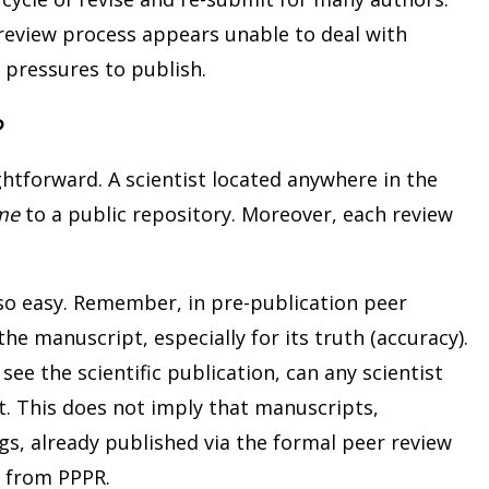
 review process appears unable to deal with
 pressures to publish.
?
ghtforward. A scientist located anywhere in the
me
to a public repository. Moreover, each review
lso easy. Remember, in pre-publication peer
the manuscript, especially for its truth (accuracy).
ee the scientific publication, can any scientist
t. This does not imply that manuscripts,
ngs, already published via the formal peer review
d from PPPR.