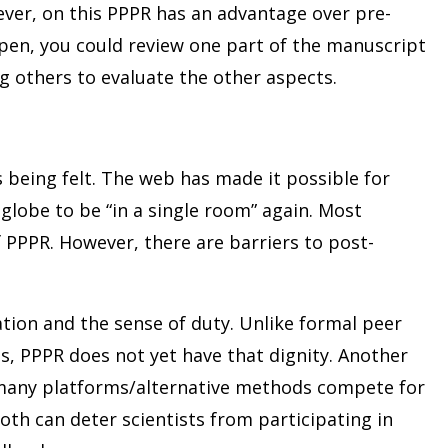
wever, on this PPPR has an advantage over pre-
open, you could review one part of the manuscript
ng others to evaluate the other aspects.
 being felt. The web has made it possible for
globe to be “in a single room” again. Most
f PPPR. However, there are barriers to post-
ation and the sense of duty. Unlike formal peer
ts, PPPR does not yet have that dignity. Another
 many platforms/alternative methods compete for
th can deter scientists from participating in