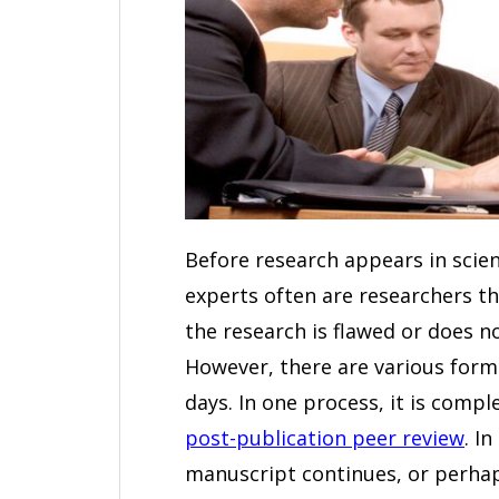
Before research appears in scient
experts often are researchers th
the research is flawed or does no
However, there are various form
days. In one process, it is compl
post-publication peer review
. I
manuscript continues, or perhap