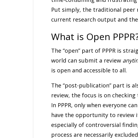
Put simply, the traditional peer
current research output and the
What is Open PPPR
The “open” part of PPPR is strai
world can submit a review
anyti
is open and accessible to all.
The “post-publication” part is a
review, the focus is on checking 
In PPPR, only when everyone can s
have the opportunity to review i
especially of controversial findi
process are necessarily exclude