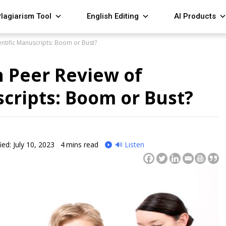
lagiarism Tool
English Editing
AI Products
entific Manuscripts: Boom or Bust?
n Peer Review of
scripts: Boom or Bust?
ied: July 10, 2023
4
mins read
🔊 Listen