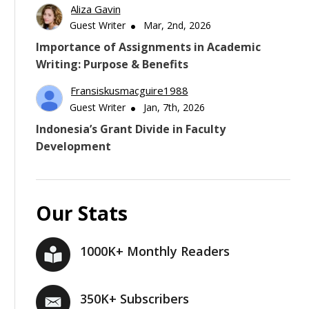
Aliza Gavin
Guest Writer
Mar, 2nd, 2026
Importance of Assignments in Academic
Writing: Purpose & Benefits
Fransiskusmacguire1988
Guest Writer
Jan, 7th, 2026
Indonesia’s Grant Divide in Faculty
Development
Our Stats
1000K+ Monthly Readers
350K+ Subscribers