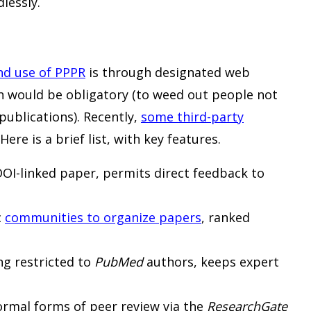
lessly.
nd use of PPPR
is through designated web
on would be obligatory (to weed out people not
 publications). Recently,
some third-party
re is a brief list, with key features.
I-linked paper, permits direct feedback to
c
communities to organize papers
, ranked
g restricted to
PubMed
authors, keeps expert
ormal forms of peer review via the
ResearchGate