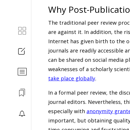
Why Post-Publicatio
The traditional peer review pro
are against it. In addition, the 
Internet has given birth to the o
journals are readily accessible
can be shared on social media p
weaknesses of a scholarly scient
take place globally
.
In a formal peer review, the disc
journal editors. Nevertheless, t
especially with
anonymity grante
important, but obtaining quality
time-consuming and frustrating 