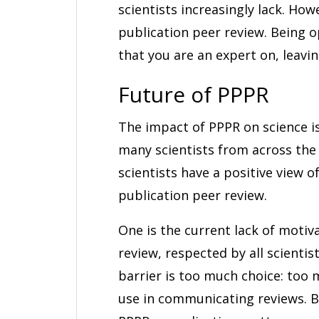
scientists increasingly lack. Ho
publication peer review. Being 
that you are an expert on, leavi
Future of PPPR
The impact of PPPR on science is
many scientists from across the 
scientists have a positive view o
publication peer review.
One is the current lack of motiv
review, respected by all scientis
barrier is too much choice: too
use in communicating reviews. Bo