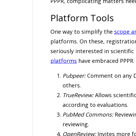
PPPR, complicating matters need
Platform Tools
One way to simplify the
scope a
platforms. On these, registrati
seriously interested in scientific
platforms
have embraced PPPR. He
Pubpeer:
Comment on any DO
others.
TrueReview:
Allows scientifi
according to evaluations.
PubMed Commons:
Reviewin
reviewing.
OpenReview:
Invites more f