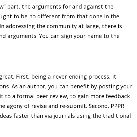
ew” part, the arguments for and against the
ught to be no different from that done in the
 In addressing the community at large, there is
und arguments. You can sign your name to the
great. First, being a never-ending process, it
ions. As an author, you can benefit by posting your
it to a formal peer review, to gain more feedback
the agony of revise and re-submit. Second, PPPR
eas faster than via journals using the traditional