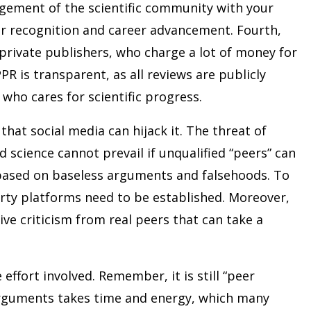
agement of the scientific community with your
er recognition and career advancement. Fourth,
private publishers, who charge a lot of money for
PPR is transparent, as all reviews are publicly
 who cares for scientific progress.
hat social media can hijack it. The threat of
 science cannot prevail if unqualified “peers” can
based on baseless arguments and falsehoods. To
rty platforms need to be established. Moreover,
ive criticism from real peers that can take a
ffort involved. Remember, it is still “peer
arguments takes time and energy, which many