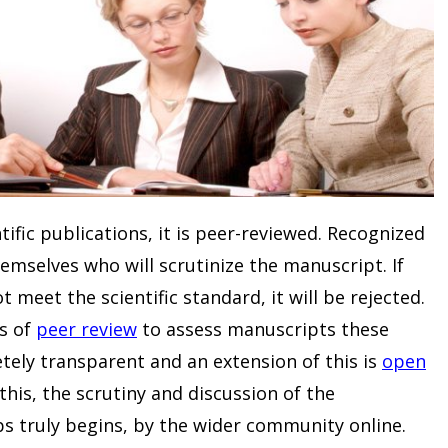
ific publications, it is peer-reviewed. Recognized
emselves who will scrutinize the manuscript. If
t meet the scientific standard, it will be rejected.
s of
peer review
to assess manuscripts these
etely transparent and an extension of this is
open
n this, the scrutiny and discussion of the
s truly begins, by the wider community online.