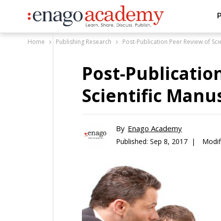
P
Home
Publishing Research
Post-Publication Peer Review of Sci
Post-Publicatio
Scientific Manu
By
Enago Academy
Published:
Sep 8, 2017 |
Modif