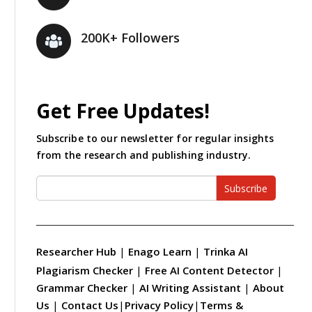
200K+ Followers
Get Free Updates!
Subscribe to our newsletter for regular insights
from the research and publishing industry.
Subscribe
Researcher Hub
|
Enago Learn
|
Trinka AI
Plagiarism Checker
|
Free AI Content Detector
|
Grammar Checker
|
AI Writing Assistant
|
About
Us
|
Contact Us
|
Privacy Policy
|
Terms &