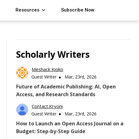
Resources
Subscribe Now
Scholarly Writers
Meshack Kioko
Guest Writer
Mar, 23rd, 2026
Future of Academic Publishing: AI, Open
Access, and Research Standards
Contact.kryoni
Guest Writer
Mar, 23rd, 2026
How to Launch an Open Access Journal on a
Budget: Step-by-Step Guide