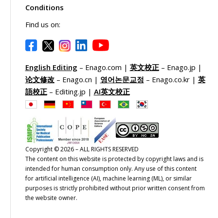
Conditions
Find us on:
English Editing
– Enago.com |
英文校正
– Enago.jp |
论文修改
– Enago.cn |
영어논문교정
– Enago.co.kr |
英
語校正
– Editing.jp |
AI英文校正
Copyright © 2026 – ALL RIGHTS RESERVED
The content on this website is protected by copyright laws and is
intended for human consumption only. Any use of this content
for artificial intelligence (AI), machine learning (ML), or similar
purposes is strictly prohibited without prior written consent from
the website owner.