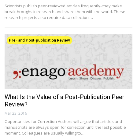
Scientists publish peer-reviewed articles frequently–they make
breakthroughs in research and share them with the world. These
research projects also require data collection;…
Pre- and Post-publication Review
What Is the Value of a Post-Publication Peer
Review?
Mar 23, 2016
Opportunities for Correction Authors will argue that articles and
manuscripts are always open for correction until the last possible
moment. Colleagues are usually willing to…