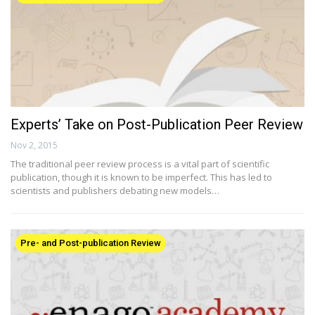
Experts’ Take on Post-Publication Peer Review
Nov 2, 2015
The traditional peer review process is a vital part of scientific
publication, though it is known to be imperfect. This has led to
scientists and publishers debating new models…
Pre- and Post-publication Review