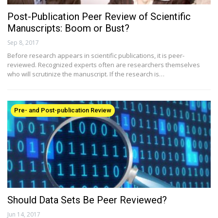
Post-Publication Peer Review of Scientific
Manuscripts: Boom or Bust?
Sep 8, 2017
Before research appears in scientific publications, it is peer-
reviewed. Recognized experts often are researchers themselves
who will scrutinize the manuscript. If the research is…
Pre- and Post-publication Review
Should Data Sets Be Peer Reviewed?
Jun 14, 2017