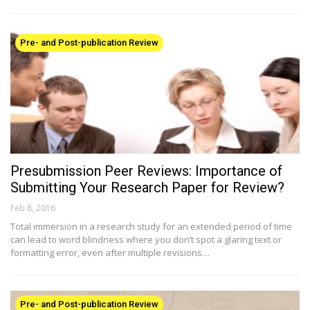
Pre- and Post-publication Review
Presubmission Peer Reviews: Importance of
Submitting Your Research Paper for Review?
Feb 8, 2016
Total immersion in a research study for an extended period of time
can lead to word blindness where you don’t spot a glaring text or
formatting error, even after multiple revisions…
Pre- and Post-publication Review