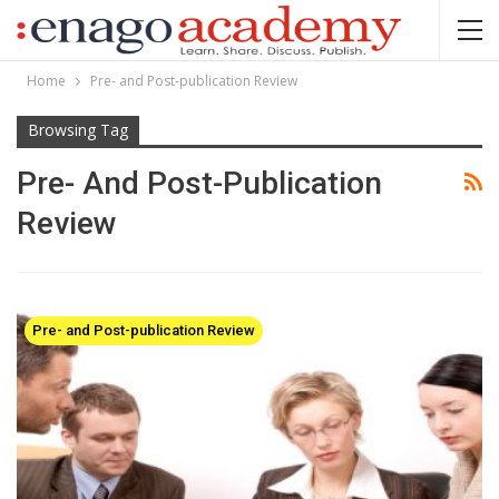
Home
Pre- and Post-publication Review
Browsing Tag
Pre- And Post-Publication
Review
Pre- and Post-publication Review