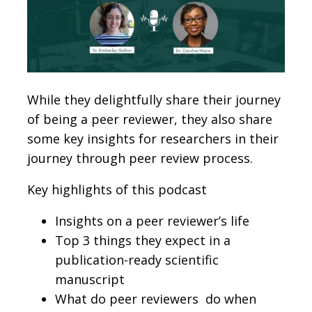
While they delightfully share their journey
of being a peer reviewer, they also share
some key insights for researchers in their
journey through peer review process.
Key highlights of this podcast
Insights on a peer reviewer’s life
Top 3 things they expect in a
publication-ready scientific
manuscript
What do peer reviewers do when