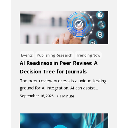
Events
Publishing Research
Trending Now
AI Readiness in Peer Review: A
Decision Tree for Journals
The peer review process is a unique testing
ground for AI integration. AI can assist…
September 16, 2025
< 1
Minute