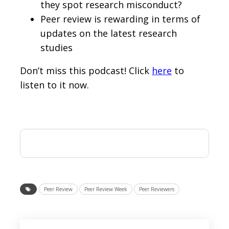
they spot research misconduct?
Peer review is rewarding in terms of
updates on the latest research
studies
Don’t miss this podcast! Click
here
to
listen to it now.
Peer Review
Peer Review Week
Peer Reviewers