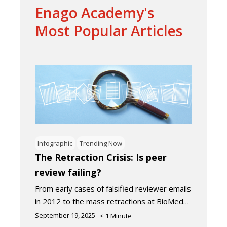
Enago Academy's
Most Popular Articles
Infographic
Trending Now
The Retraction Crisis: Is peer
review failing?
From early cases of falsified reviewer emails
in 2012 to the mass retractions at BioMed…
September 19, 2025
< 1
Minute