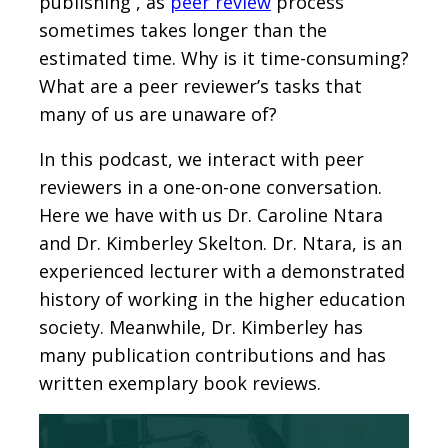
publishing , as
peer review
process
sometimes takes longer than the
estimated time. Why is it time-consuming?
What are a peer reviewer’s tasks that
many of us are unaware of?
In this podcast, we interact with peer
reviewers in a one-on-one conversation.
Here we have with us Dr. Caroline Ntara
and Dr. Kimberley Skelton. Dr. Ntara, is an
experienced lecturer with a demonstrated
history of working in the higher education
society. Meanwhile, Dr. Kimberley has
many publication contributions and has
written exemplary book reviews.