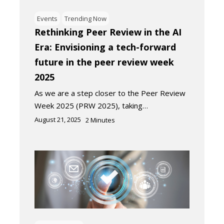
Events
Trending Now
Rethinking Peer Review in the AI
Era: Envisioning a tech-forward
future in the peer review week
2025
As we are a step closer to the Peer Review
Week 2025 (PRW 2025), taking…
August 21, 2025
2
Minutes