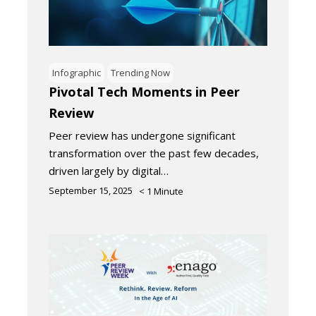
Infographic
Trending Now
Pivotal Tech Moments in Peer
Review
Peer review has undergone significant
transformation over the past few decades,
driven largely by digital…
September 15, 2025
< 1
Minute