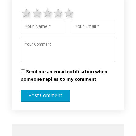
1 star
2 stars
3 stars
4 stars
5 stars
Send me an email notification when
someone replies to my comment