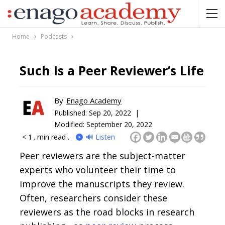
Home
Podcasts
Such Is a Peer Reviewer’s Life
By
Enago Academy
Published:
Sep 20, 2022 |
Modified: September 20, 2022
< 1
. min read .
🔊 Listen
Peer reviewers are the subject-matter
experts who volunteer their time to
improve the manuscripts they review.
Often, researchers consider these
reviewers as the road blocks in research