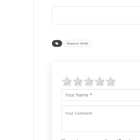
Research Briefs
1 star
2 stars
3 stars
4 star
5 st