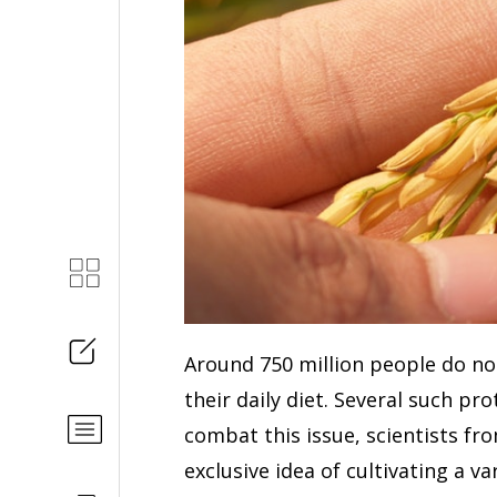
Around 750 million people do no
their daily diet. Several such pr
combat this issue, scientists fr
exclusive idea of cultivating a va