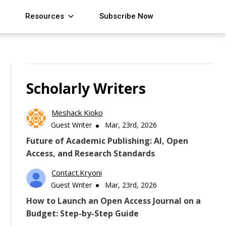
Resources
Subscribe Now
Scholarly Writers
Meshack Kioko
Guest Writer
Mar, 23rd, 2026
Future of Academic Publishing: AI, Open
Access, and Research Standards
Contact.kryoni
Guest Writer
Mar, 23rd, 2026
How to Launch an Open Access Journal on a
Budget: Step-by-Step Guide