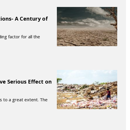
ions- A Century of
ng factor for all the
ve Serious Effect on
es to a great extent. The