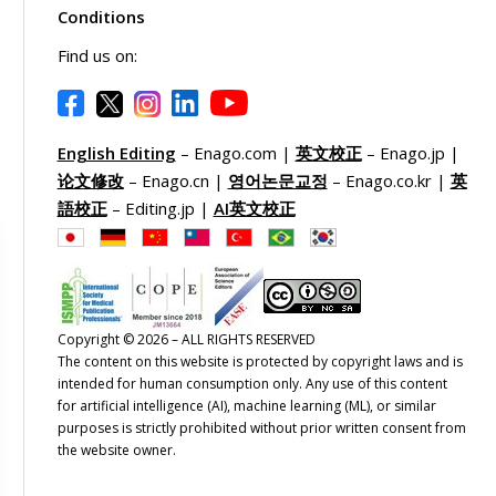
Conditions
Find us on:
English Editing
– Enago.com |
英文校正
– Enago.jp |
论文修改
– Enago.cn |
영어논문교정
– Enago.co.kr |
英
語校正
– Editing.jp |
AI英文校正
Copyright © 2026 – ALL RIGHTS RESERVED
The content on this website is protected by copyright laws and is
intended for human consumption only. Any use of this content
for artificial intelligence (AI), machine learning (ML), or similar
purposes is strictly prohibited without prior written consent from
the website owner.