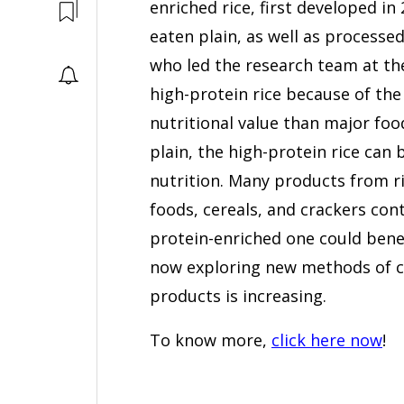
enriched rice, first developed in
eaten plain, as well as processed
who led the research team at th
high-protein rice because of th
nutritional value than major food
plain, the high-protein rice can 
nutrition. Many products from ri
foods, cereals, and crackers cont
protein-enriched one could bene
now exploring new methods of co
products is increasing.
To know more,
click here now
!