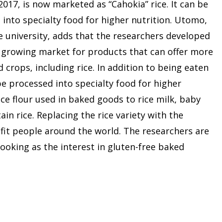
 2017, is now marketed as “Cahokia” rice. It can be
 into specialty food for higher nutrition. Utomo,
e university, adds that the researchers developed
e growing market for products that can offer more
 crops, including rice. In addition to being eaten
be processed into specialty food for higher
ce flour used in baked goods to rice milk, baby
ain rice. Replacing the rice variety with the
fit people around the world. The researchers are
oking as the interest in gluten-free baked