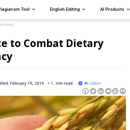
lagiarism Tool
English Editing
AI Products
eficiency
ce to Combat Dietary
ncy
fied: February 19, 2019
< 1
. min read .
🔊 Listen