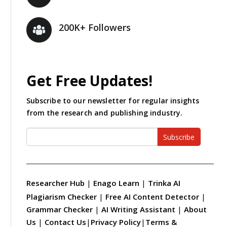
200K+ Followers
Get Free Updates!
Subscribe to our newsletter for regular insights
from the research and publishing industry.
Subscribe
Researcher Hub
|
Enago Learn
|
Trinka AI
Plagiarism Checker
|
Free AI Content Detector
|
Grammar Checker
|
AI Writing Assistant
|
About
Us
|
Contact Us
|
Privacy Policy
|
Terms &