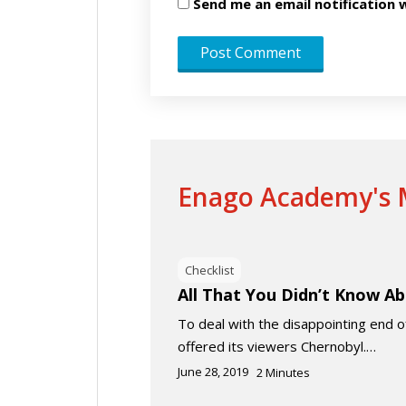
Send me an email notificatio
Enago Academy's M
Checklist
All That You Didn’t Know A
To deal with the disappointing end
offered its viewers Chernobyl.…
June 28, 2019
2
Minutes