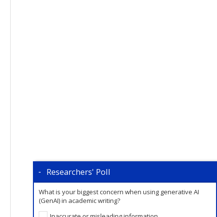
Researchers' Poll
What is your biggest concern when using generative AI
(GenAI) in academic writing?
Inaccurate or misleading information