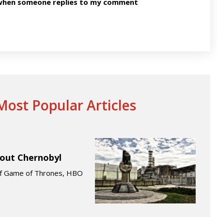
n when someone replies to my comment
ost Popular Articles
bout Chernobyl
 of Game of Thrones, HBO