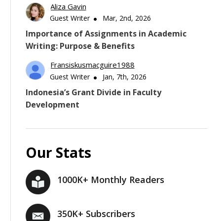
Aliza Gavin
Guest Writer
Mar, 2nd, 2026
Importance of Assignments in Academic
Writing: Purpose & Benefits
Fransiskusmacguire1988
Guest Writer
Jan, 7th, 2026
Indonesia’s Grant Divide in Faculty
Development
Our Stats
1000K+ Monthly Readers
350K+ Subscribers