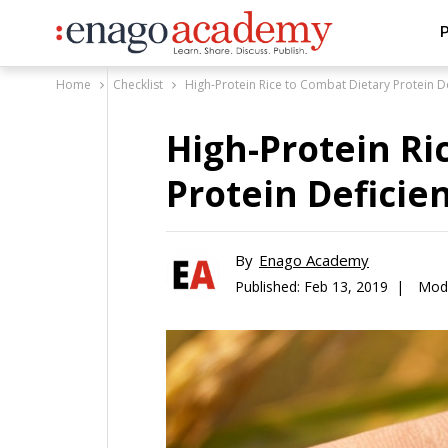
P
Home
Checklist
High-Protein Rice to Combat Dietary Protein D
High-Protein Ri
Protein Deficie
By
Enago Academy
Published:
Feb 13, 2019 |
Modi