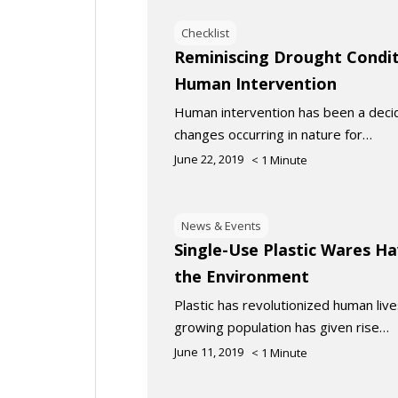
Checklist
Reminiscing Drought Condit
Human Intervention
Human intervention has been a decidi
changes occurring in nature for…
June 22, 2019
< 1
Minute
News & Events
Single-Use Plastic Wares Ha
the Environment
Plastic has revolutionized human liv
growing population has given rise…
June 11, 2019
< 1
Minute