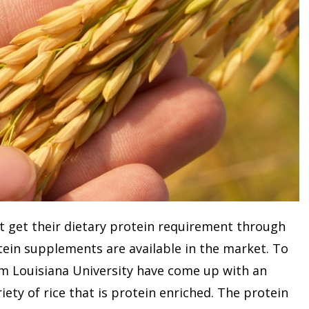
t get their dietary protein requirement through
otein supplements are available in the market. To
om Louisiana University have come up with an
riety of rice that is protein enriched. The protein