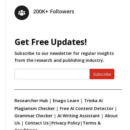
200K+ Followers
Get Free Updates!
Subscribe to our newsletter for regular insights
from the research and publishing industry.
Subscribe
Researcher Hub
|
Enago Learn
|
Trinka AI
Plagiarism Checker
|
Free AI Content Detector
|
Grammar Checker
|
AI Writing Assistant
|
About
Us
|
Contact Us
|
Privacy Policy
|
Terms &