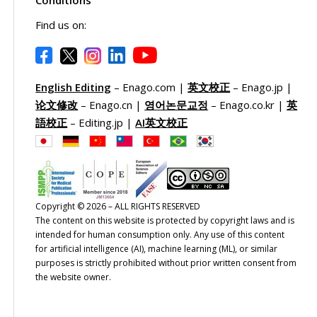
Conditions
Find us on:
English Editing
– Enago.com |
英文校正
– Enago.jp |
论文修改
– Enago.cn |
영어논문교정
– Enago.co.kr |
英
語校正
– Editing.jp |
AI英文校正
Copyright © 2026 – ALL RIGHTS RESERVED
The content on this website is protected by copyright laws and is
intended for human consumption only. Any use of this content
for artificial intelligence (AI), machine learning (ML), or similar
purposes is strictly prohibited without prior written consent from
the website owner.