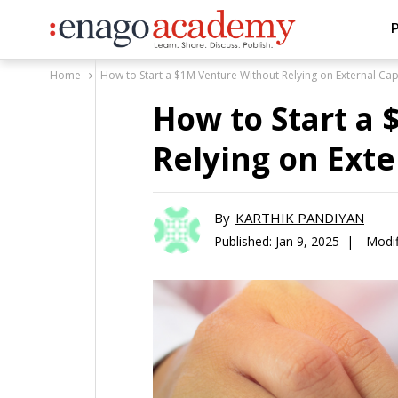
P
Home
How to Start a $1M Venture Without Relying on External Cap
How to Start a
Relying on Exte
By
KARTHIK PANDIYAN
Published:
Jan 9, 2025 |
Modif