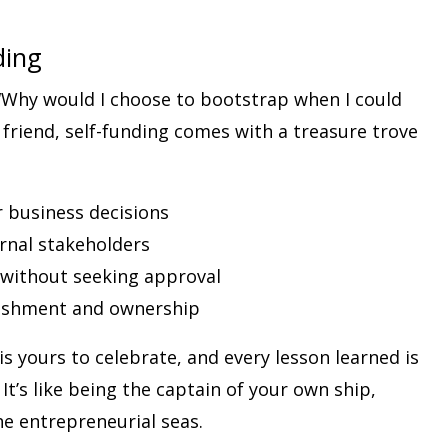
ding
Why would I choose to bootstrap when I could
 friend, self-funding comes with a treasure trove
 business decisions
ernal stakeholders
y without seeking approval
lishment and ownership
s yours to celebrate, and every lesson learned is
t’s like being the captain of your own ship,
e entrepreneurial seas.