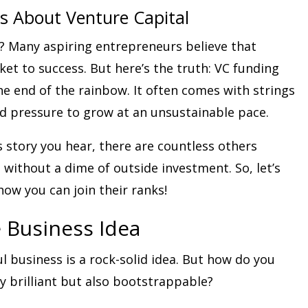
 About Venture Capital
? Many aspiring entrepreneurs believe that
cket to success. But here’s the truth: VC funding
the end of the rainbow. It often comes with strings
d pressure to grow at an unsustainable pace.
 story you hear, there are countless others
 without a dime of outside investment. So, let’s
how you can join their ranks!
e Business Idea
l business is a rock-solid idea. But how do you
y brilliant but also bootstrappable?