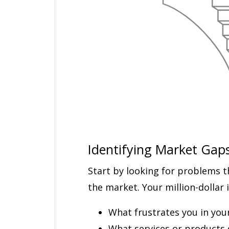
Identifying Market Gap
Start by looking for problems t
the market. Your million-dollar i
What frustrates you in your 
What services or products 