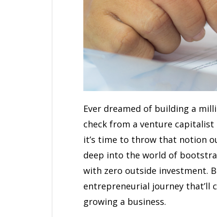
Ever dreamed of building a mill
check from a venture capitalist
it’s time to throw that notion ou
deep into the world of bootstr
with zero outside investment. 
entrepreneurial journey that’ll
growing a business.