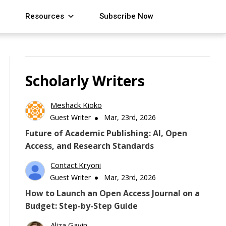
Resources
Subscribe Now
Scholarly Writers
Meshack Kioko
Guest Writer
Mar, 23rd, 2026
Future of Academic Publishing: AI, Open
Access, and Research Standards
Contact.kryoni
Guest Writer
Mar, 23rd, 2026
How to Launch an Open Access Journal on a
Budget: Step-by-Step Guide
Aliza Gavin