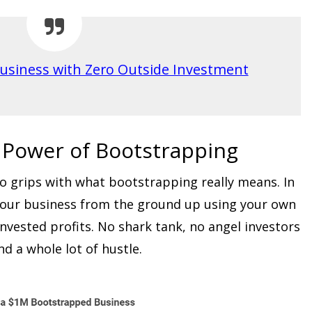
usiness with Zero Outside Investment
 Power of Bootstrapping
 to grips with what bootstrapping really means. In
g your business from the ground up using your own
invested profits. No shark tank, no angel investors
and a whole lot of hustle.