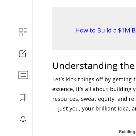
How to Build a $1M B
Understanding the
Let’s kick things off by getting
essence, it’s all about buildin
resources, sweat equity, and re
— just you, your brilliant idea, 