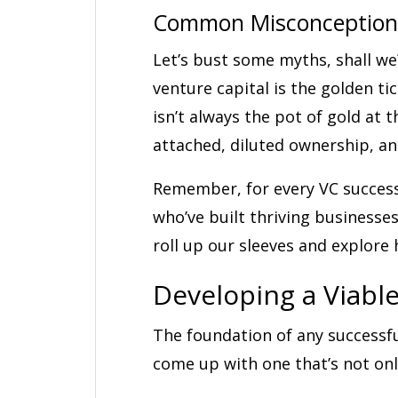
Common Misconceptions
Let’s bust some myths, shall we
venture capital is the golden ti
isn’t always the pot of gold at 
attached, diluted ownership, an
Remember, for every VC success
who’ve built thriving businesses
roll up our sleeves and explore 
Developing a Viabl
The foundation of any successfu
come up with one that’s not onl