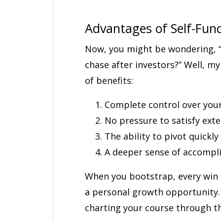
Advantages of Self-Fun
Now, you might be wondering, “
chase after investors?” Well, my
of benefits:
Complete control over your
No pressure to satisfy ext
The ability to pivot quickl
A deeper sense of accomp
When you bootstrap, every win i
a personal growth opportunity. I
charting your course through th