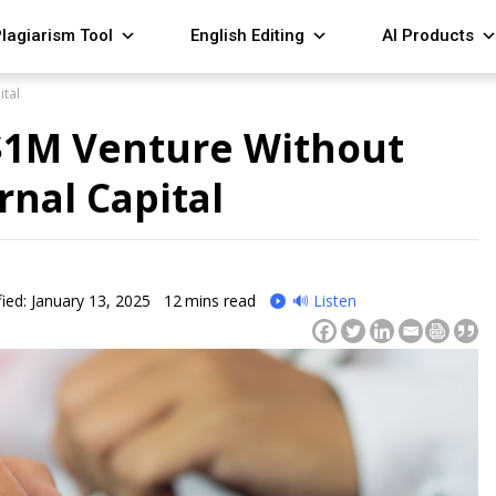
lagiarism Tool
English Editing
AI Products
ital
 $1M Venture Without
rnal Capital
ied: January 13, 2025
12
mins read
🔊 Listen