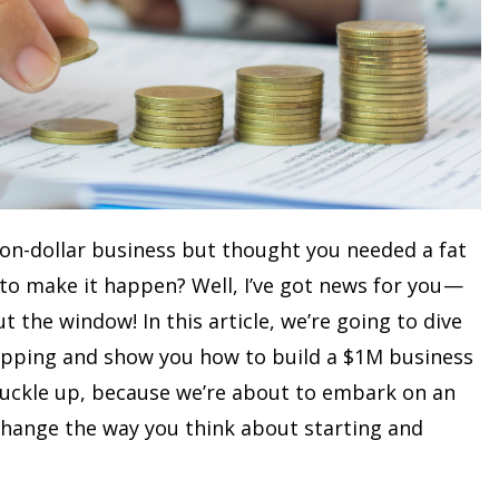
ion-dollar business but thought you needed a fat
 to make it happen? Well, I’ve got news for you —
t the window! In this article, we’re going to dive
apping and show you how to build a $1M business
Buckle up, because we’re about to embark on an
 change the way you think about starting and