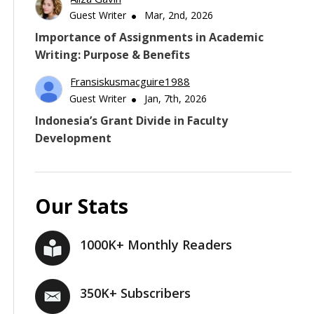
Guest Writer
Mar, 2nd, 2026
Importance of Assignments in Academic
Writing: Purpose & Benefits
Fransiskusmacguire1988
Guest Writer
Jan, 7th, 2026
Indonesia’s Grant Divide in Faculty
Development
Our Stats
1000K+ Monthly Readers
350K+ Subscribers