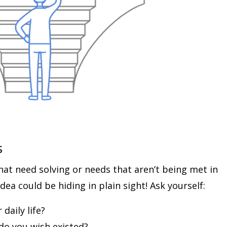
s
hat need solving or needs that aren’t being met in
dea could be hiding in plain sight! Ask yourself:
daily life?
do you wish existed?