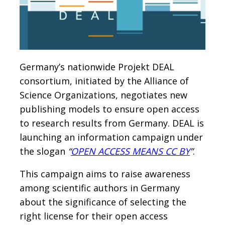
Germany’s nationwide Projekt DEAL
consortium, initiated by the Alliance of
Science Organizations, negotiates new
publishing models to ensure open access
to research results from Germany. DEAL is
launching an information campaign under
the slogan
“
OPEN ACCESS MEANS CC BY
”
.
This campaign aims to raise awareness
among scientific authors in Germany
about the significance of selecting the
right license for their open access