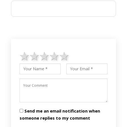
1 star
2 stars
3 stars
4 stars
5 stars
Send me an email notification when
someone replies to my comment