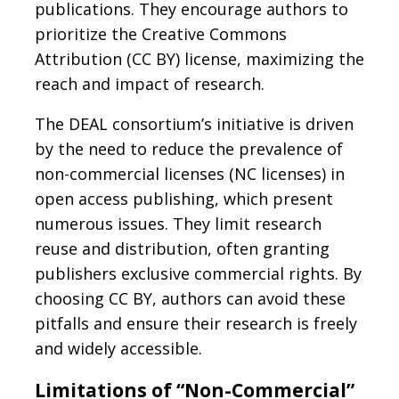
publications. They encourage authors to
prioritize the Creative Commons
Attribution (CC BY) license, maximizing the
reach and impact of research.
The DEAL consortium’s initiative is driven
by the need to reduce the prevalence of
non-commercial licenses (NC licenses) in
open access publishing, which present
numerous issues. They limit research
reuse and distribution, often granting
publishers exclusive commercial rights. By
choosing CC BY, authors can avoid these
pitfalls and ensure their research is freely
and widely accessible.
Limitations of “Non-Commercial”