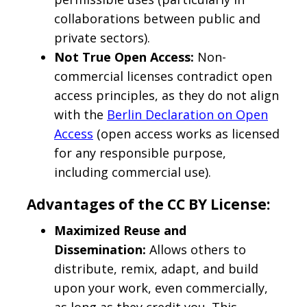
collaborations between public and
private sectors).
Not True Open Access:
Non-
commercial licenses contradict open
access principles, as they do not align
with the
Berlin Declaration on Open
Access
(open access works as licensed
for any responsible purpose,
including commercial use).
Advantages of the CC BY License:
Maximized Reuse and
Dissemination:
Allows others to
distribute, remix, adapt, and build
upon your work, even commercially,