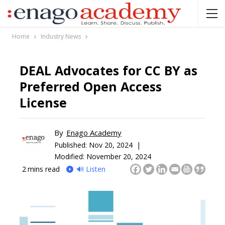
Home
Industry News
DEAL Advocates for CC BY as
Preferred Open Access
License
By
Enago Academy
Published:
Nov 20, 2024 |
Modified: November 20, 2024
2
mins read
🔊 Listen