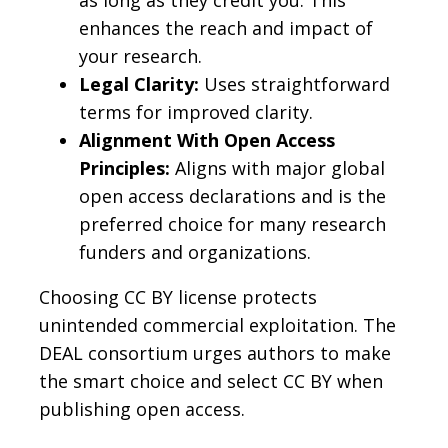
as long as they credit you. This
enhances the reach and impact of
your research.
Legal Clarity:
Uses straightforward
terms for improved clarity.
Alignment With Open Access
Principles:
Aligns with major global
open access declarations and is the
preferred choice for many research
funders and organizations.
Choosing CC BY license protects
unintended commercial exploitation. The
DEAL consortium urges authors to make
the smart choice and select CC BY when
publishing open access.