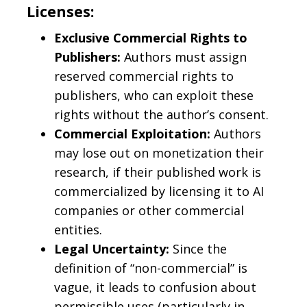
Licenses:
Exclusive Commercial Rights to
Publishers:
Authors must assign
reserved commercial rights to
publishers, who can exploit these
rights without the author’s consent.
Commercial Exploitation:
Authors
may lose out on monetization their
research, if their published work is
commercialized by licensing it to AI
companies or other commercial
entities.
Legal Uncertainty:
Since the
definition of “non-commercial” is
vague, it leads to confusion about
permissible uses (particularly in