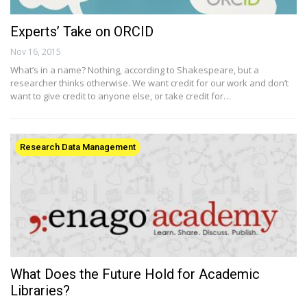
Experts’ Take on ORCID
Nov 16, 2015
What’s in a name? Nothing, according to Shakespeare, but a
researcher thinks otherwise. We want credit for our work and don’t
want to give credit to anyone else, or take credit for…
Research Data Management
What Does the Future Hold for Academic
Libraries?