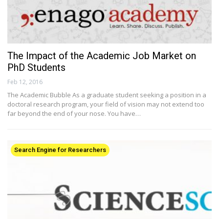
The Impact of the Academic Job Market on
PhD Students
Feb 12, 2016
The Academic Bubble As a graduate student seeking a position in a
doctoral research program, your field of vision may not extend too
far beyond the end of your nose. You have…
Search Engine for Researchers