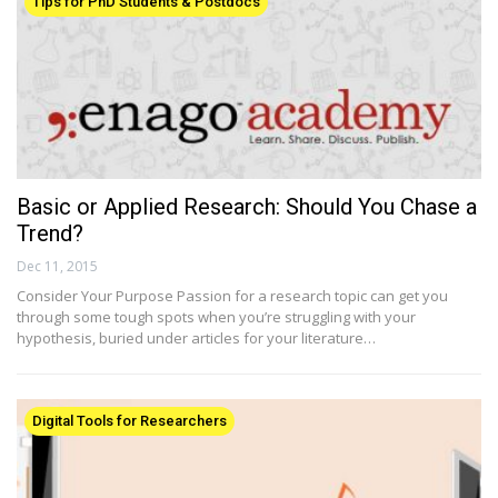
Tips for PhD Students & Postdocs
Basic or Applied Research: Should You Chase a
Trend?
Dec 11, 2015
Consider Your Purpose Passion for a research topic can get you
through some tough spots when you’re struggling with your
hypothesis, buried under articles for your literature…
Digital Tools for Researchers