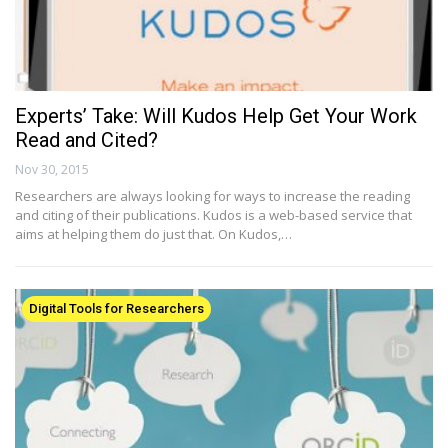
Experts’ Take: Will Kudos Help Get Your Work
Read and Cited?
Nov 30, 2015
Researchers are always looking for ways to increase the reading
and citing of their publications. Kudos is a web-based service that
aims at helping them do just that. On Kudos,…
Digital Tools for Researchers