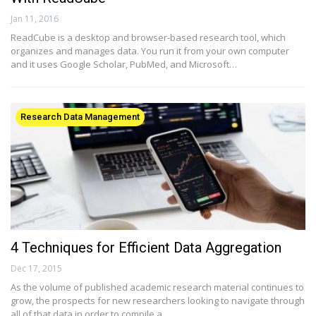
Jan 11, 2016
ReadCube is a desktop and browser-based research tool, which
organizes and manages data. You run it from your own computer
and it uses Google Scholar, PubMed, and Microsoft…
Research Data Management
4 Techniques for Efficient Data Aggregation
Dec 17, 2015
As the volume of published academic research material continues to
grow, the prospects for new researchers looking to navigate through
all of that data in order to compile a…