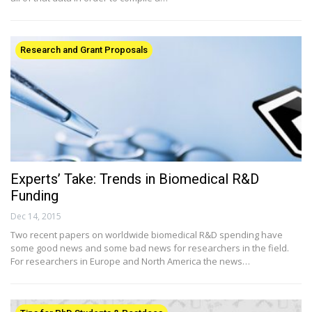
Research and Grant Proposals
Experts’ Take: Trends in Biomedical R&D
Funding
Dec 14, 2015
Two recent papers on worldwide biomedical R&D spending have
some good news and some bad news for researchers in the field.
For researchers in Europe and North America the news…