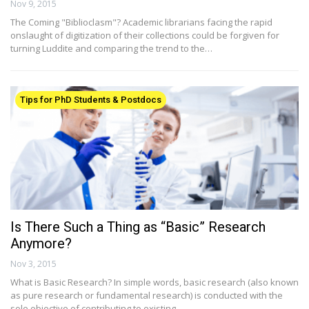
Nov 9, 2015
The Coming "Biblioclasm"? Academic librarians facing the rapid
onslaught of digitization of their collections could be forgiven for
turning Luddite and comparing the trend to the…
Tips for PhD Students & Postdocs
Is There Such a Thing as “Basic” Research
Anymore?
Nov 3, 2015
What is Basic Research? In simple words, basic research (also known
as pure research or fundamental research) is conducted with the
sole objective of contributing to existing…