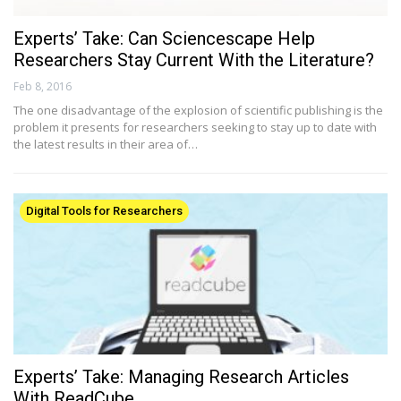
Experts’ Take: Can Sciencescape Help
Researchers Stay Current With the Literature?
Feb 8, 2016
The one disadvantage of the explosion of scientific publishing is the
problem it presents for researchers seeking to stay up to date with
the latest results in their area of…
Digital Tools for Researchers
Experts’ Take: Managing Research Articles
With ReadCube