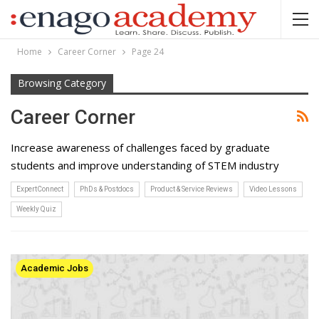
Home
Career Corner
Page 24
Browsing Category
Career Corner
Increase awareness of challenges faced by graduate
students and improve understanding of STEM industry
ExpertConnect
PhDs & Postdocs
Product & Service Reviews
Video Lessons
Weekly Quiz
Academic Jobs