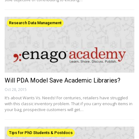
Research Data Management
Will PDA Model Save Academic Libraries?
Oct 28, 2015
It’s about Wants Vs. Needs! For centuries, retailers have struggled
with this classic inventory problem. That if you carry enough items in
your bag, prospective customers will get…
Tips for PhD Students & Postdocs