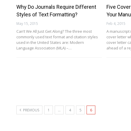
Why Do Journals Require Different
Five Cover
Styles of Text Formatting?
Your Manu
May 15, 2015
Feb 4, 2015
Can’t We All Just Get Along? The three most
A manuscript 
commonly used text format and citation styles
cover letter w
used in the United States are: Modern
cover letter 
Language Association (MLA) –…
ahead of a re
PREVIOUS
1
…
4
5
6