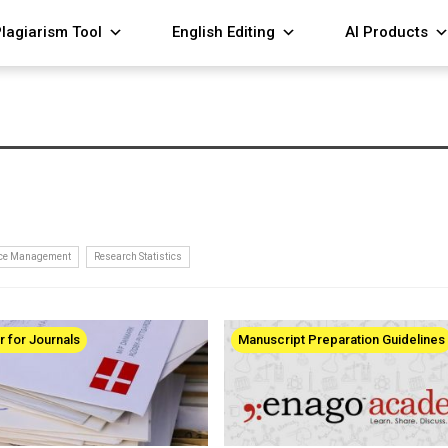
lagiarism Tool
English Editing
AI Products
nce Management
Research Statistics
r for Journals
Manuscript Preparation Guidelines