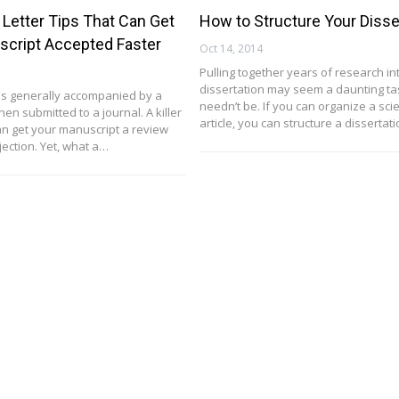
 Letter Tips That Can Get
How to Structure Your Disse
script Accepted Faster
Oct 14, 2014
Pulling together years of research in
dissertation may seem a daunting task
is generally accompanied by a
needn’t be. If you can organize a scie
hen submitted to a journal. A killer
article, you can structure a dissertat
can get your manuscript a review
jection. Yet, what a…