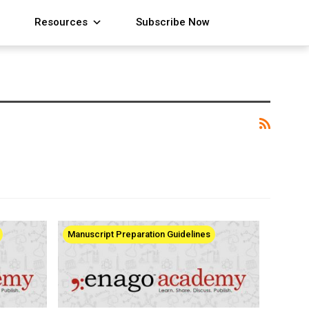
Resources
Subscribe Now
Manuscript Preparation Guidelines