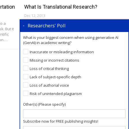
rtation
What Is Translational Research?
Dec 12, 2013
to a
Defining Translational Research (TR) The
Researchers' Poll
. But it
National Cancer Institute at the National
ntific
Institutes of Health defines Translational
What is your biggest concern when using generative AI
ion.…
Research (TR) as: “A term used to describe the…
(GenAI) in academic writing?
Inaccurate or misleading information
Missing or incorrect citations
Loss of critical thinking
Lack of subject-specific depth
Loss of authorial voice
Risk of unintended plagiarism
Other(s) (Please specify)
Subscribe now for FREE publishing insights!