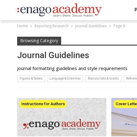
P
Home
Reporting Research
Journal Guidelines
Page 6
Browsing Category
Journal Guidelines
Journal formatting guidelines and style requirements
Figures & Tables
Language & Grammar
Manuscripts & Grants
Refere
Instructions for Authors
Cover Lette