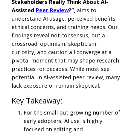
Stakeholders Really Think About AI-
Assisted
Peer Review
?”,
aims to
understand AI usage, perceived benefits,
ethical concerns, and training needs. Our
findings reveal not consensus, but a
crossroad: optimism, skepticism,
curiosity, and caution all converge at a
pivotal moment that may shape research
practices for decades. While most see
potential in AI-assisted peer review, many
lack exposure or remain skeptical.
Key Takeaway:
For the small but growing number of
early adopters, AI use is highly
focused on editing and