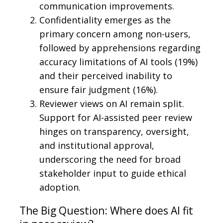
communication improvements.
Confidentiality emerges as the
primary concern among non-users,
followed by apprehensions regarding
accuracy limitations of AI tools (19%)
and their perceived inability to
ensure fair judgment (16%).
Reviewer views on AI remain split.
Support for AI-assisted peer review
hinges on transparency, oversight,
and institutional approval,
underscoring the need for broad
stakeholder input to guide ethical
adoption.
The Big Question: Where does AI fit