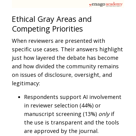
Ethical Gray Areas and
Competing Priorities
When reviewers are presented with
specific use cases. Their answers highlight
just how layered the debate has become
and how divided the community remains
on issues of disclosure, oversight, and
legitimacy:
Respondents support AI involvement
in reviewer selection (44%) or
manuscript screening (13%)
only
if
the use is transparent and the tools
are approved by the journal.