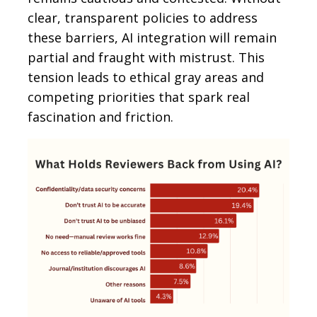
clear, transparent policies to address
these barriers, AI integration will remain
partial and fraught with mistrust. This
tension leads to ethical gray areas and
competing priorities that spark real
fascination and friction.