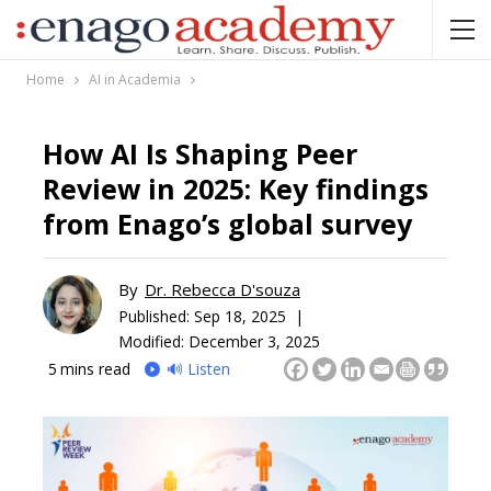
Home
AI in Academia
How AI Is Shaping Peer
Review in 2025: Key findings
from Enago’s global survey
By
Dr. Rebecca D'souza
Published:
Sep 18, 2025 |
Modified: December 3, 2025
5
mins read
🔊 Listen