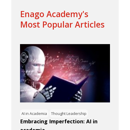
Enago Academy's
Most Popular Articles
AI in Academia
Thought Leadership
Embracing Imperfection: AI in