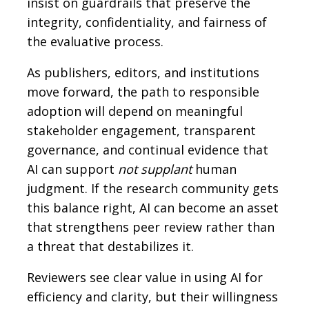
insist on guardrails that preserve the
integrity, confidentiality, and fairness of
the evaluative process.
As publishers, editors, and institutions
move forward, the path to responsible
adoption will depend on meaningful
stakeholder engagement, transparent
governance, and continual evidence that
AI can support
not supplant
human
judgment. If the research community gets
this balance right, AI can become an asset
that strengthens peer review rather than
a threat that destabilizes it.
Reviewers see clear value in using AI for
efficiency and clarity, but their willingness