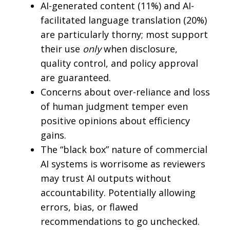
AI-generated content (11%) and AI-
facilitated language translation (20%)
are particularly thorny; most support
their use
only
when disclosure,
quality control, and policy approval
are guaranteed.
Concerns about over-reliance and loss
of human judgment temper even
positive opinions about efficiency
gains.
The “black box” nature of commercial
AI systems is worrisome as reviewers
may trust AI outputs without
accountability. Potentially allowing
errors, bias, or flawed
recommendations to go unchecked.