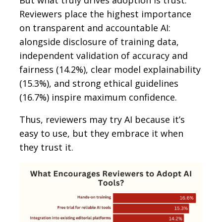
Reviewers place the highest importance
on transparent and accountable AI:
alongside disclosure of training data,
independent validation of accuracy and
fairness (14.2%), clear model explainability
(15.3%), and strong ethical guidelines
(16.7%) inspire maximum confidence.
Thus, reviewers may try AI because it’s
easy to use, but they embrace it when
they trust it.