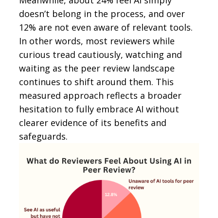
doesn’t belong in the process, and over
12% are not even aware of relevant tools.
In other words, most reviewers while
curious tread cautiously, watching and
waiting as the peer review landscape
continues to shift around them. This
measured approach reflects a broader
hesitation to fully embrace AI without
clearer evidence of its benefits and
safeguards.