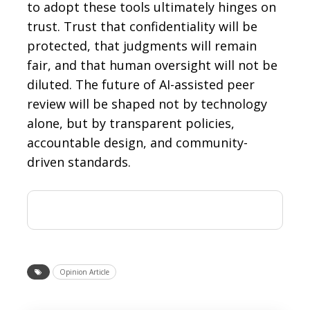
to adopt these tools ultimately hinges on
trust. Trust that confidentiality will be
protected, that judgments will remain
fair, and that human oversight will not be
diluted. The future of AI-assisted peer
review will be shaped not by technology
alone, but by transparent policies,
accountable design, and community-
driven standards.
Opinion Article