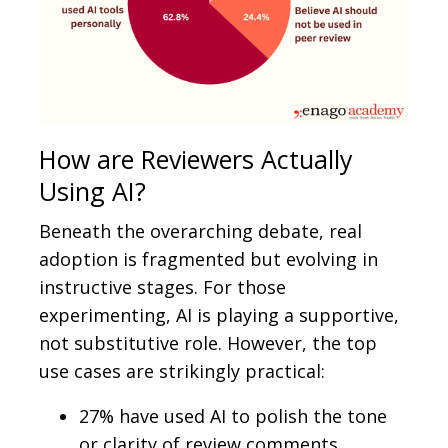
How are Reviewers Actually
Using AI?
Beneath the overarching debate, real
adoption is fragmented but evolving in
instructive stages. For those
experimenting, AI is playing a supportive,
not substitutive role. However, the top
use cases are strikingly practical:
27% have used AI to polish the tone
or clarity of review comments,