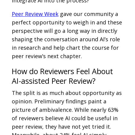
integrate AI into the process?
Peer Review Week
gave our community a
perfect opportunity to weigh in and these
perspective will go a long way in directly
shaping the conversation around AI’s role
in research and help chart the course for
peer review’s next chapter.
How do Reviewers Feel About
AI-assisted Peer Review?
The split is as much about opportunity as
opinion. Preliminary findings paint a
picture of ambivalence. While nearly 63%
of reviewers believe AI could be useful in
peer review, they have not yet tried it.
Meanwhile, about 24% feel AI simply