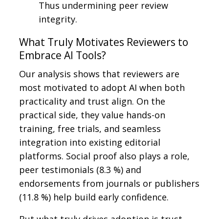
Thus undermining peer review
integrity.
What Truly Motivates Reviewers to
Embrace AI Tools?
Our analysis shows that reviewers are
most motivated to adopt AI when both
practicality and trust align. On the
practical side, they value hands-on
training, free trials, and seamless
integration into existing editorial
platforms. Social proof also plays a role,
peer testimonials (8.3 %) and
endorsements from journals or publishers
(11.8 %) help build early confidence.
But what truly drives adoption is trust.