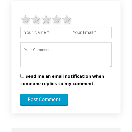
1 star
2 stars
3 stars
4 stars
5 stars
Send me an email notification when
someone replies to my comment