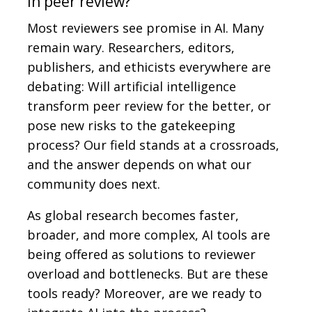
in peer review?
Most reviewers see promise in AI. Many
remain wary. Researchers, editors,
publishers, and ethicists everywhere are
debating: Will artificial intelligence
transform peer review for the better, or
pose new risks to the gatekeeping
process? Our field stands at a crossroads,
and the answer depends on what our
community does next.
As global research becomes faster,
broader, and more complex, AI tools are
being offered as solutions to reviewer
overload and bottlenecks. But are these
tools ready? Moreover, are we ready to