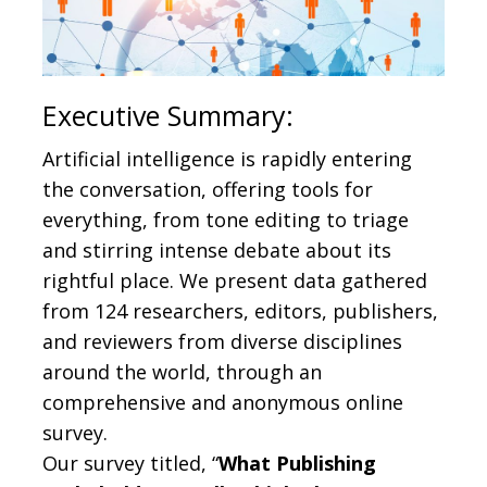
Executive Summary:
Artificial intelligence is rapidly entering
the conversation, offering tools for
everything, from tone editing to triage
and stirring intense debate about its
rightful place. We present data gathered
from 124 researchers, editors, publishers,
and reviewers from diverse disciplines
around the world, through an
comprehensive and anonymous online
survey.
Our survey titled, “
What Publishing