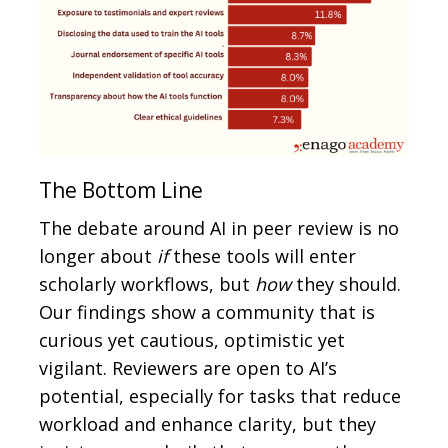
The Bottom Line
The debate around AI in peer review is no
longer about
if
these tools will enter
scholarly workflows, but
how
they should.
Our findings show a community that is
curious yet cautious, optimistic yet
vigilant. Reviewers are open to AI’s
potential, especially for tasks that reduce
workload and enhance clarity, but they