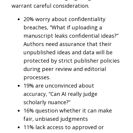
warrant careful consideration.
20% worry about confidentiality
breaches, “What if uploading a
manuscript leaks confidential ideas?”
Authors need assurance that their
unpublished ideas and data will be
protected by strict publisher policies
during peer review and editorial
processes.
19% are unconvinced about
accuracy, “Can AI really judge
scholarly nuance?”
16% question whether it can make
fair, unbiased judgments
11% lack access to approved or