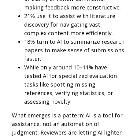
making feedback more constructive.
21% use it to assist with literature
discovery for navigating vast,
complex content more efficiently.
18% turn to AI to summarize research
papers to make sense of submissions
faster.
While only around 10–11% have
tested AI for specialized evaluation
tasks like spotting missing
references, verifying statistics, or
assessing novelty.
What emerges is a pattern: AI is a tool for
assistance, not an automation of
judgment. Reviewers are letting AI lighten