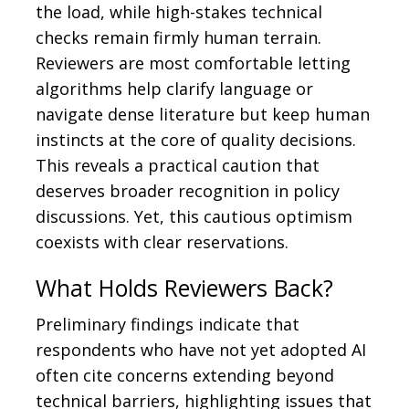
the load, while high-stakes technical
checks remain firmly human terrain.
Reviewers are most comfortable letting
algorithms help clarify language or
navigate dense literature but keep human
instincts at the core of quality decisions.
This reveals a practical caution that
deserves broader recognition in policy
discussions. Yet, this cautious optimism
coexists with clear reservations.
What Holds Reviewers Back?
Preliminary findings indicate that
respondents who have not yet adopted AI
often cite concerns extending beyond
technical barriers, highlighting issues that