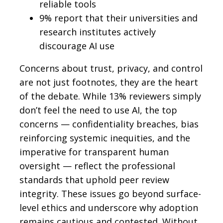
reliable tools
9% report that their universities and
research institutes actively
discourage AI use
Concerns about trust, privacy, and control
are not just footnotes, they are the heart
of the debate. While 13% reviewers simply
don’t feel the need to use AI, the top
concerns — confidentiality breaches, bias
reinforcing systemic inequities, and the
imperative for transparent human
oversight — reflect the professional
standards that uphold peer review
integrity. These issues go beyond surface-
level ethics and underscore why adoption
remains cautious and contested. Without