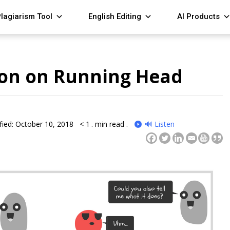
lagiarism Tool
English Editing
AI Products
on on Running Head
fied: October 10, 2018
< 1
. min read .
🔊 Listen