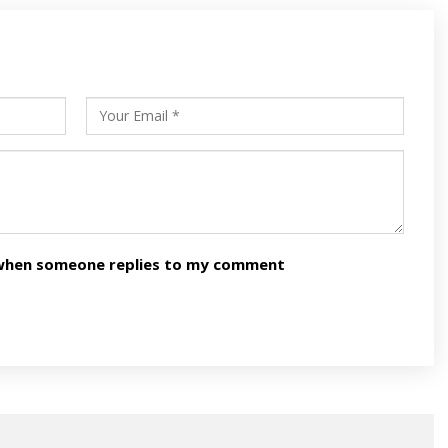
s
ars
n when someone replies to my comment