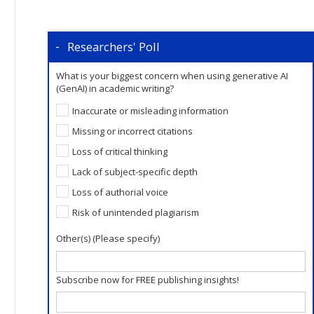
Researchers' Poll
What is your biggest concern when using generative AI
(GenAI) in academic writing?
Inaccurate or misleading information
Missing or incorrect citations
Loss of critical thinking
Lack of subject-specific depth
Loss of authorial voice
Risk of unintended plagiarism
Other(s) (Please specify)
Subscribe now for FREE publishing insights!