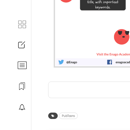
PubToons