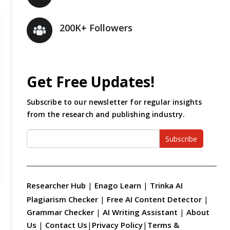
200K+ Followers
Get Free Updates!
Subscribe to our newsletter for regular insights
from the research and publishing industry.
Subscribe
Researcher Hub
|
Enago Learn
|
Trinka AI
Plagiarism Checker
|
Free AI Content Detector
|
Grammar Checker
|
AI Writing Assistant
|
About
Us
|
Contact Us
|
Privacy Policy
|
Terms &