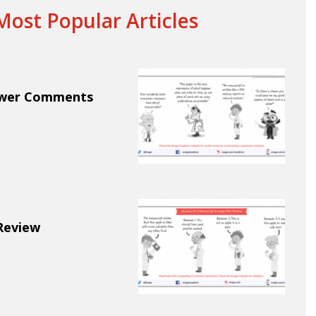
ost Popular Articles
ewer Comments
Review