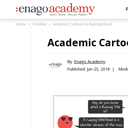
P
Home
Checklist
Academic Cartoon on Running Head
Academic Carto
By
Enago Academy
Published:
Jun 25, 2018 |
Modi