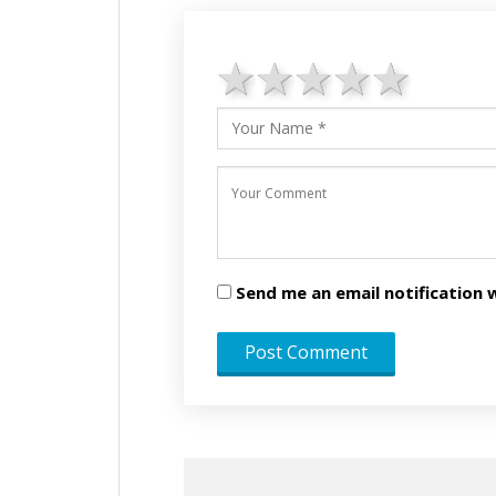
1 star
2 stars
3 stars
4 star
5 st
Send me an email notificatio