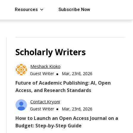
Resources
Subscribe Now
Scholarly Writers
Meshack Kioko
Guest Writer
Mar, 23rd, 2026
Future of Academic Publishing: AI, Open
Access, and Research Standards
Contact.kryoni
Guest Writer
Mar, 23rd, 2026
How to Launch an Open Access Journal on a
Budget: Step-by-Step Guide