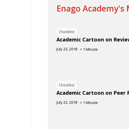
Enago Academy's M
Checklist
Academic Cartoon on Revi
July 23, 2018
< 1
Minute
Checklist
Academic Cartoon on Peer 
July 22, 2018
< 1
Minute