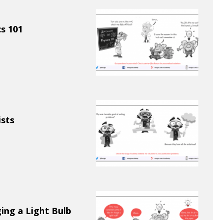
s 101
sts
ng a Light Bulb