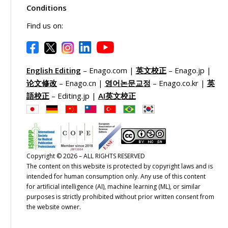
Conditions
Find us on:
English Editing
– Enago.com |
英文校正
– Enago.jp |
论文修改
– Enago.cn |
영어논문교정
– Enago.co.kr |
英
語校正
– Editing.jp |
AI英文校正
Copyright © 2026 – ALL RIGHTS RESERVED
The content on this website is protected by copyright laws and is
intended for human consumption only. Any use of this content
for artificial intelligence (AI), machine learning (ML), or similar
purposes is strictly prohibited without prior written consent from
the website owner.