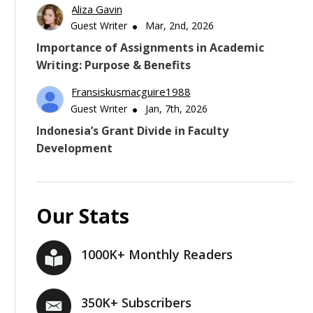
Aliza Gavin
Guest Writer
Mar, 2nd, 2026
Importance of Assignments in Academic
Writing: Purpose & Benefits
Fransiskusmacguire1988
Guest Writer
Jan, 7th, 2026
Indonesia’s Grant Divide in Faculty
Development
Our Stats
1000K+ Monthly Readers
350K+ Subscribers