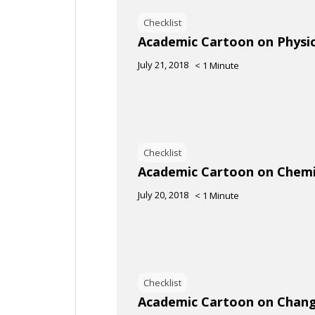
Checklist
Academic Cartoon on Physic
July 21, 2018
< 1
Minute
Checklist
Academic Cartoon on Chemi
July 20, 2018
< 1
Minute
Checklist
Academic Cartoon on Changi