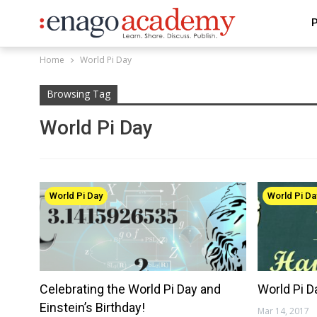
P
Home
World Pi Day
Browsing Tag
World Pi Day
World Pi Day
World Pi Da
Celebrating the World Pi Day and
World Pi D
Einstein’s Birthday!
Mar 14, 2017