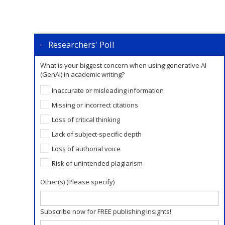
Researchers' Poll
What is your biggest concern when using generative AI
(GenAI) in academic writing?
Inaccurate or misleading information
Missing or incorrect citations
Loss of critical thinking
Lack of subject-specific depth
Loss of authorial voice
Risk of unintended plagiarism
Other(s) (Please specify)
Subscribe now for FREE publishing insights!