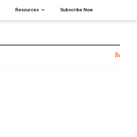
Resources
Subscribe Now