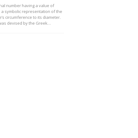
ional number having a value of
s a symbolic representation of the
cle’s circumference to its diameter.
was devised by the Greek…