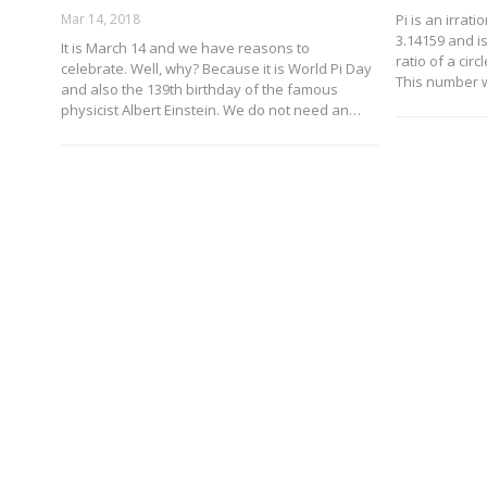
Mar 14, 2018
Pi is an irrat
3.14159 and i
It is March 14 and we have reasons to
ratio of a cir
celebrate. Well, why? Because it is World Pi Day
This number 
and also the 139th birthday of the famous
physicist Albert Einstein. We do not need an…