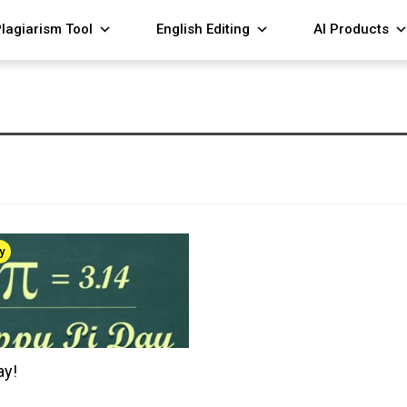
lagiarism Tool
English Editing
AI Products
y
ay!