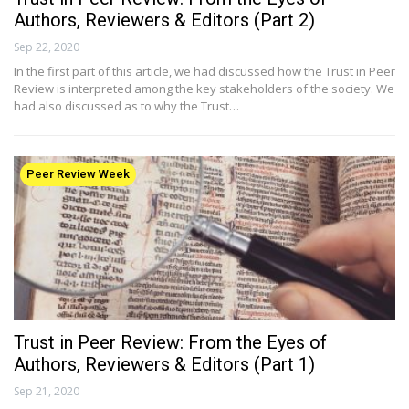
Authors, Reviewers & Editors (Part 2)
Sep 22, 2020
In the first part of this article, we had discussed how the Trust in Peer
Review is interpreted among the key stakeholders of the society. We
had also discussed as to why the Trust…
Peer Review Week
Trust in Peer Review: From the Eyes of
Authors, Reviewers & Editors (Part 1)
Sep 21, 2020