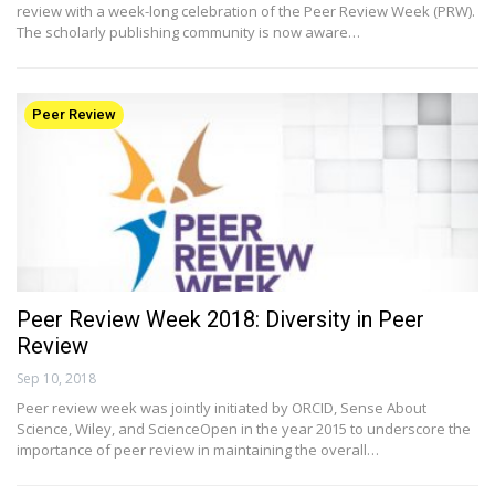
review with a week-long celebration of the Peer Review Week (PRW).
The scholarly publishing community is now aware…
Peer Review
Peer Review Week 2018: Diversity in Peer
Review
Sep 10, 2018
Peer review week was jointly initiated by ORCID, Sense About
Science, Wiley, and ScienceOpen in the year 2015 to underscore the
importance of peer review in maintaining the overall…