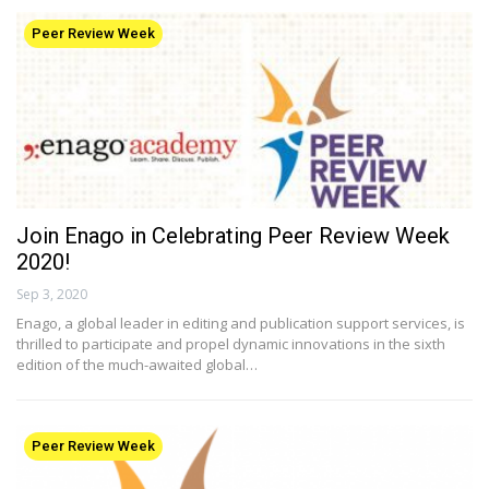
Peer Review Week
Join Enago in Celebrating Peer Review Week
2020!
Sep 3, 2020
Enago, a global leader in editing and publication support services, is
thrilled to participate and propel dynamic innovations in the sixth
edition of the much-awaited global…
Peer Review Week