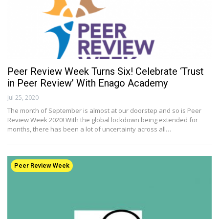
Peer Review Week Turns Six! Celebrate ‘Trust
in Peer Review’ With Enago Academy
Jul 25, 2020
The month of September is almost at our doorstep and so is Peer
Review Week 2020! With the global lockdown being extended for
months, there has been a lot of uncertainty across all…
Peer Review Week