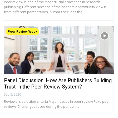
Peer review is one of the most crucial processes in research
publishing. Different sections of the academic community view it
from different perspectives. Authors see it as the…
Peer Review Week
Panel Discussion: How Are Publishers Building
Trust in the Peer Review System?
Sep 9, 2020
Reviewers selection criteria Major issues in peer review Fake peer
reviews Challenges faced during the pandemic