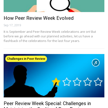
How Peer Review Week Evolved
Sep 17, 2019
It is September and Peer Review Week celebrations are on! But
before we go ahead with our planned activities, let us have a
flashback of the celebrations for the last four years.
Challenges in Peer Review
Peer Review Week Special: Challenges in