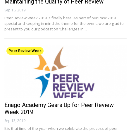
Maintaining the Quality of Peer Review
Sep 16, 2019
Peer Review Week 2019 is finally here! As part of our PRW 2019
special and keeping in mind the theme for the event, we are glad to
present to you our podcast on ‘Challenges in…
Peer Review Week
Enago Academy Gears Up for Peer Review
Week 2019
Sep 13, 2019
It is that time of the year when we celebrate the process of peer