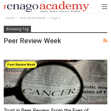
Home
Peer Review Week
Page 3
Browsing Tag
Peer Review Week
Peer Review Week
Trust in Peer Review: From the Eyes of