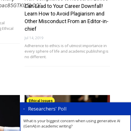
SRpac85GTKQ5bOQ"
Can Lead to Your Career Downfall!
Learn How to Avoid Plagiarism and
Other Misconduct From an Editor-in-
cal
 Ethical
chief
Jul 14, 2019
Adherence to ethics is of utmost importance in
every sphere of life and academic publishing is
no different.
Ethical Issues
Researchers' Poll
What is your biggest concern when using generative AI
(GenAI) in academic writing?