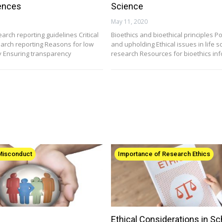
iences
Science
May 11, 2020
arch reporting guidelines Critical
Bioethics and bioethical principles P
earch reporting Reasons for low
and upholding Ethical issues in life s
ty Ensuring transparency
research Resources for bioethics in
 Misconduct
Importance of Research Ethics
Ethical Considerations in Sc