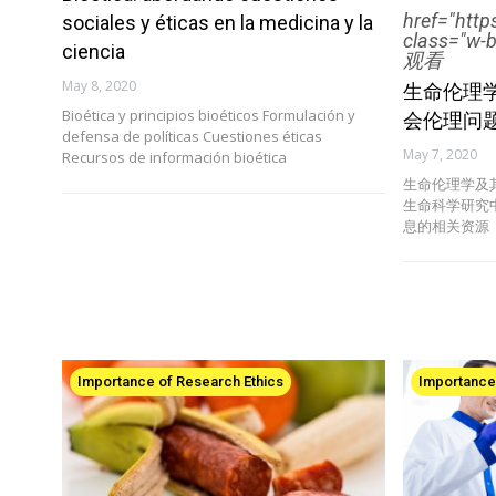
href="htt
sociales y éticas en la medicina y la
class="w-
ciencia
观看
May 8, 2020
生命伦理
Bioética y principios bioéticos Formulación y
会伦理问
defensa de políticas Cuestiones éticas
May 7, 2020
Recursos de información bioética
生命伦理学及
生命科学研究
息的相关资源
Importance of Research Ethics
Importance