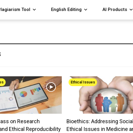
lagiarism Tool
English Editing
AI Products
s
ues
Ethical Issues
lass on Research
Bioethics: Addressing Socia
and Ethical Reproducibility
Ethical Issues in Medicine a