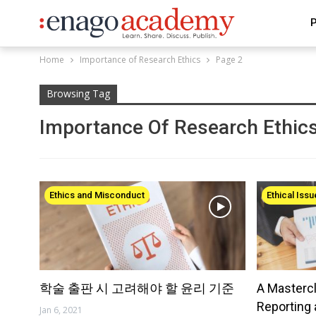
P
Home
Importance of Research Ethics
Page 2
Browsing Tag
Importance Of Research Ethic
Ethics and Misconduct
Ethical Iss
학술 출판 시 고려해야 할 윤리 기준
A Masterc
Reporting 
Jan 6, 2021