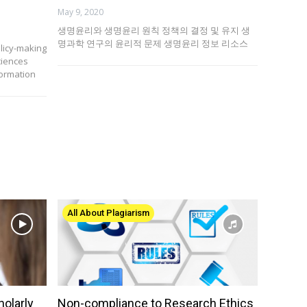
May 9, 2020
생명윤리와 생명윤리 원칙 정책의 결정 및 유지 생
명과학 연구의 윤리적 문제 생명윤리 정보 리소스
olicy-making
ciences
formation
All About Plagiarism
holarly
Non-compliance to Research Ethics