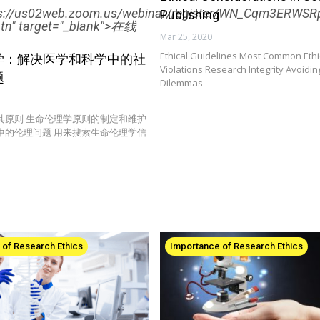
ps://us02web.zoom.us/webinar/register/WN_Cqm3ERW
Publishing
btn" target="_blank">在线
Mar 25, 2020
Ethical Guidelines Most Common Ethi
学：解决医学和科学中的社
Violations Research Integrity Avoiding
题
Dilemmas
其原则 生命伦理学原则的制定和维护
中的伦理问题 用来搜索生命伦理学信
 of Research Ethics
Importance of Research Ethics