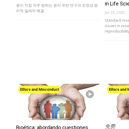
in Life Sc
윤리 지침 자주 범하는 윤리 위반 연구의 진정성 윤
리적 딜레마 해결
Jun 23, 2020
Standard rese
issues in res
reproducibili
Ethics and Misconduct
Ethics and
免费
Bioética: abordando cuestiones