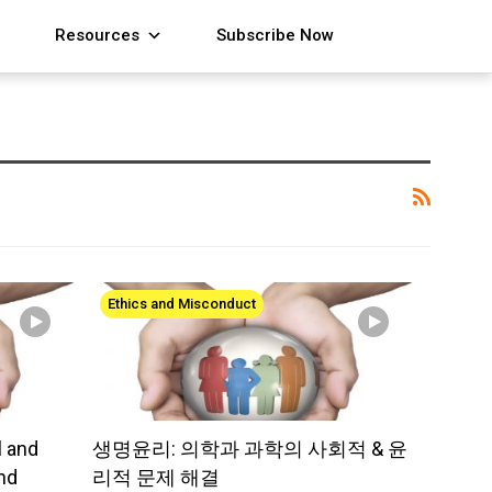
Resources
Subscribe Now
Ethics and Misconduct
l and
생명윤리: 의학과 과학의 사회적 & 윤
nd
리적 문제 해결