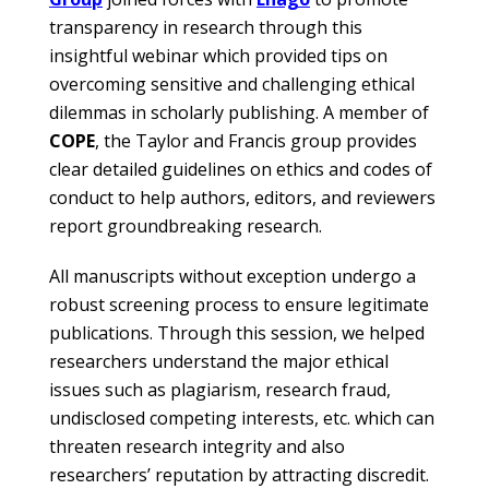
transparency in research through this
insightful webinar which provided tips on
overcoming sensitive and challenging ethical
dilemmas in scholarly publishing. A member of
COPE
, the Taylor and Francis group provides
clear detailed guidelines on ethics and codes of
conduct to help authors, editors, and reviewers
report groundbreaking research.
All manuscripts without exception undergo a
robust screening process to ensure legitimate
publications. Through this session, we helped
researchers understand the major ethical
issues such as plagiarism, research fraud,
undisclosed competing interests, etc. which can
threaten research integrity and also
researchers’ reputation by attracting discredit.