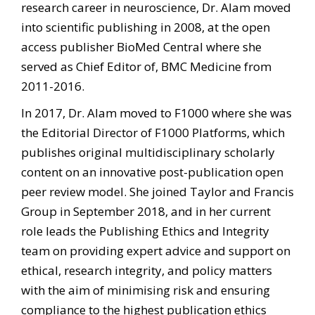
research career in neuroscience, Dr. Alam moved
into scientific publishing in 2008, at the open
access publisher BioMed Central where she
served as Chief Editor of, BMC Medicine from
2011-2016.
In 2017, Dr. Alam moved to F1000 where she was
the Editorial Director of F1000 Platforms, which
publishes original multidisciplinary scholarly
content on an innovative post-publication open
peer review model. She joined Taylor and Francis
Group in September 2018, and in her current
role leads the Publishing Ethics and Integrity
team on providing expert advice and support on
ethical, research integrity, and policy matters
with the aim of minimising risk and ensuring
compliance to the highest publication ethics