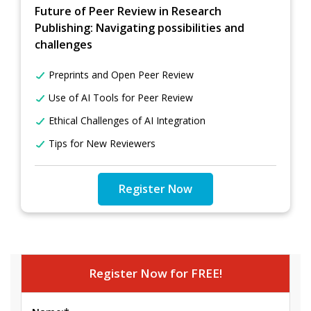
Future of Peer Review in Research
Publishing: Navigating possibilities and
challenges
Preprints and Open Peer Review
Use of AI Tools for Peer Review
Ethical Challenges of AI Integration
Tips for New Reviewers
Register Now
Register Now for FREE!