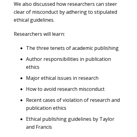
We also discussed how researchers can steer
clear of misconduct by adhering to stipulated
ethical guidelines.
Researchers will learn:
The three tenets of academic publishing
Author responsibilities in publication
ethics
Major ethical issues in research
How to avoid research misconduct
Recent cases of violation of research and
publication ethics
Ethical publishing guidelines by Taylor
and Francis