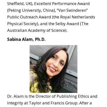
Sheffield, UK), Excellent Performance Award
(Peking University, China), “Van Swinderen”
Public Outreach Award (the Royal Netherlands
Physical Society), and the Selby Award (The
Australian Academy of Science).
Sabina Alam, Ph.D.
Dr. Alam is the Director of Publishing Ethics and
Integrity at Taylor and Francis Group. After a