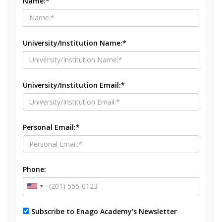
Name:*
University/Institution Name:*
University/Institution Email:*
Personal Email:*
Phone:
Subscribe to Enago Academy's Newsletter