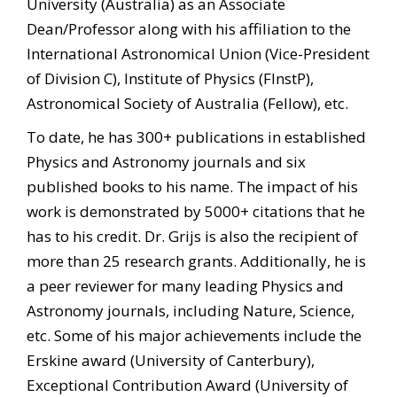
University (Australia) as an Associate
Dean/Professor along with his affiliation to the
International Astronomical Union (Vice-President
of Division C), Institute of Physics (FInstP),
Astronomical Society of Australia (Fellow), etc.
To date, he has 300+ publications in established
Physics and Astronomy journals and six
published books to his name. The impact of his
work is demonstrated by 5000+ citations that he
has to his credit. Dr. Grijs is also the recipient of
more than 25 research grants. Additionally, he is
a peer reviewer for many leading Physics and
Astronomy journals, including Nature, Science,
etc. Some of his major achievements include the
Erskine award (University of Canterbury),
Exceptional Contribution Award (University of