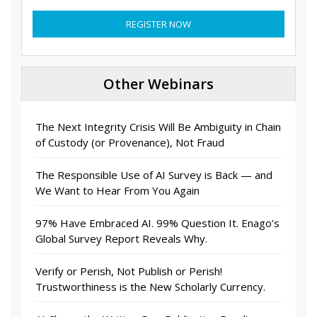
REGISTER NOW
Other Webinars
The Next Integrity Crisis Will Be Ambiguity in Chain
of Custody (or Provenance), Not Fraud
The Responsible Use of AI Survey is Back — and
We Want to Hear From You Again
97% Have Embraced AI. 99% Question It. Enago’s
Global Survey Report Reveals Why.
Verify or Perish, Not Publish or Perish!
Trustworthiness is the New Scholarly Currency.