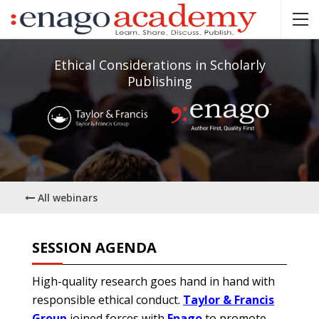
Ethical Considerations in Scholarly
Publishing
All webinars
SESSION AGENDA
High-quality research goes hand in hand with
responsible ethical conduct.
Taylor & Francis
Group
joined forces with
Enago
to promote