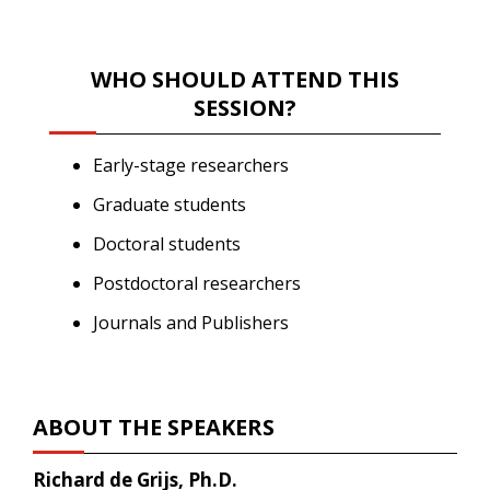
WHO SHOULD ATTEND THIS
SESSION?
Early-stage researchers
Graduate students
Doctoral students
Postdoctoral researchers
Journals and Publishers
ABOUT THE SPEAKERS
Richard de Grijs, Ph.D.