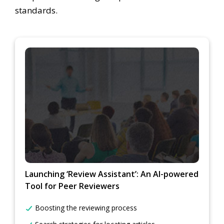
standards.
Launching ‘Review Assistant’: An AI-powered
Tool for Peer Reviewers
Boosting the reviewing process