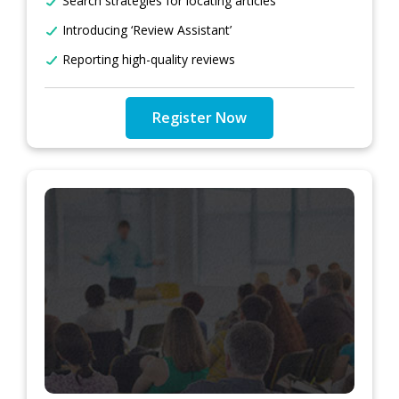
Search strategies for locating articles
Introducing ‘Review Assistant’
Reporting high-quality reviews
Register Now