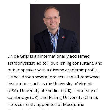
Dr. de Grijs is an internationally acclaimed
astrophysicist, editor, publishing consultant, and
public speaker with a diverse academic profile.
He has driven several projects at well-renowned
institutions such as the University of Virginia
(USA), University of Sheffield (UK), University of
Cambridge (UK), and Peking University (China).
He is currently appointed at Macquarie