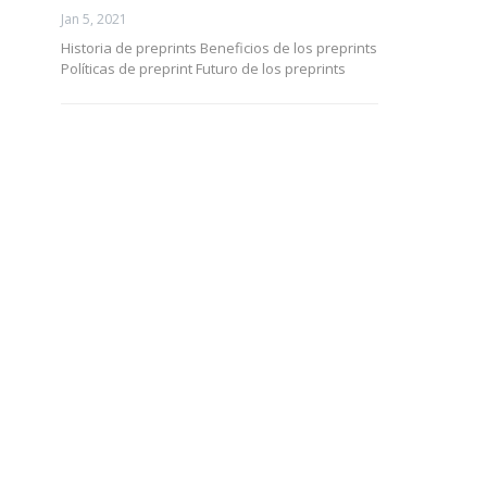
Jan 5, 2021
Historia de preprints Beneficios de los preprints
Políticas de preprint Futuro de los preprints