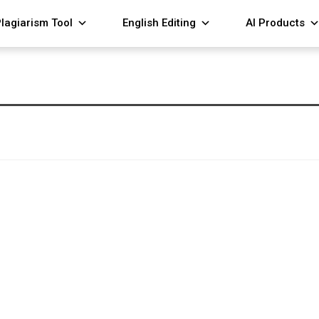
lagiarism Tool
English Editing
AI Products