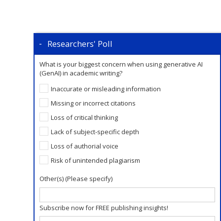
Researchers' Poll
What is your biggest concern when using generative AI
(GenAI) in academic writing?
Inaccurate or misleading information
Missing or incorrect citations
Loss of critical thinking
Lack of subject-specific depth
Loss of authorial voice
Risk of unintended plagiarism
Other(s) (Please specify)
Subscribe now for FREE publishing insights!