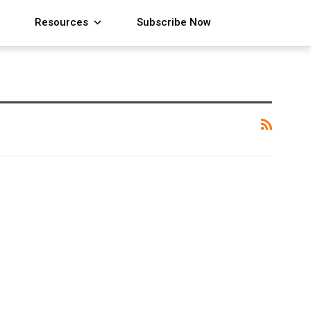
Resources
Subscribe Now