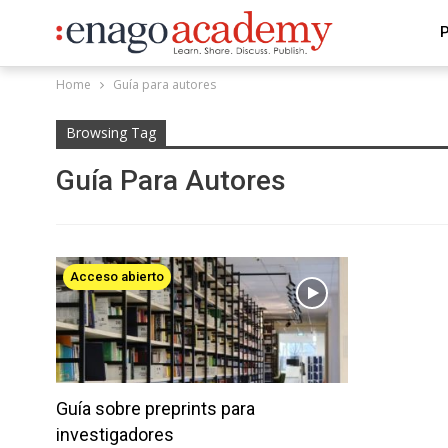
P
Home
Guía para autores
Browsing Tag
Guía Para Autores
Acceso abierto
Guía sobre preprints para
investigadores