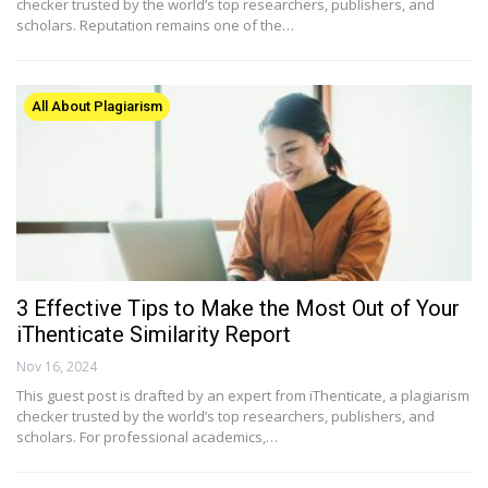
checker trusted by the world’s top researchers, publishers, and
scholars. Reputation remains one of the…
All About Plagiarism
3 Effective Tips to Make the Most Out of Your
iThenticate Similarity Report
Nov 16, 2024
This guest post is drafted by an expert from iThenticate, a plagiarism
checker trusted by the world’s top researchers, publishers, and
scholars. For professional academics,…