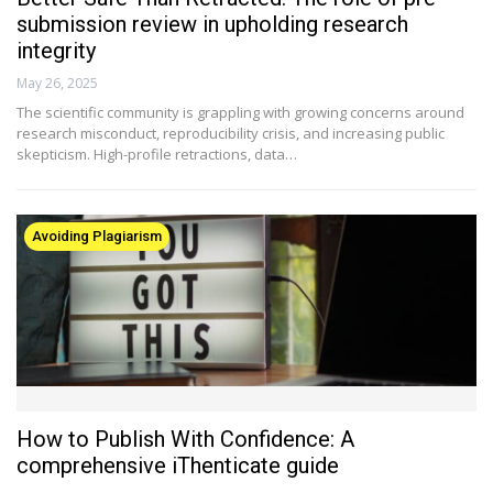
submission review in upholding research
integrity
May 26, 2025
The scientific community is grappling with growing concerns around
research misconduct, reproducibility crisis, and increasing public
skepticism. High-profile retractions, data…
Avoiding Plagiarism
How to Publish With Confidence: A
comprehensive iThenticate guide