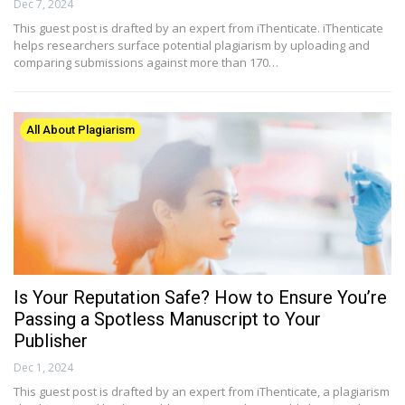
Dec 7, 2024
This guest post is drafted by an expert from iThenticate. iThenticate
helps researchers surface potential plagiarism by uploading and
comparing submissions against more than 170…
All About Plagiarism
Is Your Reputation Safe? How to Ensure You’re
Passing a Spotless Manuscript to Your
Publisher
Dec 1, 2024
This guest post is drafted by an expert from iThenticate, a plagiarism