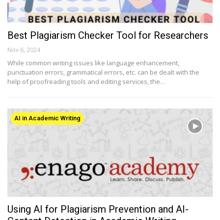
Best Plagiarism Checker Tool for Researchers
Nov 6, 2024
While common writing issues like language enhancement,
punctuation errors, grammatical errors, etc. can be dealt with the
help of proofreading tools and editing services, the…
AI in Academic Writing
Using AI for Plagiarism Prevention and AI-