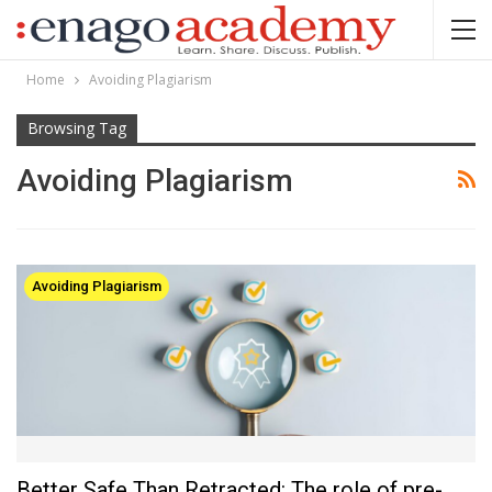
Home
Avoiding Plagiarism
Browsing Tag
Avoiding Plagiarism
Avoiding Plagiarism
Better Safe Than Retracted: The role of pre-