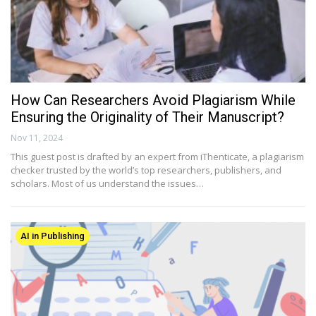
How Can Researchers Avoid Plagiarism While
Ensuring the Originality of Their Manuscript?
Nov 11, 2024
This guest post is drafted by an expert from iThenticate, a plagiarism
checker trusted by the world’s top researchers, publishers, and
scholars. Most of us understand the issues…
AI in Publishing