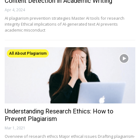
Content Detection in Academic Writing
Apr 4, 2024
AI plagiarism prevention strategies Master AI tools for research
integrity Ethical implications of AI-generated text AI prevents
academic misconduct
All About Plagiarism
Understanding Research Ethics: How to
Prevent Plagiarism
Mar 1, 2021
Overview of research ethics Major ethical issues Drafting plagiarism-