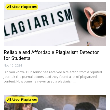
All About Plagiarism
Reliable and Affordable Plagiarism Detector
for Students
Nov 15, 2024
Did you know? Our senior has received a rejection from a reputed
journal! The journal editors said they found a lot of plagiarized
content. How come he never used a plagiarism…
All About Plagiarism