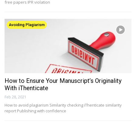
free papers IPR violation
Avoiding Plagiarism
How to Ensure Your Manuscript’s Originality
With iThenticate
Feb 28, 2021
How to avoid plagiarism Similarity checking iThenticate similarity
report Publishing with confidence