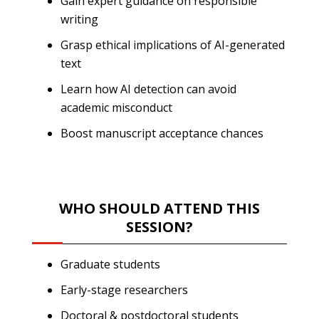
Gain expert guidance on responsible
writing
Grasp ethical implications of AI-generated
text
Learn how AI detection can avoid
academic misconduct
Boost manuscript acceptance chances
WHO SHOULD ATTEND THIS
SESSION?
Graduate students
Early-stage researchers
Doctoral & postdoctoral students