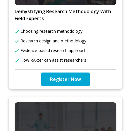
Demystifying Research Methodology With
Field Experts
Choosing research methodology
Research design and methodology
Evidence-based research approach
How RAxter can assist researchers
Register Now