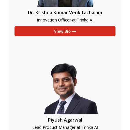
Dr. Krishna Kumar Venkitachalam
Innovation Officer at Trinka AI
View Bio
Piyush Agarwal
Lead Product Manager at Trinka AI