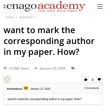
Home
Questions
want to mark the
corresponding author
in my paper. How?
13.00K views
January 23, 2020
0
32
0
Comments
Anonymous
January 13, 2020
want to mark the corresponding author in my paper. How?