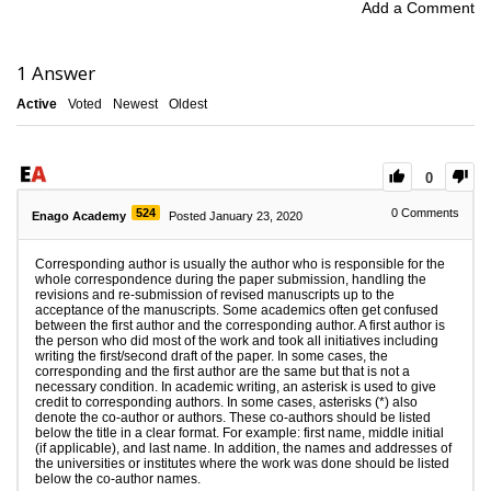
Add a Comment
1
Answer
Active
Voted
Newest
Oldest
0
524
0
Comments
Enago Academy
Posted January 23, 2020
Corresponding author is usually the author who is responsible for the
whole correspondence during the paper submission, handling the
revisions and re-submission of revised manuscripts up to the
acceptance of the manuscripts. Some academics often get confused
between the first author and the corresponding author. A first author is
the person who did most of the work and took all initiatives including
writing the first/second draft of the paper. In some cases, the
corresponding and the first author are the same but that is not a
necessary condition. In academic writing, an asterisk is used to give
credit to corresponding authors. In some cases, asterisks (*) also
denote the co-author or authors. These co-authors should be listed
below the title in a clear format. For example: first name, middle initial
(if applicable), and last name. In addition, the names and addresses of
the universities or institutes where the work was done should be listed
below the co-author names.