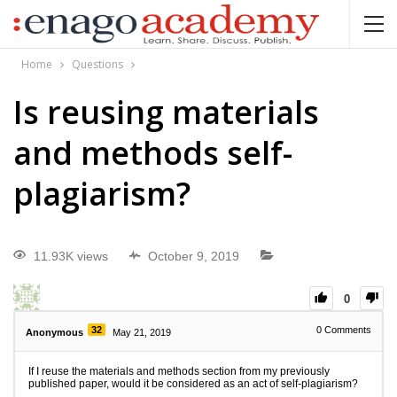
Home
Questions
Is reusing materials
and methods self-
plagiarism?
11.93K views
October 9, 2019
0
32
0
Comments
Anonymous
May 21, 2019
If I reuse the materials and methods section from my previously
published paper, would it be considered as an act of self-plagiarism?