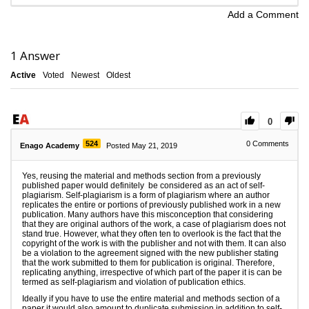
Add a Comment
1
Answer
Active
Voted
Newest
Oldest
0
524
0
Comments
Enago Academy
Posted May 21, 2019
Yes, reusing the material and methods section from a previously
published paper would definitely be considered as an act of self-
plagiarism. Self-plagiarism is a form of plagiarism where an author
replicates the entire or portions of previously published work in a new
publication. Many authors have this misconception that considering
that they are original authors of the work, a case of plagiarism does not
stand true. However, what they often ten to overlook is the fact that the
copyright of the work is with the publisher and not with them. It can also
be a violation to the agreement signed with the new publisher stating
that the work submitted to them for publication is original. Therefore,
replicating anything, irrespective of which part of the paper it is can be
termed as self-plagiarism and violation of publication ethics.
Ideally if you have to use the entire material and methods section of a
paper it would also amount to duplicate submission in addition to self-