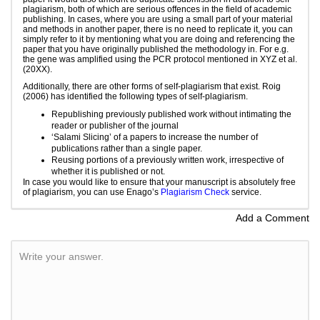
plagiarism, both of which are serious offences in the field of academic
publishing. In cases, where you are using a small part of your material
and methods in another paper, there is no need to replicate it, you can
simply refer to it by mentioning what you are doing and referencing the
paper that you have originally published the methodology in. For e.g.
the gene was amplified using the PCR protocol mentioned in XYZ et al.
(20XX).
Additionally, there are other forms of self-plagiarism that exist. Roig
(2006) has identified the following types of self-plagiarism.
Republishing previously published work without intimating the
reader or publisher of the journal
‘Salami Slicing’ of a papers to increase the number of
publications rather than a single paper.
Reusing portions of a previously written work, irrespective of
whether it is published or not.
In case you would like to ensure that your manuscript is absolutely free
of plagiarism, you can use Enago’s
Plagiarism Check
service.
Add a Comment
Write your answer.