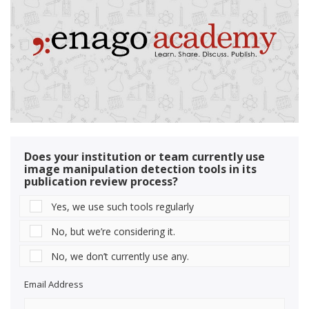
Does your institution or team currently use
image manipulation detection tools in its
publication review process?
Yes, we use such tools regularly
No, but we’re considering it.
No, we don’t currently use any.
Email Address