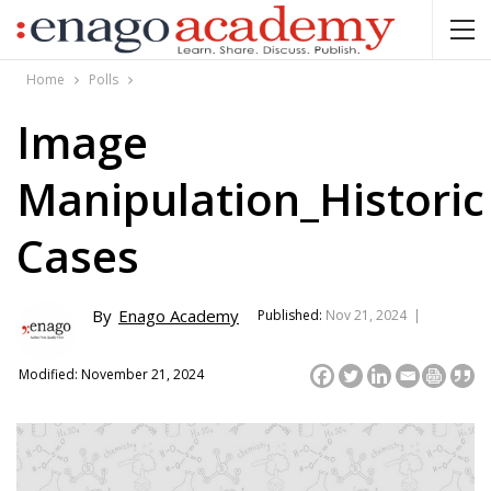
Home
Polls
Image
Manipulation_Historic
Cases
By
Enago Academy
Published:
Nov 21, 2024 |
Modified: November 21, 2024