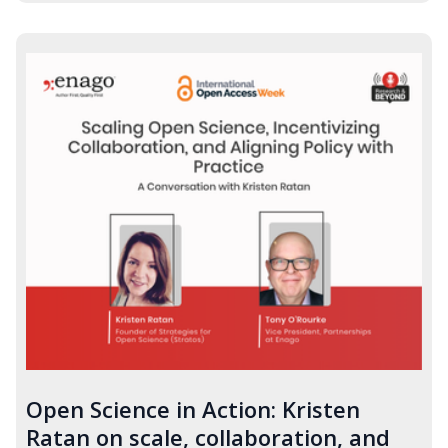
Open Science in Action: Kristen
Ratan on scale, collaboration, and