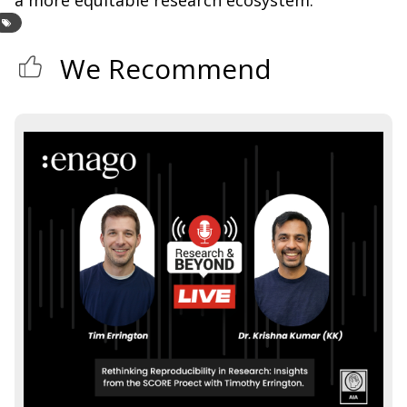
We Recommend