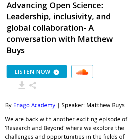
Advancing Open Science:
Leadership, inclusivity, and
global collaboration- A
conversation with Matthew
Buys
LISTEN NOW
By
Enago Academy
| Speaker: Matthew Buys
We are back with another exciting episode of
‘Research and Beyond’ where we explore the
challenges and opportunities in the fields of