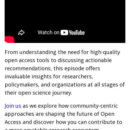
From understanding the need for high-quality
open access tools to discussing actionable
recommendations, this episode offers
invaluable insights for researchers,
policymakers, and organizations at all stages of
their open science journey.
Join us
as we explore how community-centric
approaches are shaping the future of Open
Access and discover how you can contribute to
a more equitable research ecosystem.