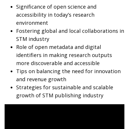
Significance of open science and
accessibility in today’s research
environment
Fostering global and local collaborations in
STM industry
Role of open metadata and digital
identifiers in making research outputs
more discoverable and accessible
Tips on balancing the need for innovation
and revenue growth
Strategies for sustainable and scalable
growth of STM publishing industry