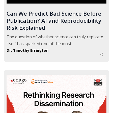
Can We Predict Bad Science Before
Publication? AI and Reproducibility
Risk Explained
The question of whether science can truly replicate
itself has sparked one of the most…
Dr. Timothy Errington