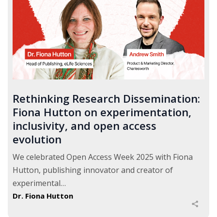
Rethinking Research Dissemination:
Fiona Hutton on experimentation,
inclusivity, and open access
evolution
We celebrated Open Access Week 2025 with Fiona
Hutton, publishing innovator and creator of
experimental…
Dr. Fiona Hutton