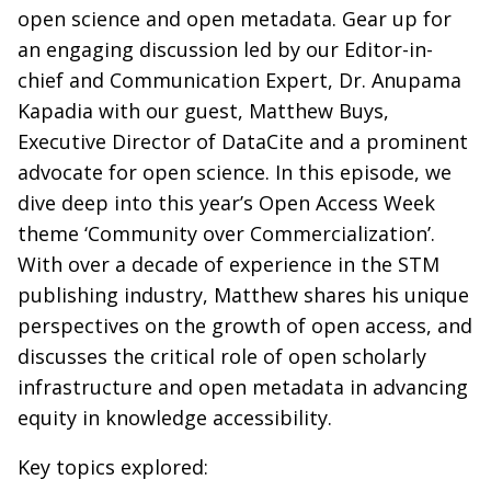
open science and open metadata. Gear up for
an engaging discussion led by our Editor-in-
chief and Communication Expert, Dr. Anupama
Kapadia with our guest, Matthew Buys,
Executive Director of DataCite and a prominent
advocate for open science. In this episode, we
dive deep into this year’s Open Access Week
theme ‘Community over Commercialization’.
With over a decade of experience in the STM
publishing industry, Matthew shares his unique
perspectives on the growth of open access, and
discusses the critical role of open scholarly
infrastructure and open metadata in advancing
equity in knowledge accessibility.
Key topics explored: