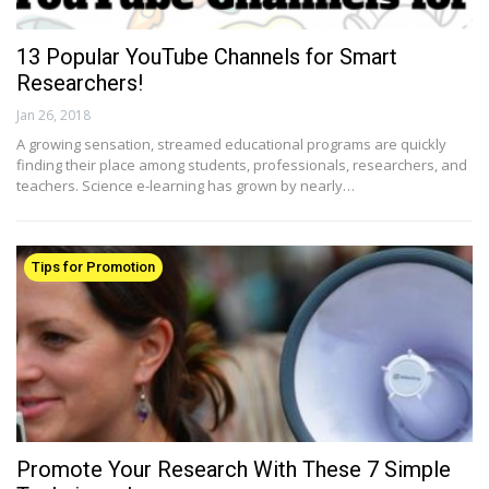
13 Popular YouTube Channels for Smart
Researchers!
Jan 26, 2018
A growing sensation, streamed educational programs are quickly
finding their place among students, professionals, researchers, and
teachers. Science e-learning has grown by nearly…
Tips for Promotion
Promote Your Research With These 7 Simple