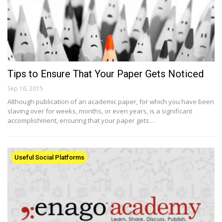
Tips to Ensure That Your Paper Gets Noticed
Sep 16, 2015
Although publication of an academic paper, for which you have been
slaving over for weeks, months, or even years, is a significant
accomplishment, ensuring that your paper gets…
Useful Social Platforms