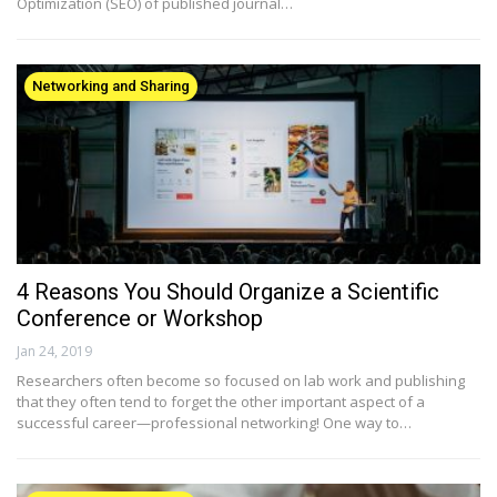
Optimization (SEO) of published journal…
Networking and Sharing
4 Reasons You Should Organize a Scientific
Conference or Workshop
Jan 24, 2019
Researchers often become so focused on lab work and publishing
that they often tend to forget the other important aspect of a
successful career—professional networking! One way to…