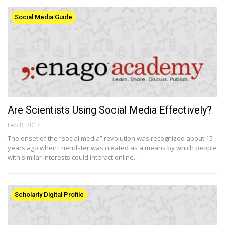
Social Media Guide
Are Scientists Using Social Media Effectively?
Feb 8, 2017
The onset of the “social media” revolution was recognized about 15
years ago when Friendster was created as a means by which people
with similar interests could interact online.…
Scholarly Digital Profile