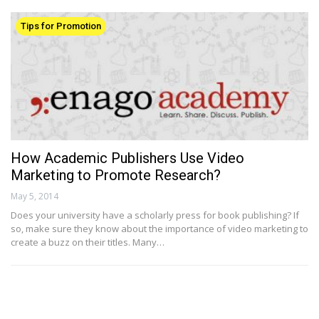
Tips for Promotion
How Academic Publishers Use Video
Marketing to Promote Research?
May 5, 2014
Does your university have a scholarly press for book publishing? If
so, make sure they know about the importance of video marketing to
create a buzz on their titles. Many…