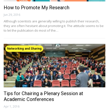
How to Promote My Research
Jun 29, 2016
Although scientists are generally willing to publish their research,
they are often hesitant about promoting it. The attitude seems to be
to let the publication do most of the…
Networking and Sharing
Tips for Chairing a Plenary Session at
Academic Conferences
Apr 1, 2016