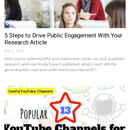
5 Steps to Drive Public Engagement With Your
Research Article
May 2, 2018
After you’ve spent months and maybe even years on your academic
research and now finally have it published, what’s next? Will the
general public read and understand your research?…
Useful YouTube Channels