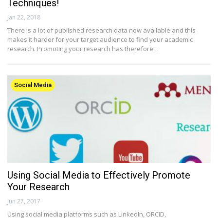
Techniques!
Jan 22, 2018
There is a lot of published research data now available and this
makes it harder for your target audience to find your academic
research. Promoting your research has therefore…
Social Media
Using Social Media to Effectively Promote
Your Research
Jun 27, 2017
Using social media platforms such as LinkedIn, ORCID,