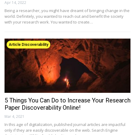
Apr 14, 2022
Being a researcher, you might have dreamt of bringing change in the
world. Definitely, you wanted to reach out and benefit the society
with your research work. You wanted to create…
Article Discoverability
5 Things You Can Do to Increase Your Research
Paper Discoverability Online!
Mar 4, 2021
In this age of digitalization, published journal articles are impactful
only if they are easily discoverable on the web. Search Engine