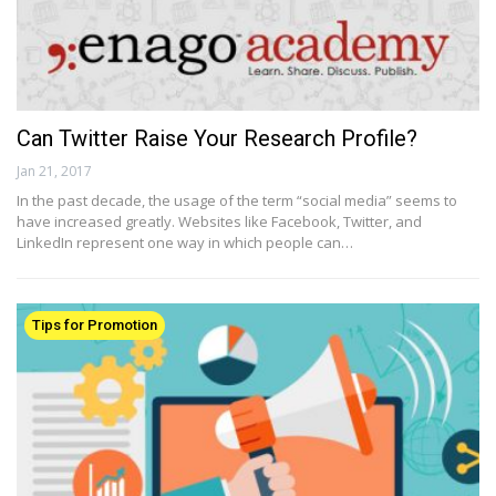
Can Twitter Raise Your Research Profile?
Jan 21, 2017
In the past decade, the usage of the term “social media” seems to
have increased greatly. Websites like Facebook, Twitter, and
LinkedIn represent one way in which people can…
Tips for Promotion