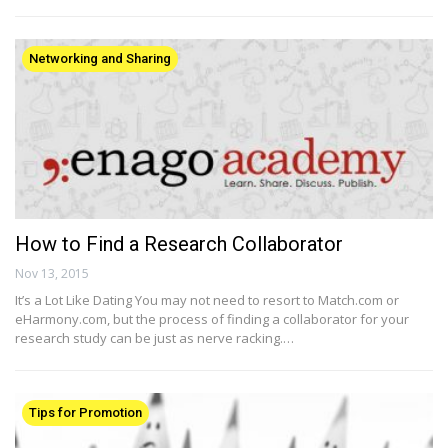
Networking and Sharing
How to Find a Research Collaborator
Nov 13, 2015
It’s a Lot Like Dating You may not need to resort to Match.com or
eHarmony.com, but the process of finding a collaborator for your
research study can be just as nerve racking.…
Tips for Promotion