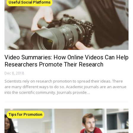
Useful Social Platforms
Video Summaries: How Online Videos Can Help
Researchers Promote Their Research
Dec 8, 2018
Scientists rely on research promotion to spread their ideas. There
are many different ways to do so. Academic journals are an avenue
into the scientific community. Journals provide…
Tips for Promotion