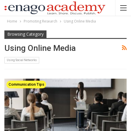
Home
Promoting Research
Using Online Media
Browsing Category
Using Online Media
Using Social Networks
Communication Tips