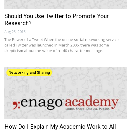
Should You Use Twitter to Promote Your
Research?
Aug 25, 2015
The Power of a Tweet When the online social networking service
called Twitter was launched in March 2006, there was some
skepticism about the value of a 140-character message…
Networking and Sharing
How Do I Explain My Academic Work to All