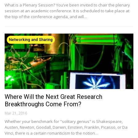
What is a Plenary Session? You’ve been invited to chair the plenary
session at an academic conference. It is scheduled to take place at
the top of the conference agenda, and will…
Networking and Sharing
Where Will the Next Great Research
Breakthroughs Come From?
Mar 21, 2016
Whether your benchmark for "solitary genius" is Shakespeare,
Austen, Newton, Goodall, Darwin, Einstein, Franklin, Picasso, or Da
Vinci, there is a certain romanticism to the notion…