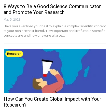
8 Ways to Be a Good Science Communicator
and Promote Your Research
May 5, 2022
Have you ever tried your best to explain a complex scientific concept
to your non-scientist friend? How important and irrefutable scientific
concepts are and how unaware a large…
Research
How Can You Create Global Impact with Your
Research?