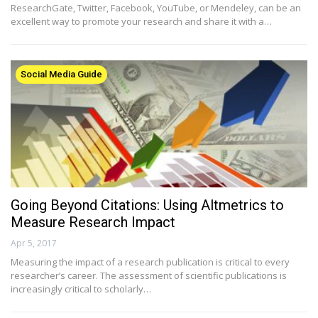
ResearchGate, Twitter, Facebook, YouTube, or Mendeley, can be an
excellent way to promote your research and share it with a…
Social Media Guide
Going Beyond Citations: Using Altmetrics to
Measure Research Impact
Apr 5, 2017
Measuring the impact of a research publication is critical to every
researcher’s career. The assessment of scientific publications is
increasingly critical to scholarly…