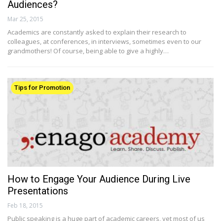
Audiences?
Mar 25, 2015
Academics are constantly asked to explain their research to
colleagues, at conferences, in interviews, sometimes even to our
grandmothers! Of course, being able to give a highly…
Tips for Promotion
How to Engage Your Audience During Live
Presentations
Feb 18, 2015
Public speaking is a huge part of academic careers, yet most of us