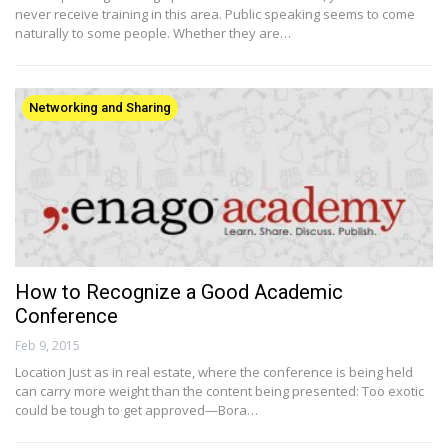
never receive training in this area. Public speaking seems to come
naturally to some people. Whether they are…
Networking and Sharing
How to Recognize a Good Academic
Conference
Feb 9, 2015
Location Just as in real estate, where the conference is being held
can carry more weight than the content being presented: Too exotic
could be tough to get approved—Bora…