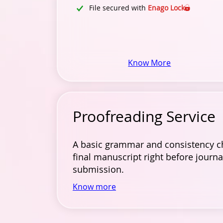
File secured with
Enago Lock
Know More
Proofreading Service
A basic grammar and consistency c
final manuscript right before journa
submission.
Know more