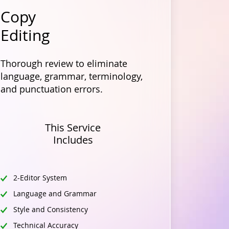
Copy
Editing
Thorough review to eliminate
language, grammar, terminology,
and punctuation errors.
This Service
Includes
2-Editor System
Language and Grammar
Style and Consistency
Technical Accuracy