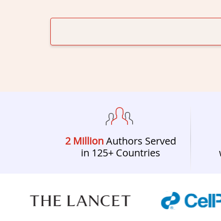
2 Million
Authors Served
in 125+ Countries