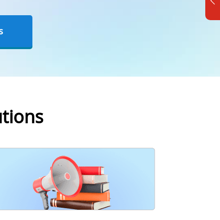
s
tions