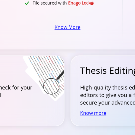
File secured with
Enago Lock
Know More
Thesis Editin
heck for your
High-quality thesis e
l
editors to give you a 
secure your advanced
Know more