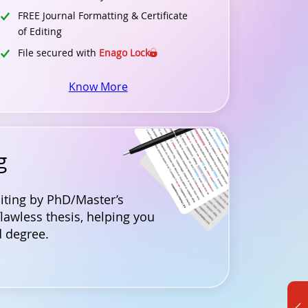
FREE Journal Formatting & Certificate
of Editing
File secured with
Enago Lock
Know More
g
diting by PhD/Master’s
flawless thesis, helping you
 degree.