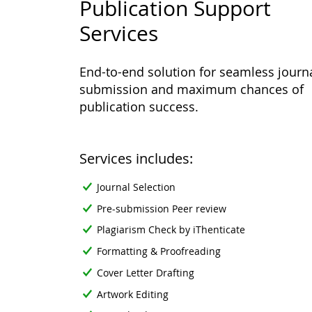
Publication Support
Services
End-to-end solution for seamless journ
submission and maximum chances of
publication success.
Services includes:
Journal Selection
Pre-submission Peer review
Plagiarism Check by iThenticate
Formatting & Proofreading
Cover Letter Drafting
Artwork Editing