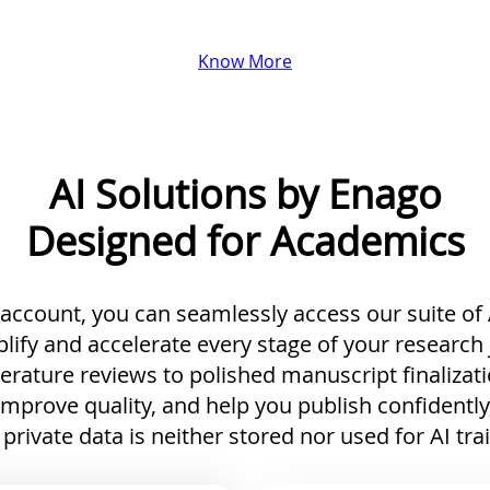
Know More
AI Solutions by Enago
Designed for Academics
ccount, you can seamlessly access our suite of A
lify and accelerate every stage of your research
terature reviews to polished manuscript finalizati
improve quality, and help you publish confidently
private data is neither stored nor used for AI tra