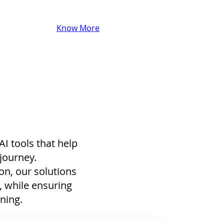
Know More
I tools that help
 journey.
on, our solutions
, while ensuring
ining.