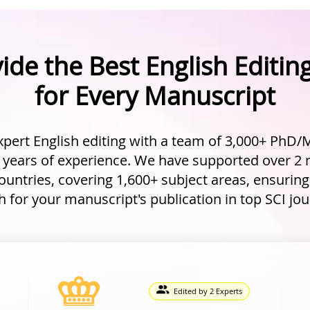
ide the Best English Editing
for Every Manuscript
xpert English editing with a team of 3,000+ PhD/M
 years of experience. We have supported over 2 
untries, covering 1,600+ subject areas, ensurin
 for your manuscript's publication in top SCI jou
Edited by 2 Experts