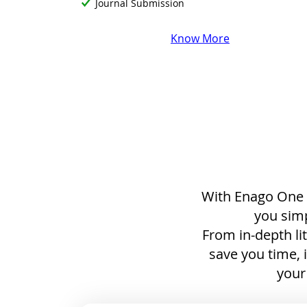
Journal Submission
Know More
With Enago One a
you simp
From in-depth li
save you time, 
your 