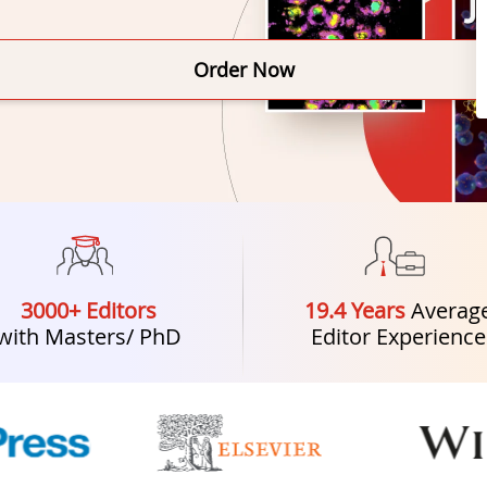
Order Now
3000+ Editors
19.4 Years
Averag
with Masters/ PhD
Editor Experience