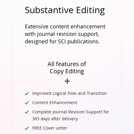
Substantive Editing
Extensive content enhancement
with journal revision support,
designed for SCI publications.
All features of
Copy Editing
Improved Logical Flow and Transition
Content Enhancement
Complete Journal Revision Support for
365 days after delivery
FREE Cover Letter