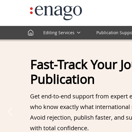
Editing Services
Publication Suppo
Fast-Track Your J
Publication
Get end-to-end support from expert e
who know exactly what international 
Avoid rejection, publish faster, and s
with total confidence.