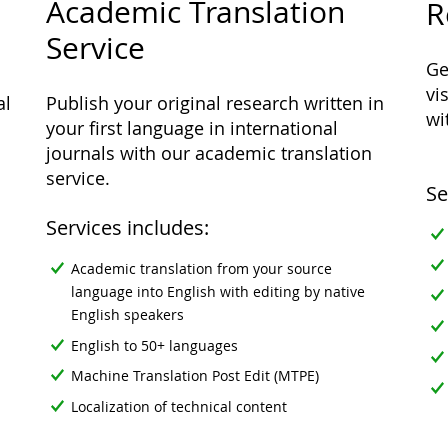
Academic Translation
R
Service
Ge
vi
al
Publish your original research written in
wi
your first language in international
journals with our academic translation
service.
Se
Services includes:
Academic translation from your source
language into English with editing by native
English speakers
English to 50+ languages
Machine Translation Post Edit (MTPE)
Localization of technical content