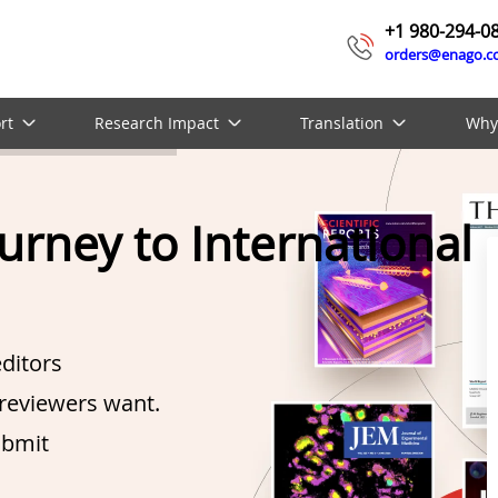
+1 980-294-0
orders@enago.
rt
Research Impact
Translation
Why
ourney to International
ditors
reviewers want.
ubmit