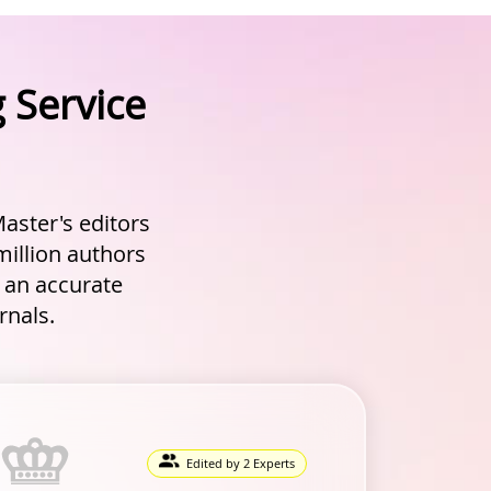
 Service
aster's editors
million authors
g an accurate
rnals.
Edited by 2 Experts