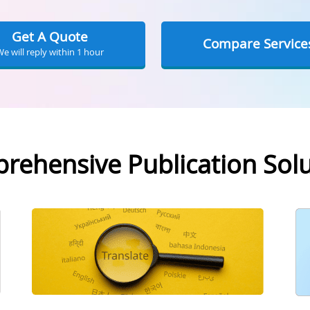
Get A Quote
Compare Service
We will reply within 1 hour
rehensive Publication Solu