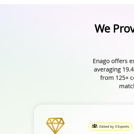
We Prov
Enago offers e
averaging 19.4
from 125+ co
match
Edited by 3 Experts