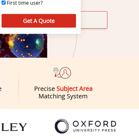
First time user?
Get A Quote
e
Precise
Subject Area
Matching System