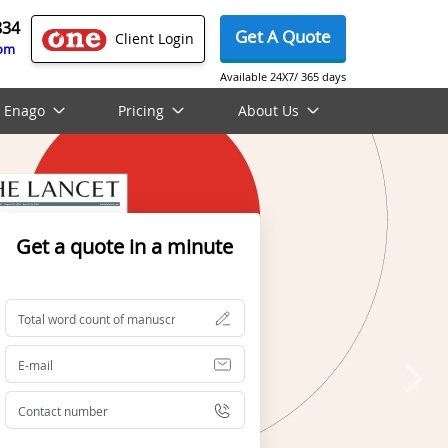
834
Get A Quote
Client Login
com
Available 24X7/ 365 days
 Enago
Pricing
About Us
Get a quote in a minute