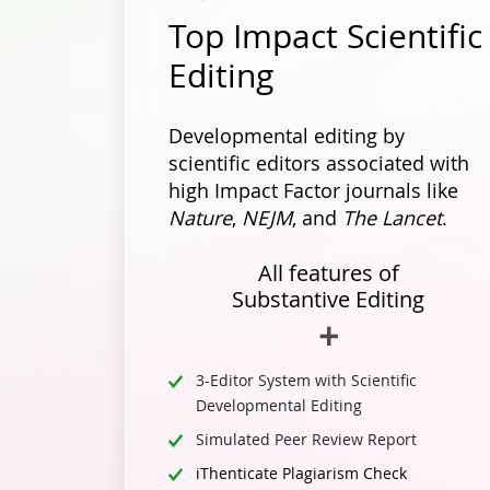
Top Impact Scientific
Editing
Developmental editing by
scientific editors associated with
high Impact Factor journals like
Nature
,
NEJM
, and
The Lancet
.
All features of
Substantive Editing
3-Editor System with Scientific
Developmental Editing
Simulated Peer Review Report
iThenticate Plagiarism Check