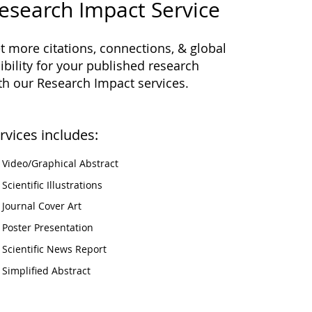
esearch Impact Service
t more citations, connections, & global
sibility for your published research
th our Research Impact services.
rvices includes:
Video/Graphical Abstract
Scientific Illustrations
Journal Cover Art
Poster Presentation
Scientific News Report
Simplified Abstract