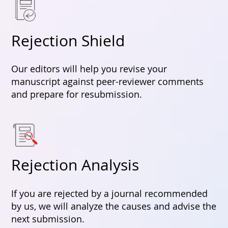
Rejection Shield
Our editors will help you revise your
manuscript against peer-reviewer comments
and prepare for resubmission.
Rejection Analysis
If you are rejected by a journal recommended
by us, we will analyze the causes and advise the
next submission.