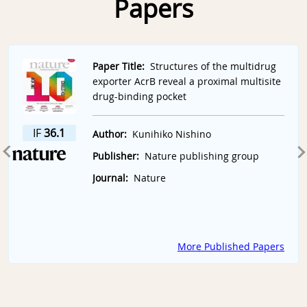
Papers
Slide 1 of 7
Paper Title:
Structures of the multidrug
exporter AcrB reveal a proximal multisite
drug-binding pocket
IF
36.1
Author:
Kunihiko Nishino
Publisher:
Nature publishing group
Journal:
Nature
More Published Papers