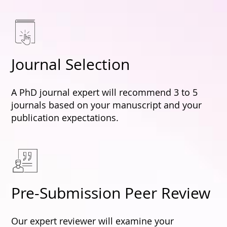
Journal Selection
A PhD journal expert will recommend 3 to 5
journals based on your manuscript and your
publication expectations.
Pre-Submission Peer Review
Our expert reviewer will examine your