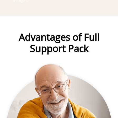
changes.
Advantages of Full
Support Pack