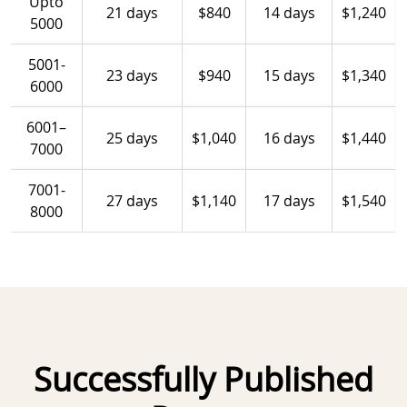
Upto
21 days
$840
14 days
$1,240
5000
5001-
23 days
$940
15 days
$1,340
6000
6001–
25 days
$1,040
16 days
$1,440
7000
7001-
27 days
$1,140
17 days
$1,540
8000
Successfully Published