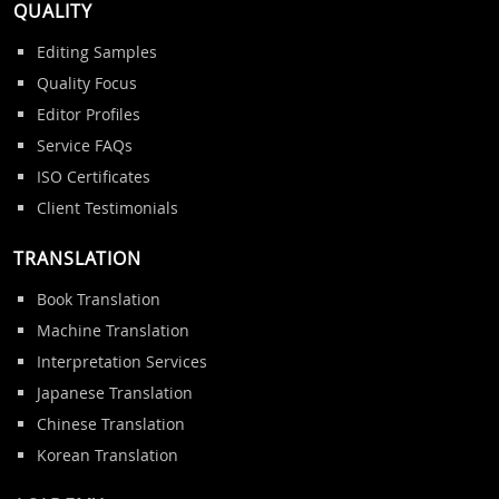
QUALITY
Editing Samples
Quality Focus
Editor Profiles
Service FAQs
ISO Certificates
Client Testimonials
TRANSLATION
Book Translation
Machine Translation
Interpretation Services
Japanese Translation
Chinese Translation
Korean Translation