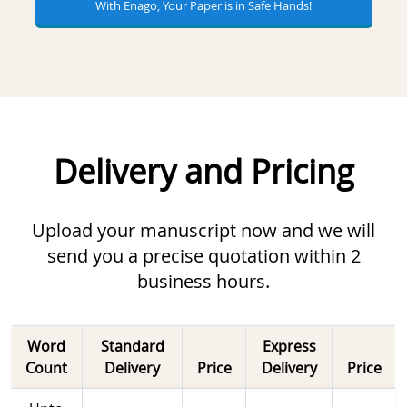
With Enago, Your Paper is in Safe Hands!
Delivery and Pricing
Upload your manuscript now and we will
send you a precise quotation within 2
business hours.
Word
Standard
Express
Count
Delivery
Price
Delivery
Price