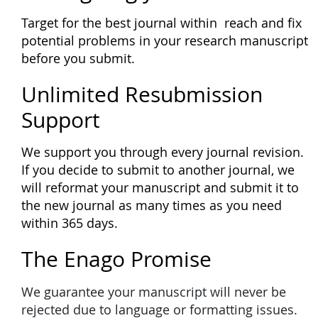
Target for the best journal within reach and fix
potential problems in your research manuscript
before you submit.
Unlimited Resubmission
Support
We support you through every journal revision.
If you decide to submit to another journal, we
will reformat your manuscript and submit it to
the new journal as many times as you need
within 365 days.
The Enago Promise
We guarantee your manuscript will never be
rejected due to language or formatting issues.