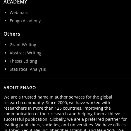
ACADEMY
Webinars
Enago Academy
Others
Grant Writing
Abstract Writing
Thesis Editing
Statistical Analysis
ABOUT ENAGO
We are a trusted name in author services for the global
research community. Since 2005, we have worked with
researchers in more than 125 countries, improving the
communication of their research and helping them achieve
successful publication. Globally, we are a preferred partner for
leading publishers, societies, and universities. We have offices
in Tokyo, Seoul, Beijing, Shanghai, Istanbul, and New York. We