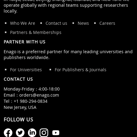
operate globally with regional teams supporting researchers
locally.
Who We Are
Contact us
News
Careers
Partners & Memberships
PARTNER WITH US
Enago is a preferred partner for many leading universities and
publishers worldwide.
For Universities
For Publishers & Journals
CONTACT US
Monday‒Friday：4:00‒18:00
Email：
orders@enago.com
Tel：
+1 980-294-0834
New Jersey, USA
FOLLOW US