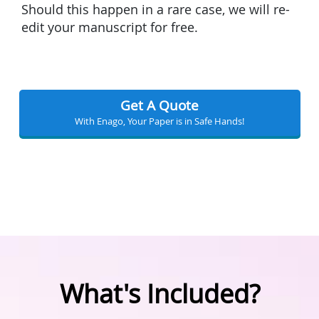
Should this happen in a rare case, we will re-
edit your manuscript for free.
Get A Quote
With Enago, Your Paper is in Safe Hands!
What's Included?