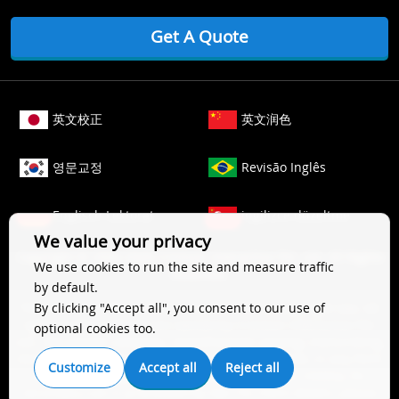
Get A Quote
英文校正
英文润色
영문교정
Revisão Inglês
Englisch Lektorat
ingilizce düzeltme
We value your privacy
Copyright © 2006-
2026
Crimson Interactive Pvt. Ltd. All Rights
We use cookies to run the site and measure traffic
Reserved.
by default.
The content of this website is protected by copyright law. All
By clicking "Accept all", you consent to our use of
rights to this website are owned by Crimson Interactive Pvt.
optional cookies too.
Ltd., the parent company. Unauthorized copying, transcribing,
storing, or translating the content of this website, in any form
Customize
Accept all
Reject all
(electronic, magnetic, paper, optical, or other media), for
secondary use is prohibited by law. For more details, please