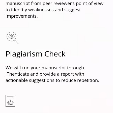
manuscript from peer reviewer’s point of view
to identify weaknesses and suggest
improvements.
Plagiarism Check
We will run your manuscript through
iThenticate and provide a report with
actionable suggestions to reduce repetition.