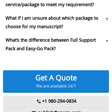
service/package to meet my requirement?
What if I am unsure about which package to
+
choose for my manuscript?
What’s the difference between Full Support
+
Pack and Easy-Go Pack?
Get A Quote
We are available 24/7
+1 980-294-0834