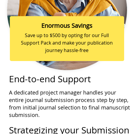
Enormous Savings
Save up to $500 by opting for our Full
Support Pack and make your publication
journey hassle-free
End-to-end Support
A dedicated project manager handles your
entire journal submission process step by step,
from initial journal selection to final manuscript
submission.
Strategizing your Submission