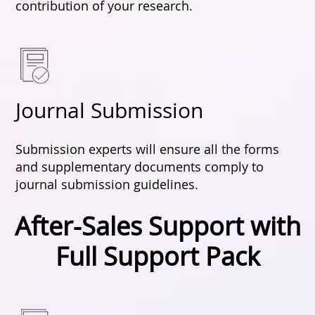
contribution of your research.
Journal Submission
Submission experts will ensure all the forms
and supplementary documents comply to
journal submission guidelines.
After-Sales Support with
Full Support Pack