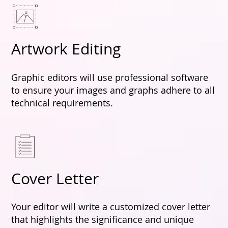
Artwork Editing
Graphic editors will use professional software
to ensure your images and graphs adhere to all
technical requirements.
Cover Letter
Your editor will write a customized cover letter
that highlights the significance and unique