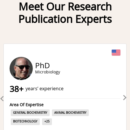
Meet Our Research
Publication Experts
Slide 1 of 6
PhD
Microbiology
38
+
years’ experience
Area Of Expertise
GENERAL BIOCHEMISTRY
ANIMAL BIOCHEMISTRY
BIOTECHNOLOGY
+
25