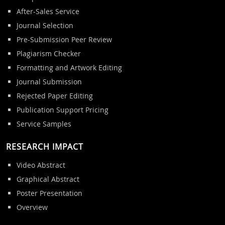
After-Sales Service
Journal Selection
Pre-Submission Peer Review
Plagiarism Checker
Formatting and Artwork Editing
Journal Submission
Rejected Paper Editing
Publication Support Pricing
Service Samples
RESEARCH IMPACT
Video Abstract
Graphical Abstract
Poster Presentation
Overview