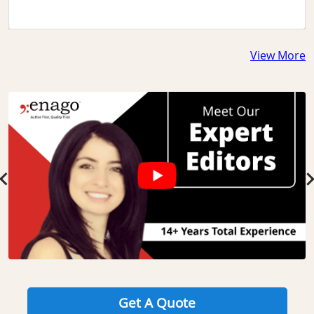
View More
Slide 1 of 3
Get A Quote