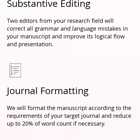
Substantive Editing
Two editors from your research field will
correct all grammar and language mistakes in
your manuscript and improve its logical flow
and presentation.
Journal Formatting
We will format the manuscript according to the
requirements of your target journal and reduce
up to 20% of word count if necessary.