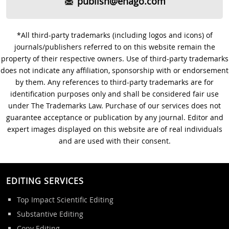
publish@enago.com
*All third-party trademarks (including logos and icons) of
journals/publishers referred to on this website remain the
property of their respective owners. Use of third-party trademarks
does not indicate any affiliation, sponsorship with or endorsement
by them. Any references to third-party trademarks are for
identification purposes only and shall be considered fair use
under The Trademarks Law. Purchase of our services does not
guarantee acceptance or publication by any journal. Editor and
expert images displayed on this website are of real individuals
and are used with their consent.
EDITING SERVICES
Top Impact Scientific Editing
Substantive Editing
Copy Editing