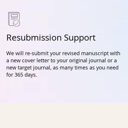
Resubmission Support
We will re-submit your revised manuscript with
a new cover letter to your original journal or a
new target journal, as many times as you need
for 365 days.