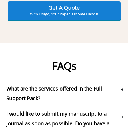
Get A Quote
With Enago, Your Paper is in Safe Hands!
FAQs
What are the services offered in the Full
+
Support Pack?
I would like to submit my manuscript to a
+
journal as soon as possible. Do you have a