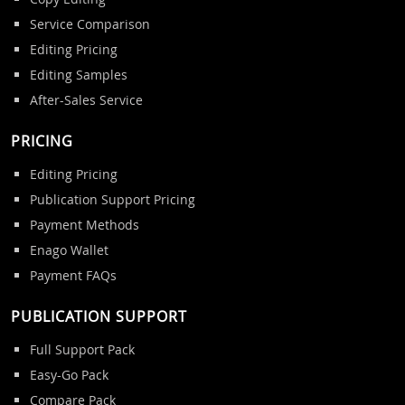
Service Comparison
Editing Pricing
Editing Samples
After-Sales Service
PRICING
Editing Pricing
Publication Support Pricing
Payment Methods
Enago Wallet
Payment FAQs
PUBLICATION SUPPORT
Full Support Pack
Easy-Go Pack
Compare Pack