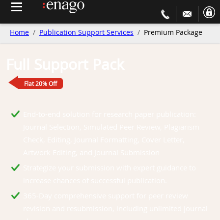
Home
Publication Support Services
Premium Package
Full Support Pack
Flat 20% Off
End-to-end solution for research paper publication:
Journal Selection, Simulated Peer Review, Plagiarism
Check, Editing, Journal Formatting, Cover Letter,
Artwork Editing, and Journal Submission
Strategize your submission with expert guidance to
increase chances of successful publication.
365-Day comprehensive support for peer review
revision and resubmission, including unlimited journal