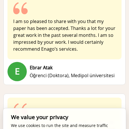
I am so pleased to share with you that my
paper has been accepted. Thanks a lot for your
great work in the past several months. I am so
impressed by your work. I would certainly
recommend Enago’s services.
Ebrar Atak
E
Öğrenci (Doktora),
Medipol üniversitesi
We value your privacy
特に問題はありませんでした。丁寧に迅速にご対
We use cookies to run the site and measure traffic