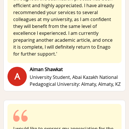
efficient and highly appreciated. I have already
recommended your services to several
colleagues at my university, as I am confident
they will benefit from the same level of
excellence I experienced. I am currently
preparing another academic article, and once
it is complete, I will definitely return to Enago
for further support.'
Aiman Shawkat
A
University Student,
Abai Kazakh National
Pedagogical University: Almaty, Almaty, KZ
I would like to express my appreciation for the