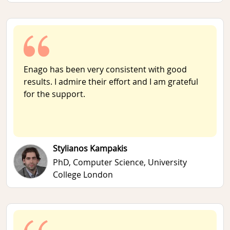
Enago has been very consistent with good
results. I admire their effort and I am grateful
for the support.
Stylianos Kampakis
PhD, Computer Science,
University
College London