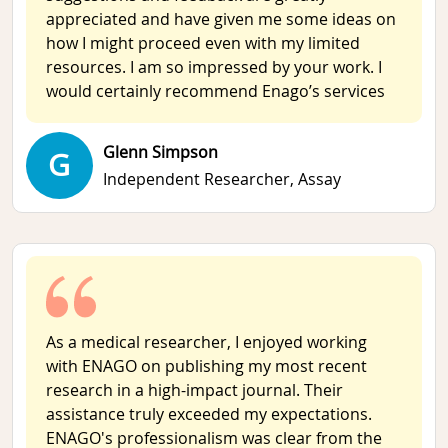
appreciated and have given me some ideas on
how I might proceed even with my limited
resources. I am so impressed by your work. I
would certainly recommend Enago’s services
Glenn Simpson
G
Independent Researcher,
Assay
As a medical researcher, I enjoyed working
with ENAGO on publishing my most recent
research in a high-impact journal. Their
assistance truly exceeded my expectations.
ENAGO's professionalism was clear from the