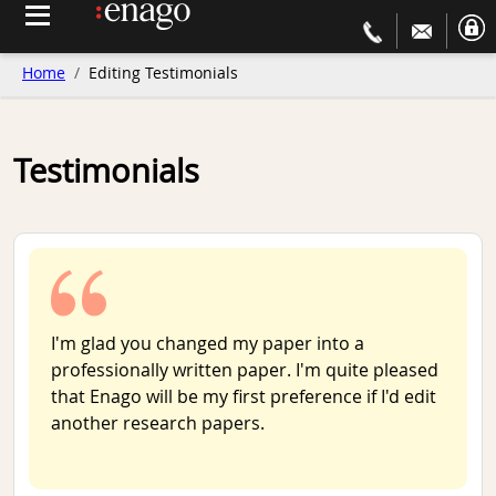
Home
Editing Testimonials
Testimonials
I'm glad you changed my paper into a
professionally written paper. I'm quite pleased
that Enago will be my first preference if I'd edit
another research papers.