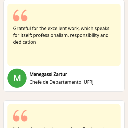
Grateful for the excellent work, which speaks
for itself: professionalism, responsibility and
dedication
Menegassi Zartur
M
Chefe de Departamento,
UFRJ