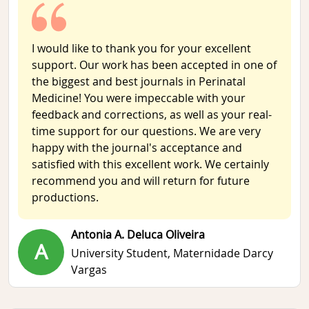
I would like to thank you for your excellent
support. Our work has been accepted in one of
the biggest and best journals in Perinatal
Medicine! You were impeccable with your
feedback and corrections, as well as your real-
time support for our questions. We are very
happy with the journal's acceptance and
satisfied with this excellent work. We certainly
recommend you and will return for future
productions.
Antonia A. Deluca Oliveira
A
University Student,
Maternidade Darcy
Vargas