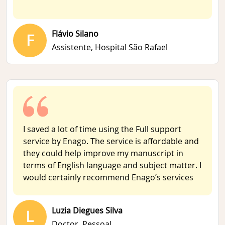
Flávio Silano
F
Assistente,
Hospital São Rafael
I saved a lot of time using the Full support
service by Enago. The service is affordable and
they could help improve my manuscript in
terms of English language and subject matter. I
would certainly recommend Enago’s services
Luzia Diegues Silva
L
Doctor,
Pessoal