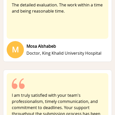
The detailed evaluation. The work within a time
and being reasonable time.
Mosa Alshabeb
M
Doctor,
King Khalid University Hospital
I am truly satisfied with your team's
professionalism, timely communication, and
commitment to deadlines. Your support
throughout the submission process has been