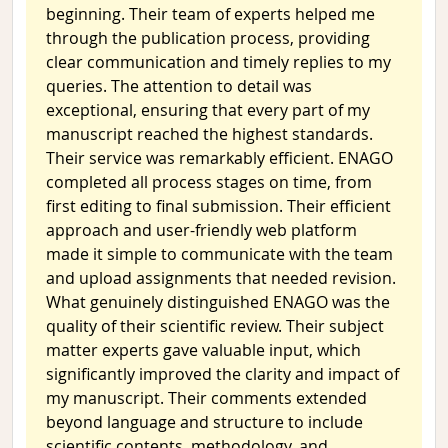
beginning. Their team of experts helped me
through the publication process, providing
clear communication and timely replies to my
queries. The attention to detail was
exceptional, ensuring that every part of my
manuscript reached the highest standards.
Their service was remarkably efficient. ENAGO
completed all process stages on time, from
first editing to final submission. Their efficient
approach and user-friendly web platform
made it simple to communicate with the team
and upload assignments that needed revision.
What genuinely distinguished ENAGO was the
quality of their scientific review. Their subject
matter experts gave valuable input, which
significantly improved the clarity and impact of
my manuscript. Their comments extended
beyond language and structure to include
scientific contents, methodology, and