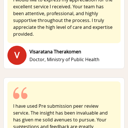
excellent service I received. Your team has
been attentive, professional, and highly
supportive throughout the process. I truly
appreciate the high level of care and expertise
provided.
Visaratana Therakomen
V
Doctor,
Ministry of Public Health
I have used Pre submission peer review
service. The insight has been invaluable and
has given me solid avenues to pursue. Your
suggestions and feedback are greatly