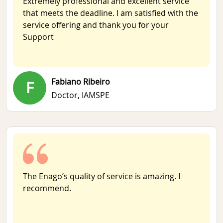
Extremely professional and excellent service
that meets the deadline. I am satisfied with the
service offering and thank you for your
Support
Fabiano Ribeiro
F
Doctor,
IAMSPE
The Enago’s quality of service is amazing. I
recommend.