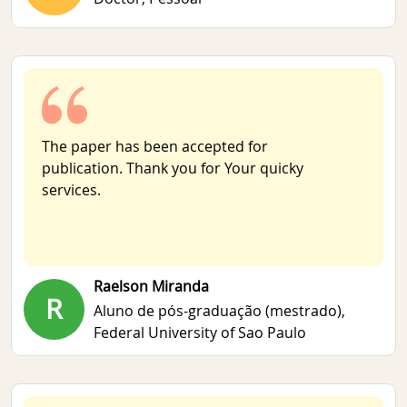
The paper has been accepted for
publication. Thank you for Your quicky
services.
Raelson Miranda
R
Aluno de pós-graduação (mestrado),
Federal University of Sao Paulo