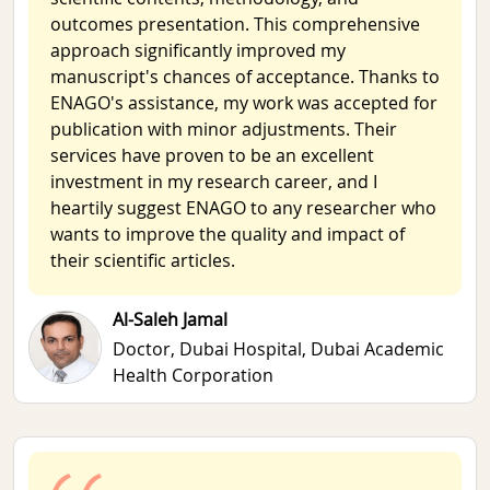
outcomes presentation. This comprehensive
approach significantly improved my
manuscript's chances of acceptance. Thanks to
ENAGO's assistance, my work was accepted for
publication with minor adjustments. Their
services have proven to be an excellent
investment in my research career, and I
heartily suggest ENAGO to any researcher who
wants to improve the quality and impact of
their scientific articles.
Al-Saleh Jamal
Doctor,
Dubai Hospital, Dubai Academic
Health Corporation