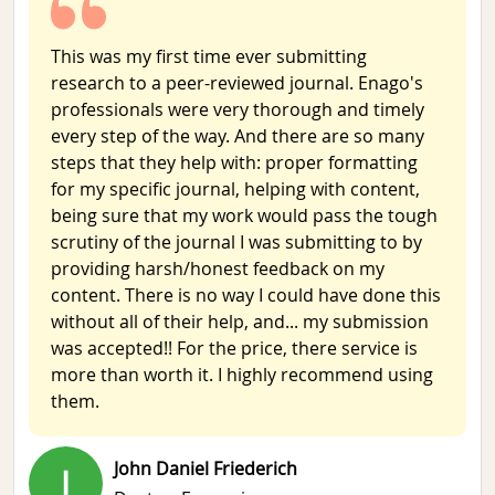
This was my first time ever submitting
research to a peer-reviewed journal. Enago's
professionals were very thorough and timely
every step of the way. And there are so many
steps that they help with: proper formatting
for my specific journal, helping with content,
being sure that my work would pass the tough
scrutiny of the journal I was submitting to by
providing harsh/honest feedback on my
content. There is no way I could have done this
without all of their help, and... my submission
was accepted!! For the price, there service is
more than worth it. I highly recommend using
them.
John Daniel Friederich
J