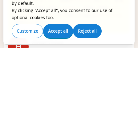
応いただきました。 投稿サービスに関して、著者
by default.
に適切な情報を提供しながら、迅速に投稿してい
By clicking "Accept all", you consent to our use of
ただきました。かった今後もEnagoのサービスを
optional cookies too.
利用する予定です
Customize
Accept all
Reject all
Hiroko Ochiai
H
Doctor,
NHO東京医療センター
サービスにとても満足しております。過去にいく
つかの英文校正サービスを利用しましたが、
Enagoの校正の質は段違いです。英語や文法に関
するコメントだけでなく、科学的な内容について
もしっかりとしたフィードバックが提供されてい