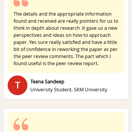
The details and the appropriate information
found and received are really pointers for us to
think in depth about research .It gave us a new
perspectives and ideas on how to approach
paper. Yes sure really satisfied and have a little
bit of confidence in reworking the paper as per
the peer review comments. The part which I
found useful is the peer review report.
Teena Sandeep
T
University Student,
SKM University