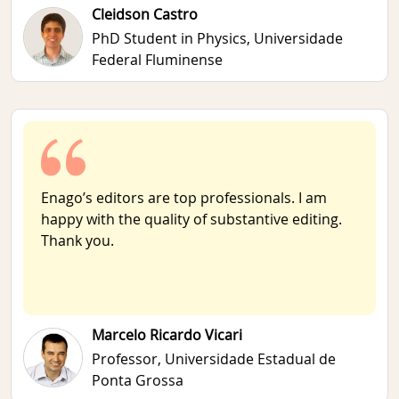
Cleidson Castro
PhD Student in Physics,
Universidade
Federal Fluminense
Enago’s editors are top professionals. I am
happy with the quality of substantive editing.
Thank you.
Marcelo Ricardo Vicari
Professor,
Universidade Estadual de
Ponta Grossa