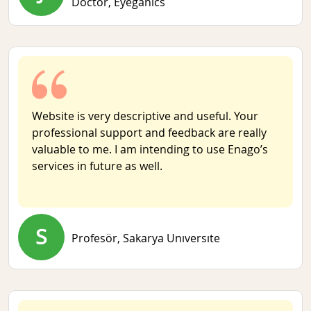
Doctor,
Eyeganics
Website is very descriptive and useful. Your
professional support and feedback are really
valuable to me. I am intending to use Enago’s
services in future as well.
S
Profesör,
Sakarya Unıversıte