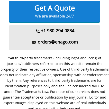
Get A Quote
We are available 24/7
+1 980-294-0834
orders@enago.com
*All third-party trademarks (including logos and icons) of
journals/publishers referred to on this website remain the
property of their respective owners. Use of third-party trademarks
does not indicate any affiliation, sponsorship with or endorsement
by them. Any references to third-party trademarks are for
identification purposes only and shall be considered fair use
under The Trademarks Law. Purchase of our services does not
guarantee acceptance or publication by any journal. Editor and
expert images displayed on this website are of real individuals
and are used with their consent.