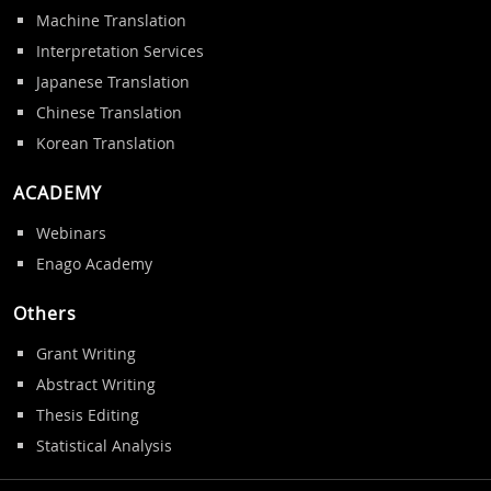
Machine Translation
Interpretation Services
Japanese Translation
Chinese Translation
Korean Translation
ACADEMY
Webinars
Enago Academy
Others
Grant Writing
Abstract Writing
Thesis Editing
Statistical Analysis