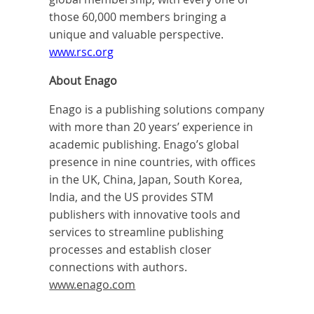
those 60,000 members bringing a
unique and valuable perspective.
www.rsc.org
About Enago
Enago is a publishing solutions company
with more than 20 years’ experience in
academic publishing. Enago’s global
presence in nine countries, with offices
in the UK, China, Japan, South Korea,
India, and the US provides STM
publishers with innovative tools and
services to streamline publishing
processes and establish closer
connections with authors.
www.enago.com