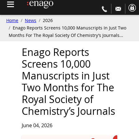
Home
News
2026
Enago Reports Screens 10,000 Manuscripts In Just Two
Months For The Royal Society Of Chemistry’s Journals...
Enago Reports
Screens 10,000
Manuscripts in Just
Two Months for The
Royal Society of
Chemistry’s Journals
June 04, 2026