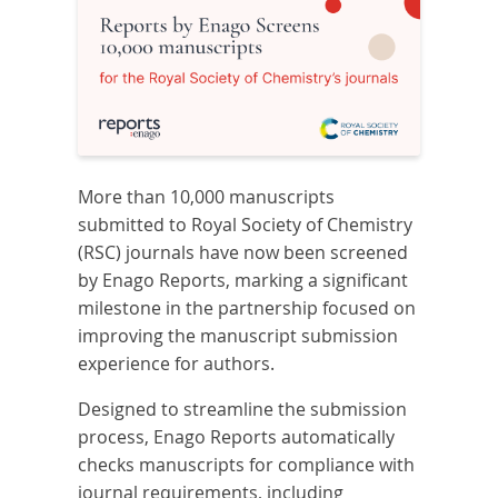
More than 10,000 manuscripts
submitted to Royal Society of Chemistry
(RSC) journals have now been screened
by Enago Reports, marking a significant
milestone in the partnership focused on
improving the manuscript submission
experience for authors.
Designed to streamline the submission
process, Enago Reports automatically
checks manuscripts for compliance with
journal requirements, including