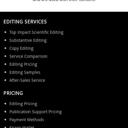
EDITING SERVICES
Top Impact Scientific Editing
Substantive Editing
Copy Editing
Service Comparison
Editing Pricing
Editing Samples
After-Sales Service
PRICING
Editing Pricing
Publication Support Pricing
Payment Methods
Enago Wallet