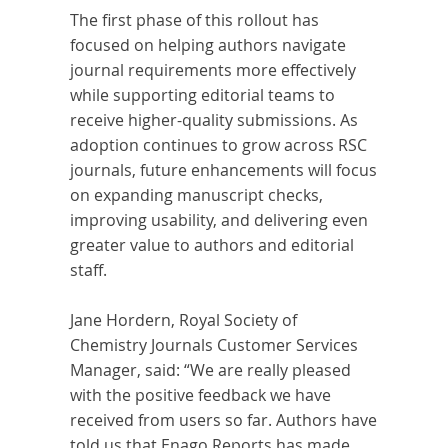
The first phase of this rollout has
focused on helping authors navigate
journal requirements more effectively
while supporting editorial teams to
receive higher-quality submissions. As
adoption continues to grow across RSC
journals, future enhancements will focus
on expanding manuscript checks,
improving usability, and delivering even
greater value to authors and editorial
staff.
Jane Hordern, Royal Society of
Chemistry Journals Customer Services
Manager, said: “We are really pleased
with the positive feedback we have
received from users so far. Authors have
told us that Enago Reports has made