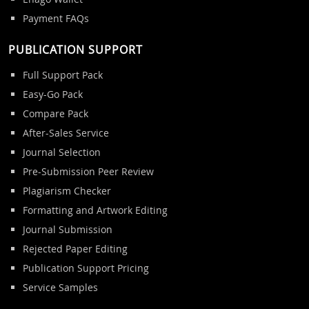
Payment FAQs
PUBLICATION SUPPORT
Full Support Pack
Easy-Go Pack
Compare Pack
After-Sales Service
Journal Selection
Pre-Submission Peer Review
Plagiarism Checker
Formatting and Artwork Editing
Journal Submission
Rejected Paper Editing
Publication Support Pricing
Service Samples