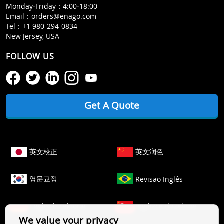
Monday‒Friday：4:00‒18:00
Email：
orders@enago.com
Tel：
+1 980-294-0834
New Jersey, USA
FOLLOW US
Get A Quote
英文校正
英文润色
영문교정
Revisão Inglês
Englisch Lektorat
ingilizce düzeltme
We value your privacy