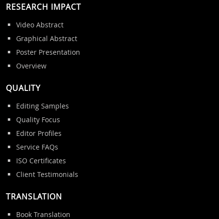
RESEARCH IMPACT
Video Abstract
Graphical Abstract
Poster Presentation
Overview
QUALITY
Editing Samples
Quality Focus
Editor Profiles
Service FAQs
ISO Certificates
Client Testimonials
TRANSLATION
Book Translation