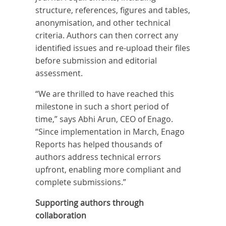
structure, references, figures and tables,
anonymisation, and other technical
criteria. Authors can then correct any
identified issues and re-upload their files
before submission and editorial
assessment.
“We are thrilled to have reached this
milestone in such a short period of
time,” says Abhi Arun, CEO of Enago.
“Since implementation in March, Enago
Reports has helped thousands of
authors address technical errors
upfront, enabling more compliant and
complete submissions.”
Supporting authors through
collaboration