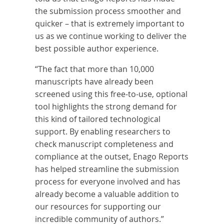
the submission process smoother and
quicker – that is extremely important to
us as we continue working to deliver the
best possible author experience.
“The fact that more than 10,000
manuscripts have already been
screened using this free-to-use, optional
tool highlights the strong demand for
this kind of tailored technological
support. By enabling researchers to
check manuscript completeness and
compliance at the outset, Enago Reports
has helped streamline the submission
process for everyone involved and has
already become a valuable addition to
our resources for supporting our
incredible community of authors.”