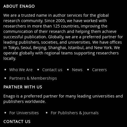
ABOUT ENAGO
We are a trusted name in author services for the global
research community. Since 2005, we have worked with
researchers in more than 125 countries, improving the
communication of their research and helping them achieve
successful publication. Globally, we are a preferred partner for
leading publishers, societies, and universities. We have offices
in Tokyo, Seoul, Beijing, Shanghai, Istanbul, and New York. We
operate globally with regional teams supporting researchers
locally.
Who We Are
Contact us
News
Careers
Partners & Memberships
PARTNER WITH US
Enago is a preferred partner for many leading universities and
publishers worldwide.
For Universities
For Publishers & Journals
CONTACT US