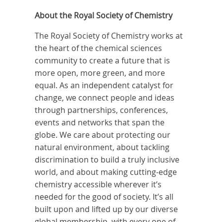
About the Royal Society of Chemistry
The Royal Society of Chemistry works at
the heart of the chemical sciences
community to create a future that is
more open, more green, and more
equal. As an independent catalyst for
change, we connect people and ideas
through partnerships, conferences,
events and networks that span the
globe. We care about protecting our
natural environment, about tackling
discrimination to build a truly inclusive
world, and about making cutting-edge
chemistry accessible wherever it’s
needed for the good of society. It’s all
built upon and lifted up by our diverse
global membership, with every one of