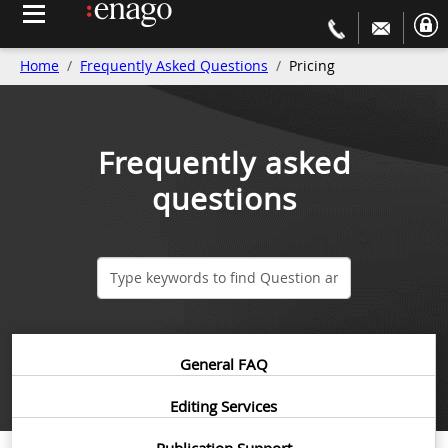
Home
Frequently Asked Questions
Pricing
Frequently asked
questions
General FAQ
Editing Services
Publication Support