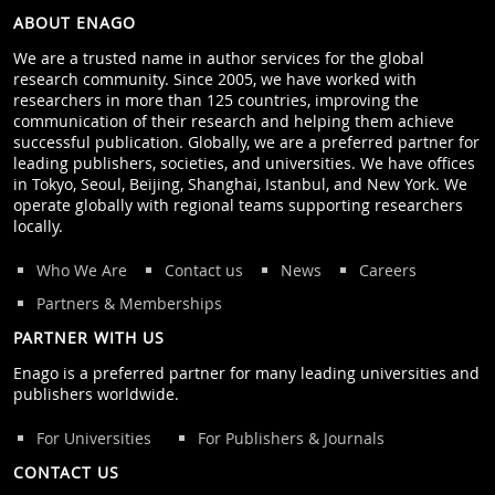
ABOUT ENAGO
We are a trusted name in author services for the global
research community. Since 2005, we have worked with
researchers in more than 125 countries, improving the
communication of their research and helping them achieve
successful publication. Globally, we are a preferred partner for
leading publishers, societies, and universities. We have offices
in Tokyo, Seoul, Beijing, Shanghai, Istanbul, and New York. We
operate globally with regional teams supporting researchers
locally.
Who We Are
Contact us
News
Careers
Partners & Memberships
PARTNER WITH US
Enago is a preferred partner for many leading universities and
publishers worldwide.
For Universities
For Publishers & Journals
CONTACT US