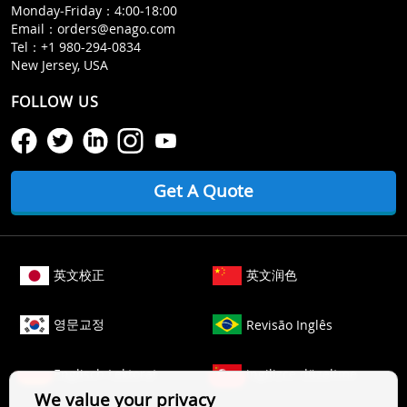
Monday‒Friday：4:00‒18:00
Email：
orders@enago.com
Tel：
+1 980-294-0834
New Jersey, USA
FOLLOW US
Get A Quote
英文校正
英文润色
영문교정
Revisão Inglês
Englisch Lektorat
ingilizce düzeltme
We value your privacy