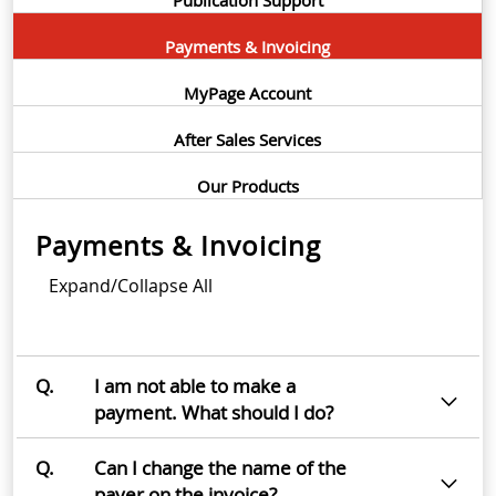
Payments & Invoicing
MyPage Account
After Sales Services
Our Products
Payments & Invoicing
Expand/Collapse All
Q.
I am not able to make a
payment. What should I do?
Q.
Can I change the name of the
payer on the invoice?