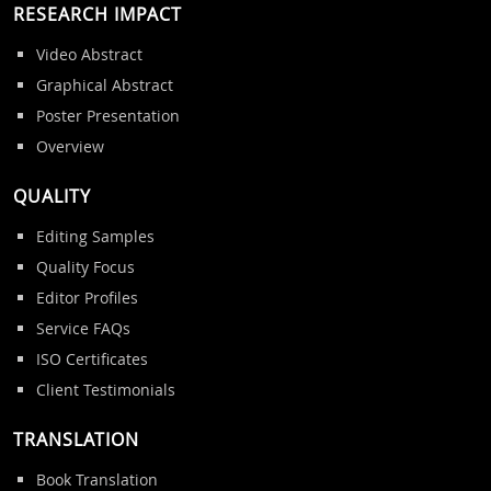
RESEARCH IMPACT
Video Abstract
Graphical Abstract
Poster Presentation
Overview
QUALITY
Editing Samples
Quality Focus
Editor Profiles
Service FAQs
ISO Certificates
Client Testimonials
TRANSLATION
Book Translation