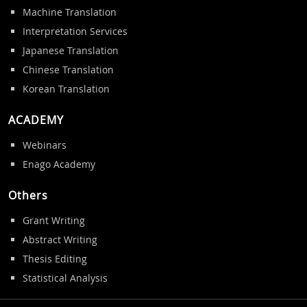
Machine Translation
Interpretation Services
Japanese Translation
Chinese Translation
Korean Translation
ACADEMY
Webinars
Enago Academy
Others
Grant Writing
Abstract Writing
Thesis Editing
Statistical Analysis