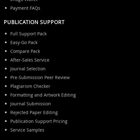
Payment FAQs
PUBLICATION SUPPORT
Full Support Pack
Easy-Go Pack
Compare Pack
After-Sales Service
Journal Selection
Pre-Submission Peer Review
Plagiarism Checker
Formatting and Artwork Editing
Journal Submission
Rejected Paper Editing
Publication Support Pricing
Service Samples