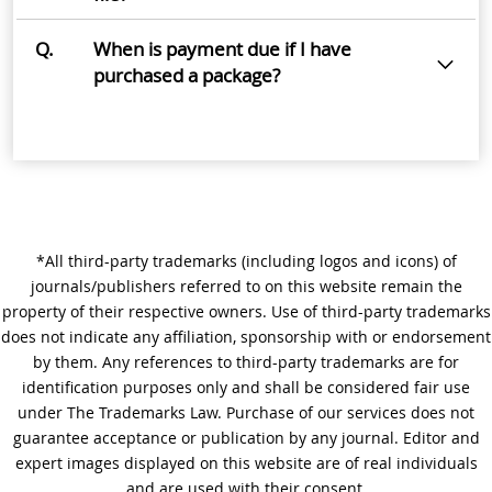
Q.
When is payment due if I have
purchased a package?
*All third-party trademarks (including logos and icons) of
journals/publishers referred to on this website remain the
property of their respective owners. Use of third-party trademarks
does not indicate any affiliation, sponsorship with or endorsement
by them. Any references to third-party trademarks are for
identification purposes only and shall be considered fair use
under The Trademarks Law. Purchase of our services does not
guarantee acceptance or publication by any journal. Editor and
expert images displayed on this website are of real individuals
and are used with their consent.