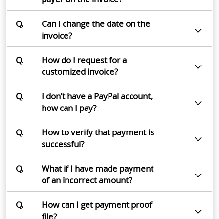
Q.
Can I change the date on the
invoice?
Q.
How do I request for a
customized invoice?
Q.
I don’t have a PayPal account,
how can I pay?
Q.
How to verify that payment is
successful?
Q.
What if I have made payment
of an incorrect amount?
Q.
How can I get payment proof
file?