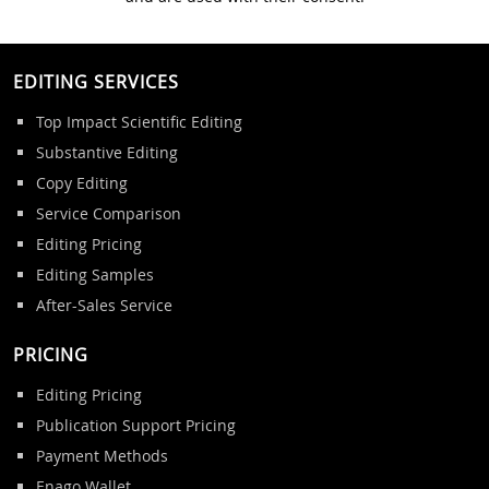
EDITING SERVICES
Top Impact Scientific Editing
Substantive Editing
Copy Editing
Service Comparison
Editing Pricing
Editing Samples
After-Sales Service
PRICING
Editing Pricing
Publication Support Pricing
Payment Methods
Enago Wallet